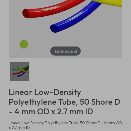
Tap to expand
Linear Low-Density
Polyethylene Tube, 50 Shore D
- 4 mm OD x 2.7 mm ID
Linear Low-Density Polyethylene Tube, 50 Shore D - 4 mm OD
x 2.7 mm ID