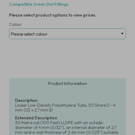
Compatible Green Dot Fittings
Please select product options to view prices:
Colour
Product Information
Description
Linear Low-Density Polyethylene Tube, 50 Shore D - 4
mm OD x 2.7 mm ID
Extended Description
30 Metre coil (100 Feet) LLDPE with an outside
diameter of 4 mm (5/32"), an internal diameter of 2.7
mm and a wall thickness of 0.64 mm (0.025") suitable