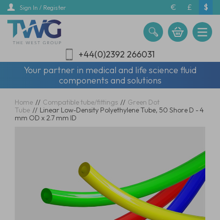
Skip
€
£
$
Sign In / Register
to
main
content
+44(0)2392 266031
Your partner in medical and life science fluid
components and solutions
Home
//
Compatible tube/fittings
//
Green Dot
Tube
//
Linear Low-Density Polyethylene Tube, 50 Shore D - 4
mm OD x 2.7 mm ID