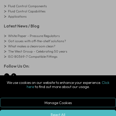
Fluid Control Components
Fluid Control Capabilities
Applications
Latest News / Blog
White Paper - Pressure Regulators
Got issues with off-the-shelf solutions?
What makes a cleanroom clean?
The West Group - Celebrating 50 years
ISO 80369-7 Compatible Fittings
Follow Us On:
We use cookies on our website to enhance your experience.
Click
here
to find out more about our usage.
© Copyright West Group. All Rights Reserved. Company Registration
Number: 01273971
The West Group Ltd, 29 Aston Road, Waterlooville, Hampshire, PO7
7XJ, United Kingdom
Manage Cookies
ecommerce platform by red
|
sign In
Reject All