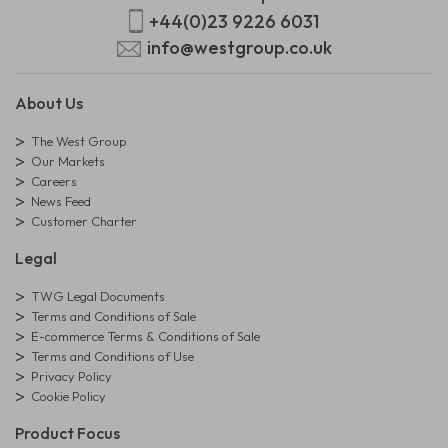
+44(0)23 9226 6031
info@westgroup.co.uk
About Us
The West Group
Our Markets
Careers
News Feed
Customer Charter
Legal
TWG Legal Documents
Terms and Conditions of Sale
E-commerce Terms & Conditions of Sale
Terms and Conditions of Use
Privacy Policy
Cookie Policy
Product Focus