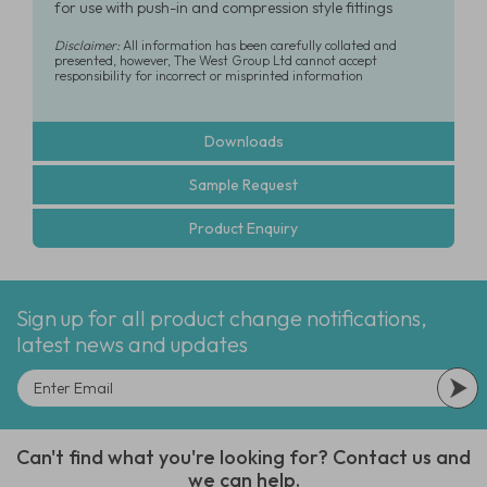
for use with push-in and compression style fittings
Disclaimer:
All information has been carefully collated and
presented, however, The West Group Ltd cannot accept
responsibility for incorrect or misprinted information
Downloads
Sample Request
Product Enquiry
Sign up for all product change notifications,
latest news and updates
Can't find what you're looking for? Contact us and
we can help.