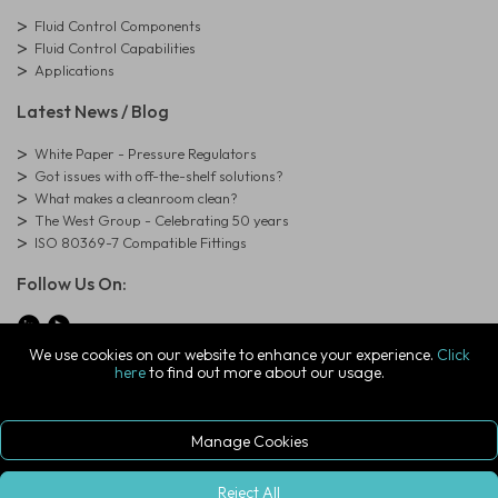
Fluid Control Components
Fluid Control Capabilities
Applications
Latest News / Blog
White Paper - Pressure Regulators
Got issues with off-the-shelf solutions?
What makes a cleanroom clean?
The West Group - Celebrating 50 years
ISO 80369-7 Compatible Fittings
Follow Us On:
We use cookies on our website to enhance your experience.
Click
here
to find out more about our usage.
© Copyright West Group. All Rights Reserved. Company Registration
Number: 01273971
The West Group Ltd, 29 Aston Road, Waterlooville, Hampshire, PO7
7XJ, United Kingdom
Manage Cookies
ecommerce platform by red
|
sign In
Reject All