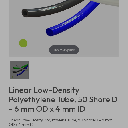
Tap to expand
Linear Low-Density
Polyethylene Tube, 50 Shore D
- 6 mm OD x 4 mm ID
Linear Low-Density Polyethylene Tube, 50 Shore D - 6 mm
OD x 4 mm ID