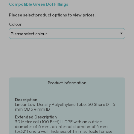
Compatible Green Dot Fittings
Please select product options to view prices:
Colour
Product Information
Description
Linear Low-Density Polyethylene Tube, 50 Shore D - 6
mm OD x 4 mm ID
Extended Description
30 Metre coil (100 Feet) LLDPE with an outside
diameter of 6 mm, an internal diameter of 4 mm
(5/32") and a wall thickness of 1 mm suitable for use