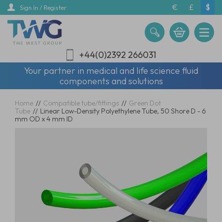
Skip
€
£
$
Sign In / Register
to
main
content
+44(0)2392 266031
Your partner in medical and life science fluid
components and solutions
Home
//
Compatible tube/fittings
//
Green Dot
Tube
//
Linear Low-Density Polyethylene Tube, 50 Shore D - 6
mm OD x 4 mm ID