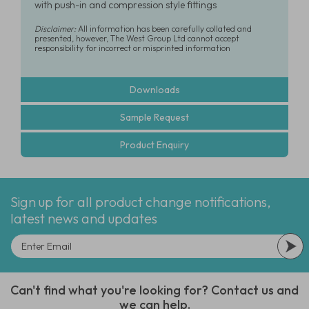
with push-in and compression style fittings
Disclaimer:
All information has been carefully collated and
presented, however, The West Group Ltd cannot accept
responsibility for incorrect or misprinted information
Downloads
Sample Request
Product Enquiry
Sign up for all product change notifications,
latest news and updates
Can't find what you're looking for? Contact us and
we can help.