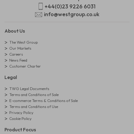
+44(0)23 9226 6031
info@westgroup.co.uk
About Us
The West Group
Our Markets
Careers
News Feed
Customer Charter
Legal
TWG Legal Documents
Terms and Conditions of Sale
E-commerce Terms & Conditions of Sale
Terms and Conditions of Use
Privacy Policy
Cookie Policy
Product Focus