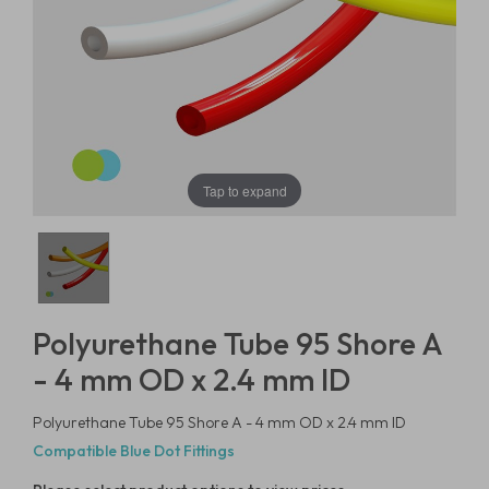
Tap to expand
Polyurethane Tube 95 Shore A
- 4 mm OD x 2.4 mm ID
Polyurethane Tube 95 Shore A - 4 mm OD x 2.4 mm ID
Compatible Blue Dot Fittings