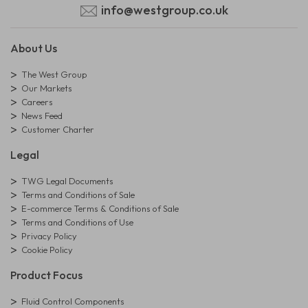
info@westgroup.co.uk
About Us
The West Group
Our Markets
Careers
News Feed
Customer Charter
Legal
TWG Legal Documents
Terms and Conditions of Sale
E-commerce Terms & Conditions of Sale
Terms and Conditions of Use
Privacy Policy
Cookie Policy
Product Focus
Fluid Control Components