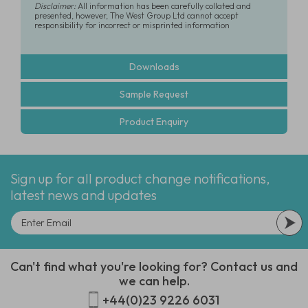
Disclaimer:
All information has been carefully collated and
presented, however, The West Group Ltd cannot accept
responsibility for incorrect or misprinted information
Downloads
Sample Request
Product Enquiry
Sign up for all product change notifications,
latest news and updates
Can't find what you're looking for? Contact us and
we can help.
+44(0)23 9226 6031