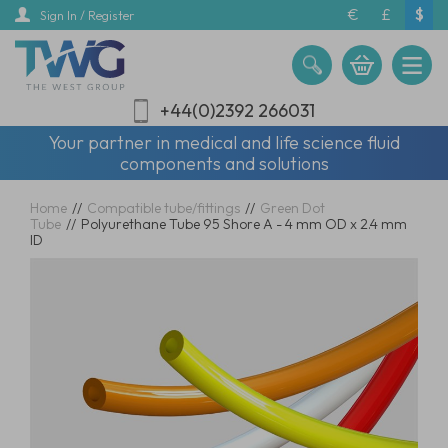
Skip
€
£
$
Sign In / Register
to
main
content
+44(0)2392 266031
Your partner in medical and life science fluid
components and solutions
Home
//
Compatible tube/fittings
//
Green Dot
Tube
//
Polyurethane Tube 95 Shore A - 4 mm OD x 2.4 mm
ID