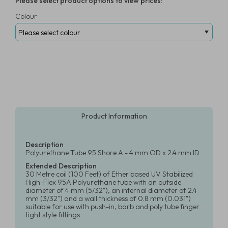
Please select product options to view prices:
Colour
Product Information
Description
Polyurethane Tube 95 Shore A - 4 mm OD x 2.4 mm ID
Extended Description
30 Metre coil (100 Feet) of Ether based UV Stabilized
High-Flex 95A Polyurethane tube with an outside
diameter of 4 mm (5/32"), an internal diameter of 2.4
mm (3/32") and a wall thickness of 0.8 mm (0.031")
suitable for use with push-in, barb and poly tube finger
tight style fittings