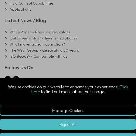
Fluid Control Capabilities
Applications
Latest News / Blog
White Paper - Pressure Regulators
Got issues with off-the-shelf solutions?
What makes a cleanroom clean?
The West Group - Celebrating 50 years
ISO 80369-7 Compatible Fittings
Follow Us On:
We use cookies on our website to enhance your experience.
Click
here
to find out more about our usage.
© Copyright West Group. All Rights Reserved. Company Registration
Number: 01273971
The West Group Ltd, 29 Aston Road, Waterlooville, Hampshire, PO7
7XJ, United Kingdom
Manage Cookies
ecommerce platform by red
|
sign In
Reject All