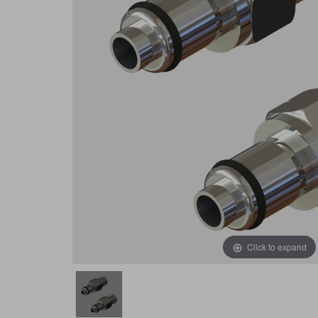
Click to expand