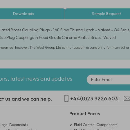
Downloads
Sample Request
ated Brass Coupling Plugs - 1/4" Flow Thumb Latch - Valved - Q4 Serie
 Size Plug Couplings in Food Grade Chrome Plated Brass -Valved
presented, however, The West Group Ltd cannot accept responsibility for incorrect o
ions, latest news and updates
+44(0)23 9226 6031
ct us and we can help.
Product Focus
egal Documents
Fluid Control Components