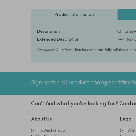
Product Information
Description
Chrome Pl
Extended Description
1/4" Flow
Disclaimer:
All information has been carefully collated and 
Sign up for all product change notificat
Can't find what you're looking for? Conta
About Us
Legal
The West Group
TWG L