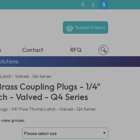
€
£
$
Basket
0 Items
s
Contact
RFQ
olutions
Latch - Valved - Q4 Series
ass Coupling Plugs - 1/4"
h - Valved - Q4 Series
gs - 1/4" Flow Thumb Latch - Valved - Q4 Series
 view prices: