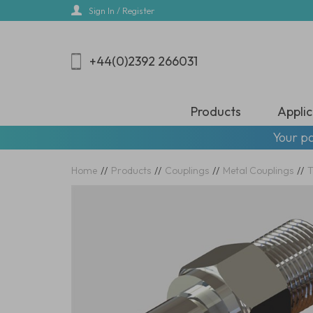
Skip
Sign In / Register
to
main
content
+44(0)2392 266031
Products
Applic
Your pa
Home
//
Products
//
Couplings
//
Metal Couplings
//
T