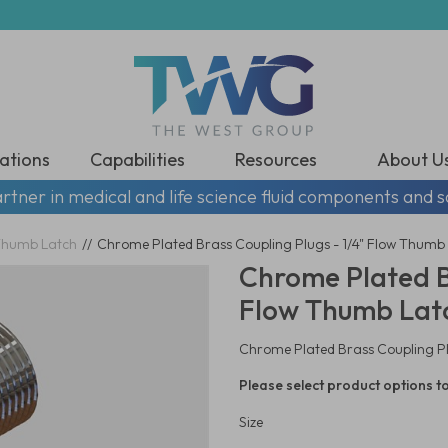
ations
Capabilities
Resources
About U
rtner in medical and life science fluid components and s
humb Latch
//
Chrome Plated Brass Coupling Plugs - 1/4" Flow Thumb 
Chrome Plated Br
Flow Thumb Latc
Chrome Plated Brass Coupling Plu
Please select product options to
Size