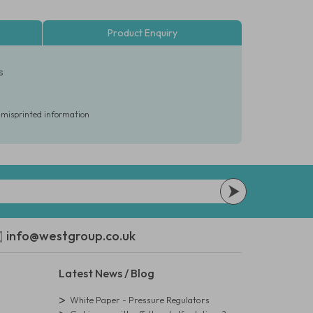
Product Enquiry
s
r misprinted information
info@westgroup.co.uk
Latest News / Blog
White Paper - Pressure Regulators