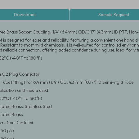
Downloads
Sample Request
ated Brass Socket Coupling, 1/4" (6.4mm) OD/0.17" (4.3mm) ID PTF, Non-V
et is designed for ease and reliability, featuring a convenient one han
. Resistant to most mild chemicals, it is well-suited for controlled envir
 reliable connection, offering added confidence during use. Ideal for vi
82°C (-40°F to 180°F)
g Q2 Plug Connector
 Tube Fitting) for 6.4 mm (1/4") OD, 4.3 mm (0.17") ID Semi-rigid Tube
pplication and media used
82°C (-40°F to 180°F)
ated Brass, Stainless Steel
lated Brass
m, Non-Certified
250 psi)
250 psi)