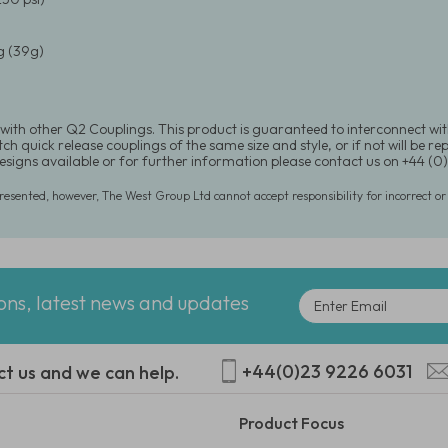
 (39g)
with other Q2 Couplings. This product is guaranteed to interconnect wit
h quick release couplings of the same size and style, or if not will be rep
signs available or for further information please contact us on +44 (
presented, however, The West Group Ltd cannot accept responsibility for incorrect o
ions, latest news and updates
+44(0)23 9226 6031
ct us and we can help.
Product Focus