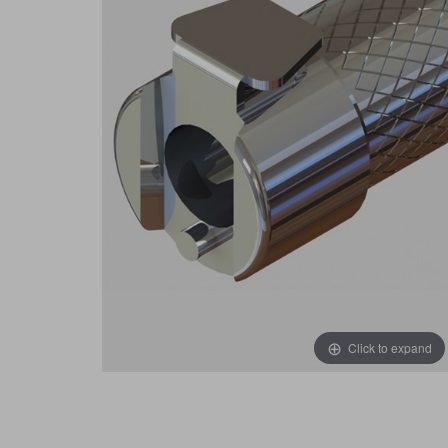
Click to expand