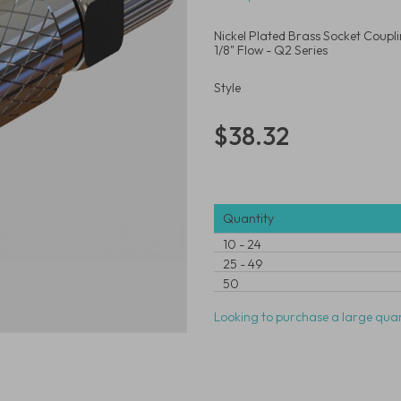
Nickel Plated Brass Socket Coupl
1/8" Flow - Q2 Series
Style
$38.32
Quantity
10
-
24
25
-
49
50
Looking to purchase a large quan