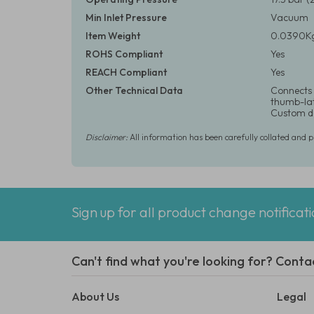
Min Inlet Pressure
Vacuum
Item Weight
0.0390Kg
ROHS Compliant
Yes
REACH Compliant
Yes
Other Technical Data
Connects 
thumb-latc
Custom de
Disclaimer:
All information has been carefully collated and 
Sign up for all product change notificat
Can't find what you're looking for? Conta
About Us
Legal