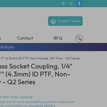
€
£
$
Basket
0 Items
s
Contact
RFQ
olutions
17" (4.3mm) ID PTF, Non-Valved, 1/8" Flow - Q2 Series
ass Socket Coupling, 1/4"
" (4.3mm) ID PTF, Non-
w - Q2 Series
 after order is placed.
ately due to stock availability, payment taken when
her information on expedited delivery.