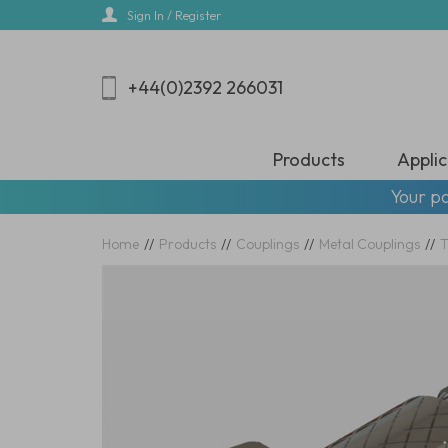
Skip
Sign In / Register
to
main
content
+44(0)2392 266031
Products
Applic
Your pa
Home
//
Products
//
Couplings
//
Metal Couplings
//
T