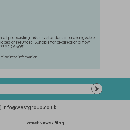
h all pre-existing industry standard interchangeable
laced or refunded. Suitable for bi-directional flow.
0)2392 266031
r misprinted information
info@westgroup.co.uk
Latest News / Blog