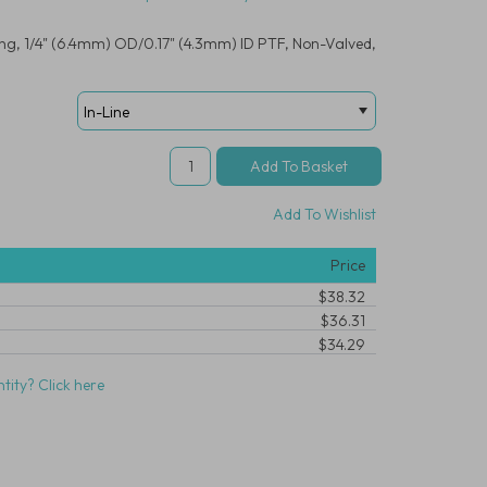
ing, 1/4" (6.4mm) OD/0.17" (4.3mm) ID PTF, Non-Valved,
Add To Wishlist
Price
$38.32
$36.31
$34.29
tity? Click here