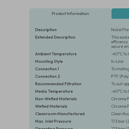
Product Information
Description
Nickel Pl
Extended Description
This sock
efficiency
secure and
Ambient Temperature
-40°C to 
Mounting Style
In-Line
Connection 1
To matin
Connection 2
PTF (Poly
Recommended Filtration
To suit a
Media Temperature
-40°C to 
Non-Wetted Materials
Chrome Pl
Wetted Materials
Chrome P
Cleanroom Manufactured
Clean Roo
Max. Inlet Pressure
17.3 bar (
Operating Pressure
17.3 bar (