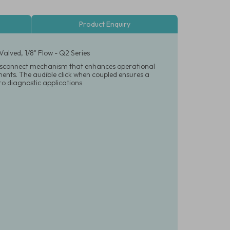
Product Enquiry
alved, 1/8" Flow - Q2 Series
d disconnect mechanism that enhances operational
onments. The audible click when coupled ensures a
tro diagnostic applications