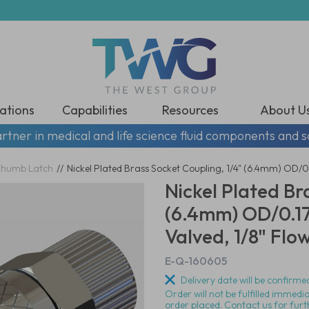
ations
Capabilities
Resources
About U
rtner in medical and life science fluid components and s
humb Latch
//
Nickel Plated Brass Socket Coupling, 1/4" (6.4mm) OD/0.
Nickel Plated Br
(6.4mm) OD/0.17
Valved, 1/8" Flo
E-Q-160605
Delivery date will be confirmed
Order will not be fulfilled immedi
order placed. Contact us for furt