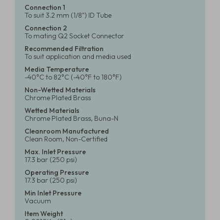
Connection 1
To suit 3.2 mm (1/8") ID Tube
Connection 2
To mating Q2 Socket Connector
Recommended Filtration
To suit application and media used
Media Temperature
-40°C to 82°C (-40°F to 180°F)
Non-Wetted Materials
Chrome Plated Brass
Wetted Materials
Chrome Plated Brass, Buna-N
Cleanroom Manufactured
Clean Room, Non-Certified
Max. Inlet Pressure
17.3 bar (250 psi)
Operating Pressure
17.3 bar (250 psi)
Min Inlet Pressure
Vacuum
Item Weight