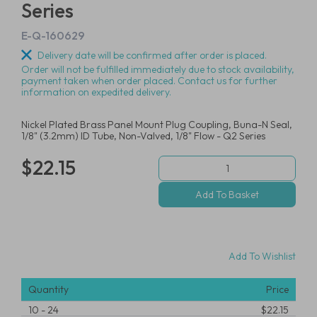
Series
E-Q-160629
Delivery date will be confirmed after order is placed.
Order will not be fulfilled immediately due to stock availability,
payment taken when order placed. Contact us for further
information on expedited delivery.
Nickel Plated Brass Panel Mount Plug Coupling, Buna-N Seal,
1/8" (3.2mm) ID Tube, Non-Valved, 1/8" Flow - Q2 Series
$22.15
Add To Wishlist
Quantity
Price
10
-
24
$22.15