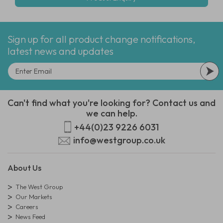
Sign up for all product change notifications,
latest news and updates
Can't find what you're looking for? Contact us and
we can help.
+44(0)23 9226 6031
info@westgroup.co.uk
About Us
The West Group
Our Markets
Careers
News Feed