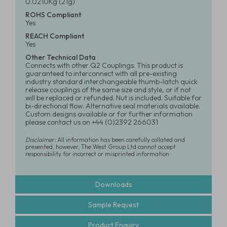
0.0210Kg (21g)
ROHS Compliant
Yes
REACH Compliant
Yes
Other Technical Data
Connects with other Q2 Couplings. This product is
guaranteed to interconnect with all pre-existing
industry standard interchangeable thumb-latch quick
release couplings of the same size and style, or if not
will be replaced or refunded. Nut is included. Suitable for
bi-directional flow. Alternative seal materials available.
Custom designs available or for further information
please contact us on +44 (0)2392 266031
Disclaimer:
All information has been carefully collated and
presented, however, The West Group Ltd cannot accept
responsibility for incorrect or misprinted information
Downloads
Sample Request
Product Enquiry