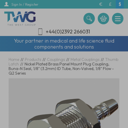
Skip
€
£
$
Sign In / Register
to
main
content
+44(0)2392 266031
Your partner in medical and life science fluid
components and solutions
Home
//
Products
//
Couplings
//
Metal Couplings
//
Thumb
Latch
//
Nickel Plated Brass Panel Mount Plug Coupling,
Buna-N Seal, 1/8" (3.2mm) ID Tube, Non-Valved, 1/8" Flow -
Q2 Series