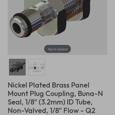
Tap to expand
Nickel Plated Brass Panel
Mount Plug Coupling, Buna-N
Seal, 1/8" (3.2mm) ID Tube,
Non-Valved, 1/8" Flow - Q2