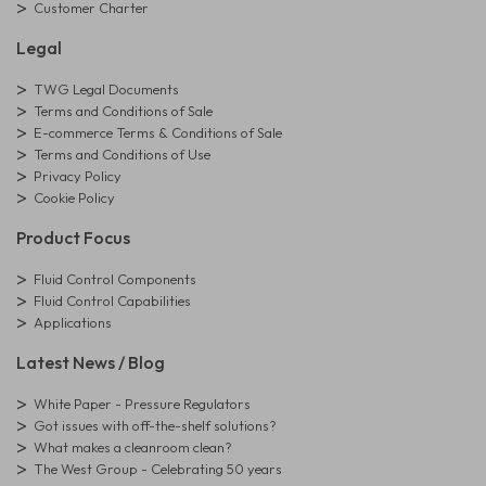
Customer Charter
Legal
TWG Legal Documents
Terms and Conditions of Sale
E-commerce Terms & Conditions of Sale
Terms and Conditions of Use
Privacy Policy
Cookie Policy
Product Focus
Fluid Control Components
Fluid Control Capabilities
Applications
Latest News / Blog
White Paper - Pressure Regulators
Got issues with off-the-shelf solutions?
What makes a cleanroom clean?
The West Group - Celebrating 50 years