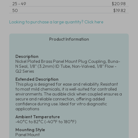
25
-
49
$20.98
50
$19.82
Looking to purchase a large quantity? Click here
Product Information
Description
Nickel Plated Brass Panel Mount Plug Coupling, Buna-
N Seal, 1/8" (3.2mm) ID Tube, Non-Valved, 1/8" Flow -
Q2 Series
Extended Description
This plug is designed for ease and reliability. Resistant
to most mild chemicals, it is well-suited for controlled
environments. The audible click when coupled ensures a
secure and reliable connection, offering added
confidence during use. Ideal for vitro diagnostic
applications
Ambient Temperature
-40°C to 82°C (-40°F to 180°F)
Mounting Style
Panel Mount