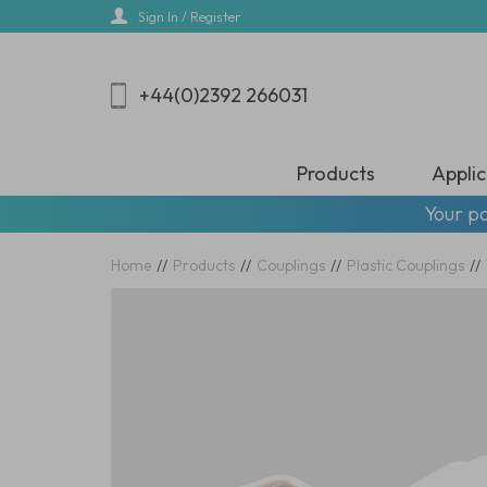
Skip
Sign In / Register
to
main
content
+44(0)2392 266031
Products
Applic
Your pa
Home
//
Products
//
Couplings
//
Plastic Couplings
//