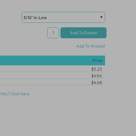
Add To Wishlist
Price
$5.23
$4.96
$4.68
tity? Click here