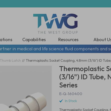
ations
Capabilities
Resources
About U
rtner in medical and life science fluid components and s
Thumb Latch
//
Thermoplastic Socket Coupling, 4.8mm (3/16") ID Tube,
Thermoplastic S
(3/16") ID Tube,
Series
E-Q-160400
In Stock
Thermoplastic Socket Coupling, 4