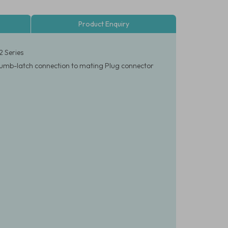
Product Enquiry
2 Series
k thumb-latch connection to mating Plug connector