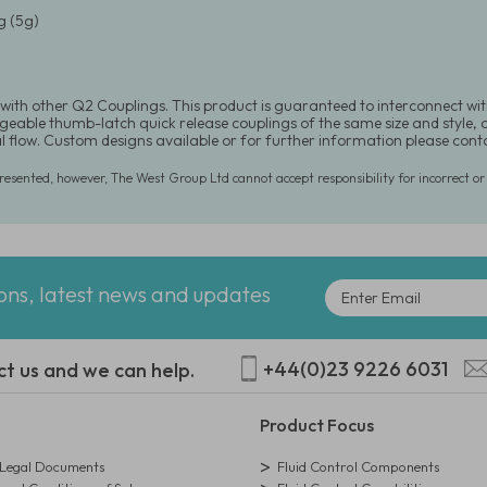
 (5g)
with other Q2 Couplings. This product is guaranteed to interconnect wit
eable thumb-latch quick release couplings of the same size and style, or 
al flow. Custom designs available or for further information please co
presented, however, The West Group Ltd cannot accept responsibility for incorrect o
ions, latest news and updates
+44(0)23 9226 6031
ct us and we can help.
Product Focus
egal Documents
Fluid Control Components