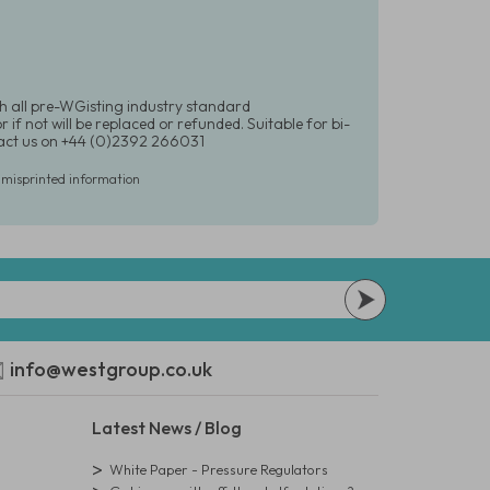
h all pre-WGisting industry standard
if not will be replaced or refunded. Suitable for bi-
ntact us on +44 (0)2392 266031
r misprinted information
info@westgroup.co.uk
Latest News / Blog
White Paper - Pressure Regulators