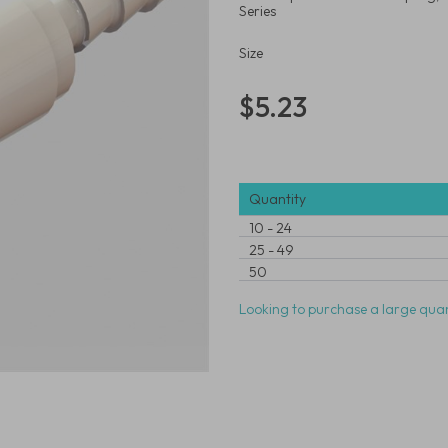
Series
Size
$5.23
Quantity
10
-
24
25
-
49
50
Looking to purchase a large quan