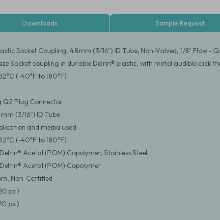
Downloads
Sample Request
stic Socket Coupling, 4.8mm (3/16") ID Tube, Non-Valved, 1/8" Flow - Q
size Socket coupling in durable Delrin® plastic, with metal audible clic
82°C (-40°F to 180°F)
g Q2 Plug Connector
8 mm (3/16") ID Tube
pplication and media used
82°C (-40°F to 180°F)
elrin® Acetal (POM) Copolymer, Stainless Steel
Delrin® Acetal (POM) Copolymer
m, Non-Certified
20 psi)
20 psi)