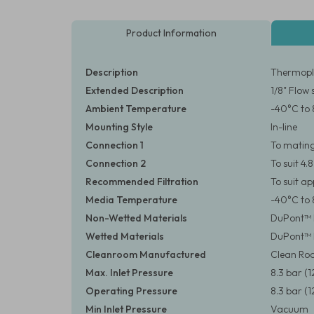
Product Information
Description
Thermopla
Extended Description
1/8" Flow 
Ambient Temperature
-40°C to 
Mounting Style
In-line
Connection 1
To matin
Connection 2
To suit 4.
Recommended Filtration
To suit a
Media Temperature
-40°C to 
Non-Wetted Materials
DuPont™ D
Wetted Materials
DuPont™ 
Cleanroom Manufactured
Clean Roo
Max. Inlet Pressure
8.3 bar (1
Operating Pressure
8.3 bar (1
Min Inlet Pressure
Vacuum