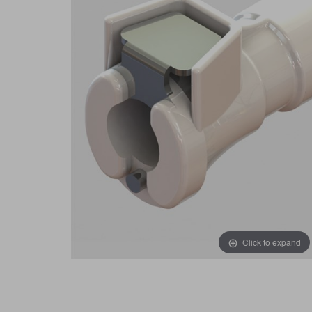
Click to expand