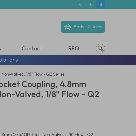
€
£
$
Basket
0 Items
s
Contact
RFQ
olutions
 Non-Valved, 1/8" Flow - Q2 Series
ocket Coupling, 4.8mm
 Non-Valved, 1/8" Flow - Q2
.8mm (3/16") ID Tube, Non-Valved, 1/8" Flow - Q2