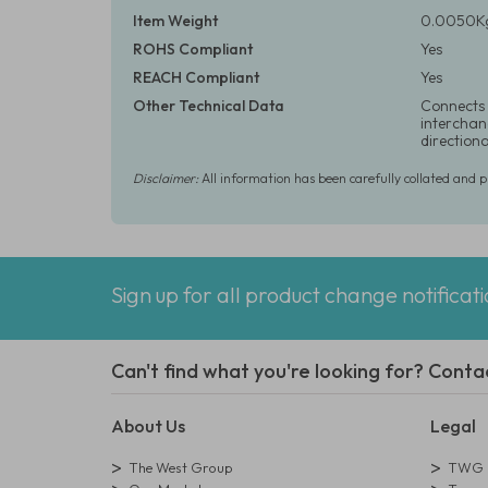
Item Weight
0.0050Kg
ROHS Compliant
Yes
REACH Compliant
Yes
Other Technical Data
Connects 
interchang
direction
Disclaimer:
All information has been carefully collated and 
Sign up for all product change notificat
Can't find what you're looking for? Conta
About Us
Legal
The West Group
TWG L