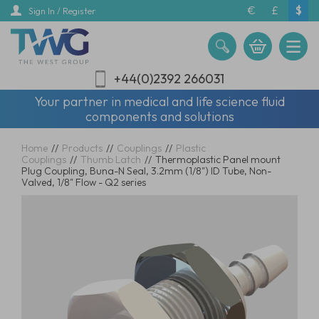
Skip
€
£
$
Sign In / Register
to
main
content
+44(0)2392 266031
Your partner in medical and life science fluid
components and solutions
Home
//
Products
//
Couplings
//
Plastic
Couplings
//
Thumb Latch
//
Thermoplastic Panel mount
Plug Coupling, Buna-N Seal, 3.2mm (1/8") ID Tube, Non-
Valved, 1/8" Flow - Q2 series