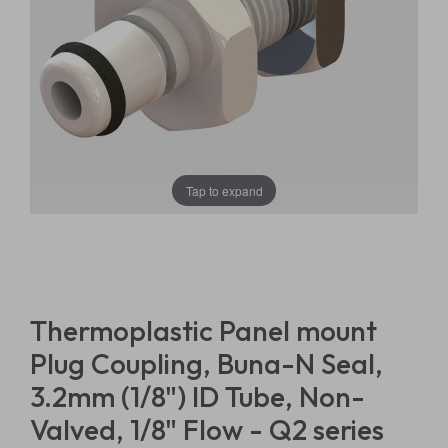
Tap to expand
Thermoplastic Panel mount
Plug Coupling, Buna-N Seal,
3.2mm (1/8") ID Tube, Non-
Valved, 1/8" Flow - Q2 series