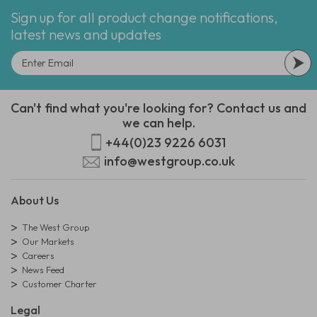
Sign up for all product change notifications,
latest news and updates
Can't find what you're looking for? Contact us and
we can help.
+44(0)23 9226 6031
info@westgroup.co.uk
About Us
The West Group
Our Markets
Careers
News Feed
Customer Charter
Legal