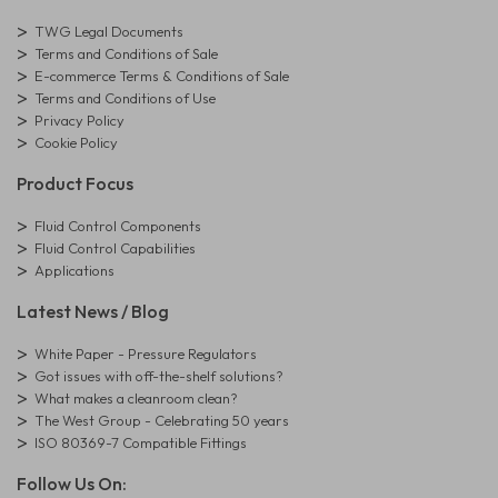
TWG Legal Documents
Terms and Conditions of Sale
E-commerce Terms & Conditions of Sale
Terms and Conditions of Use
Privacy Policy
Cookie Policy
Product Focus
Fluid Control Components
Fluid Control Capabilities
Applications
Latest News / Blog
White Paper - Pressure Regulators
Got issues with off-the-shelf solutions?
What makes a cleanroom clean?
The West Group - Celebrating 50 years
ISO 80369-7 Compatible Fittings
Follow Us On: