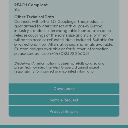
REACH Compliant
Yes
Other Technical Data
Connects with other Q2 Couplings. This product is
guaranteed to interconnect with all pre-WGisting
industry standard interchangeable thumb-latch quick
release couplings of the same size and style, or if not
will be replaced or refunded. Nut is included. Suitable for
bi-directional flow. Alternative seal materials available.
Custom designs available or for further information
please contact us on +44 (0)2392 266031
Disclaimer:
All information has been carefully collated and
presented, however, The West Group Ltd cannot accept
responsibility for incorrect or misprinted information
Downloads
Sample Request
Product Enquiry