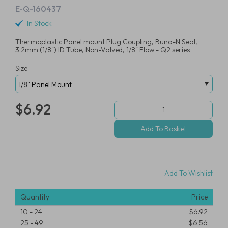
E-Q-160437
In Stock
Thermoplastic Panel mount Plug Coupling, Buna-N Seal,
3.2mm (1/8") ID Tube, Non-Valved, 1/8" Flow - Q2 series
Size
$6.92
Add To Wishlist
Quantity
Price
10
-
24
$6.92
25
-
49
$6.56