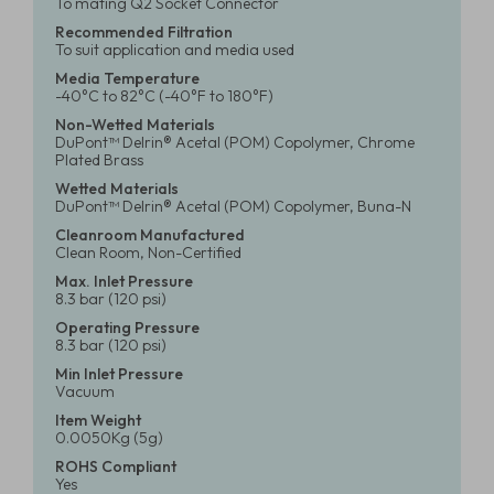
To mating Q2 Socket Connector
Recommended Filtration
To suit application and media used
Media Temperature
-40°C to 82°C (-40°F to 180°F)
Non-Wetted Materials
DuPont™ Delrin® Acetal (POM) Copolymer, Chrome
Plated Brass
Wetted Materials
DuPont™ Delrin® Acetal (POM) Copolymer, Buna-N
Cleanroom Manufactured
Clean Room, Non-Certified
Max. Inlet Pressure
8.3 bar (120 psi)
Operating Pressure
8.3 bar (120 psi)
Min Inlet Pressure
Vacuum
Item Weight
0.0050Kg (5g)
ROHS Compliant
Yes