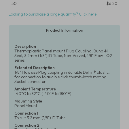
50
$6.20
Looking to purchase a large quantity? Click here
Product Information
Description
Thermoplastic Panel mount Plug Coupling, Buna-N
Seal, 3.2mm (1/8") ID Tube, Non-Valved, 1/8" Flow - Q2
series
Extended Description
1/8" Flow size Plug coupling in durable Delrin® plastic,
for connection to audible click thumb-latch mating
Socket connector
Ambient Temperature
-40°C to 82°C (-40°F to 180°F)
Mounting Style
Panel Mount
Connection 1
To suit 3.2 mm (1/8") ID Tube
Connection 2