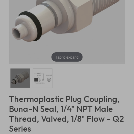
Tap to expand
Thermoplastic Plug Coupling,
Buna-N Seal, 1/4" NPT Male
Thread, Valved, 1/8" Flow - Q2
Series