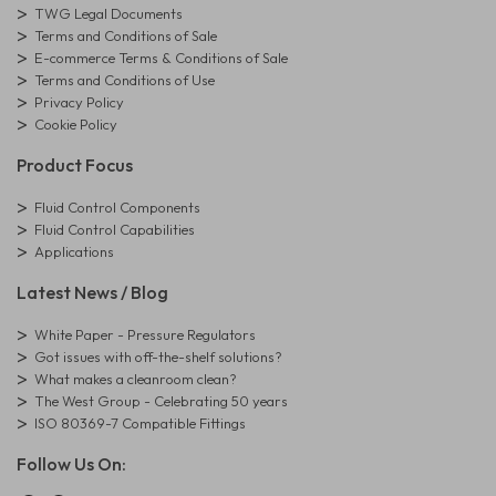
TWG Legal Documents
Terms and Conditions of Sale
E-commerce Terms & Conditions of Sale
Terms and Conditions of Use
Privacy Policy
Cookie Policy
Product Focus
Fluid Control Components
Fluid Control Capabilities
Applications
Latest News / Blog
White Paper - Pressure Regulators
Got issues with off-the-shelf solutions?
What makes a cleanroom clean?
The West Group - Celebrating 50 years
ISO 80369-7 Compatible Fittings
Follow Us On: