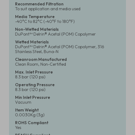
Recommended Filtration
To suit application and media used
Media Temperature
-40°C to 82°C (-40°F to 180°F)
Non-Wetted Materials
DuPont™ Delrin® Acetal (POM) Copolymer
Wetted Materials
DuPont™ Delrin® Acetal (POM) Copolymer, 316
Stainless Steel, Buna-N
Cleanroom Manufactured
Clean Room, Non-Certified
Max. Inlet Pressure
8.3 bar (120 psi)
Operating Pressure
8.3 bar (120 psi)
Min Inlet Pressure
Vacuum
Item Weight
0.0030Kg (3g)
ROHS Compliant
Yes