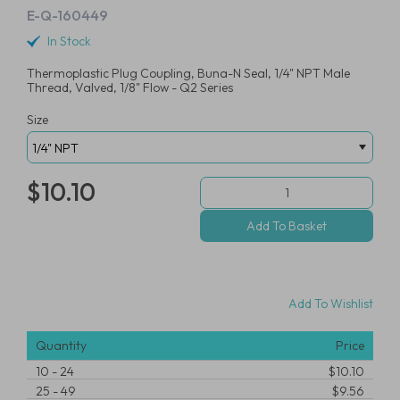
E-Q-160449
In Stock
Thermoplastic Plug Coupling, Buna-N Seal, 1/4" NPT Male
Thread, Valved, 1/8" Flow - Q2 Series
Size
$10.10
Add To Wishlist
Quantity
Price
10
-
24
$10.10
25
-
49
$9.56