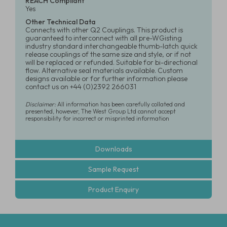
REACH Compliant
Yes
Other Technical Data
Connects with other Q2 Couplings. This product is
guaranteed to interconnect with all pre-WGisting
industry standard interchangeable thumb-latch quick
release couplings of the same size and style, or if not
will be replaced or refunded. Suitable for bi-directional
flow. Alternative seal materials available. Custom
designs available or for further information please
contact us on +44 (0)2392 266031
Disclaimer:
All information has been carefully collated and
presented, however, The West Group Ltd cannot accept
responsibility for incorrect or misprinted information
Downloads
Sample Request
Product Enquiry