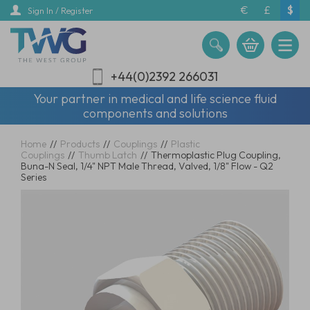
Skip
€
£
$
Sign In / Register
to
main
content
+44(0)2392 266031
Your partner in medical and life science fluid
components and solutions
Home
//
Products
//
Couplings
//
Plastic
Couplings
//
Thumb Latch
//
Thermoplastic Plug Coupling,
Buna-N Seal, 1/4" NPT Male Thread, Valved, 1/8" Flow - Q2
Series