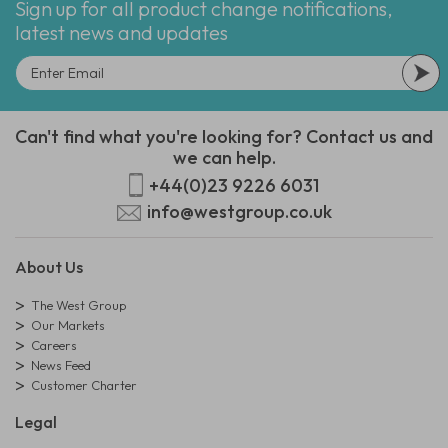
Sign up for all product change notifications,
latest news and updates
Can't find what you're looking for? Contact us and
we can help.
+44(0)23 9226 6031
info@westgroup.co.uk
About Us
The West Group
Our Markets
Careers
News Feed
Customer Charter
Legal