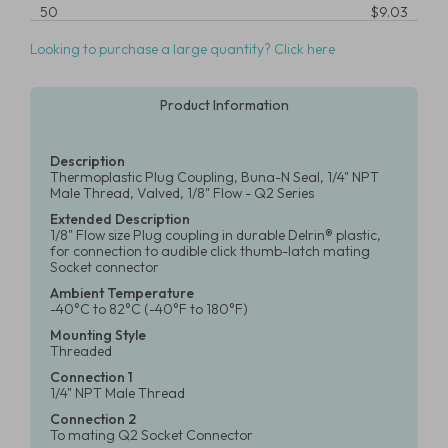
50
$9.03
Looking to purchase a large quantity? Click here
Product Information
Description
Thermoplastic Plug Coupling, Buna-N Seal, 1/4" NPT
Male Thread, Valved, 1/8" Flow - Q2 Series
Extended Description
1/8" Flow size Plug coupling in durable Delrin® plastic,
for connection to audible click thumb-latch mating
Socket connector
Ambient Temperature
-40°C to 82°C (-40°F to 180°F)
Mounting Style
Threaded
Connection 1
1/4" NPT Male Thread
Connection 2
To mating Q2 Socket Connector