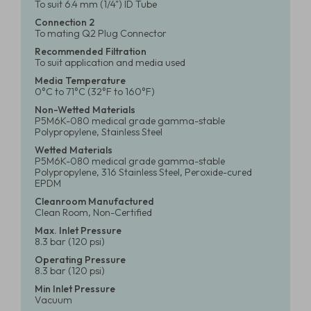
To suit 6.4 mm (1/4") ID Tube
Connection 2
To mating Q2 Plug Connector
Recommended Filtration
To suit application and media used
Media Temperature
0°C to 71°C (32°F to 160°F)
Non-Wetted Materials
P5M6K-080 medical grade gamma-stable
Polypropylene, Stainless Steel
Wetted Materials
P5M6K-080 medical grade gamma-stable
Polypropylene, 316 Stainless Steel, Peroxide-cured
EPDM
Cleanroom Manufactured
Clean Room, Non-Certified
Max. Inlet Pressure
8.3 bar (120 psi)
Operating Pressure
8.3 bar (120 psi)
Min Inlet Pressure
Vacuum