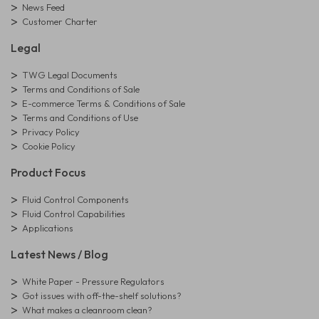
News Feed
Customer Charter
Legal
TWG Legal Documents
Terms and Conditions of Sale
E-commerce Terms & Conditions of Sale
Terms and Conditions of Use
Privacy Policy
Cookie Policy
Product Focus
Fluid Control Components
Fluid Control Capabilities
Applications
Latest News / Blog
White Paper - Pressure Regulators
Got issues with off-the-shelf solutions?
What makes a cleanroom clean?