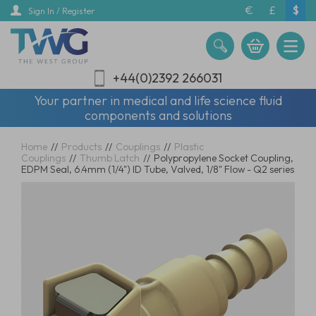
Skip
€
£
$
Sign In / Register
to
main
content
+44(0)2392 266031
Your partner in medical and life science fluid
components and solutions
Home
//
Products
//
Couplings
//
Plastic
Couplings
//
Thumb Latch
//
Polypropylene Socket Coupling,
EDPM Seal, 6.4mm (1/4") ID Tube, Valved, 1/8" Flow - Q2 series