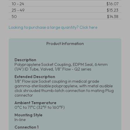
10
-
24
$16.07
25
-
49
$15.23
50
$14.38
Looking to purchase a large quantity? Click here
Product Information
Description
Polypropylene Socket Coupling, EDPM Seal, 6.4mm
(1/4") ID Tube, Valved, 1/8" Flow - Q2 series
Extended Description
1/8" Flow size Socket coupling in medical grade
gamma-sterilisable polypropylene, with metal audible
click shrouded thumb-latch connection to mating Plug
connector
Ambient Temperature
0°C to 71°C (32°F to 160°F)
Mounting Style
In-line
Connection 1