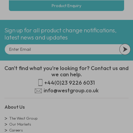
Product Enquiry
Sign up for all product change notifications,
latest news and updates
Can't find what you're looking for? Contact us and
we can help.
+44(0)23 9226 6031
info@westgroup.co.uk
About Us
The West Group
Our Markets
Careers