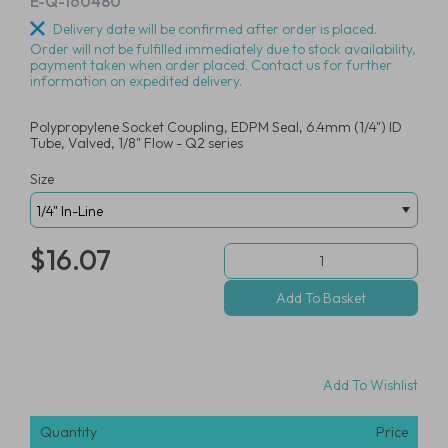
E-Q-160480
Delivery date will be confirmed after order is placed.
Order will not be fulfilled immediately due to stock availability,
payment taken when order placed. Contact us for further
information on expedited delivery.
Polypropylene Socket Coupling, EDPM Seal, 6.4mm (1/4") ID
Tube, Valved, 1/8" Flow - Q2 series
Size
$16.07
Add To Wishlist
Quantity
Price