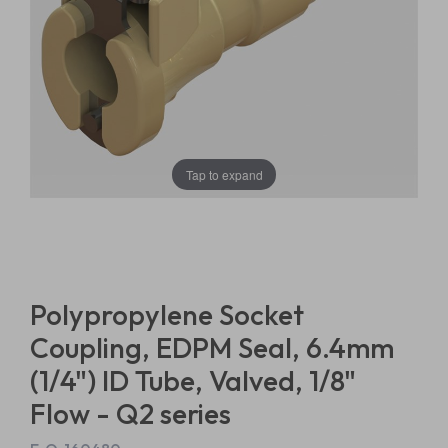
Tap to expand
Polypropylene Socket
Coupling, EDPM Seal, 6.4mm
(1/4") ID Tube, Valved, 1/8"
Flow - Q2 series