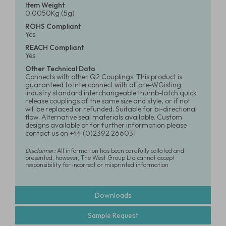
Item Weight
0.0050Kg (5g)
ROHS Compliant
Yes
REACH Compliant
Yes
Other Technical Data
Connects with other Q2 Couplings. This product is
guaranteed to interconnect with all pre-WGisting
industry standard interchangeable thumb-latch quick
release couplings of the same size and style, or if not
will be replaced or refunded. Suitable for bi-directional
flow. Alternative seal materials available. Custom
designs available or for further information please
contact us on +44 (0)2392 266031
Disclaimer:
All information has been carefully collated and
presented, however, The West Group Ltd cannot accept
responsibility for incorrect or misprinted information
Downloads
Sample Request