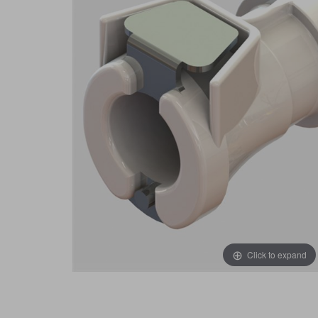
Click to expand