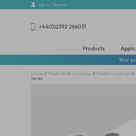
Skip
Sign In / Register
to
main
content
+44(0)2392 266031
Products
Applic
Your pa
Home
//
Products
//
Couplings
//
Plastic Couplings
//
Series