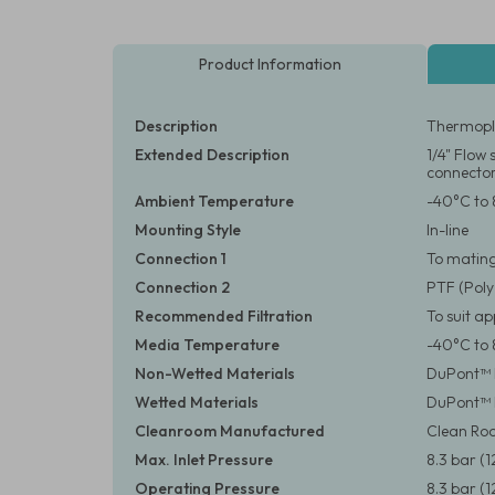
Product Information
Description
Thermopla
Extended Description
1/4" Flow
connecto
Ambient Temperature
-40°C to 
Mounting Style
In-line
Connection 1
To matin
Connection 2
PTF (Poly
Recommended Filtration
To suit a
Media Temperature
-40°C to 
Non-Wetted Materials
DuPont™ D
Wetted Materials
DuPont™ D
Cleanroom Manufactured
Clean Roo
Max. Inlet Pressure
8.3 bar (1
Operating Pressure
8.3 bar (1