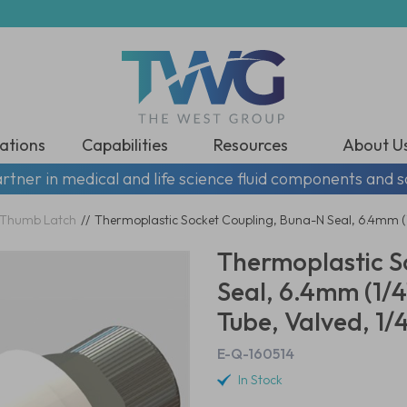
ations
Capabilities
Resources
About U
rtner in medical and life science fluid components and s
Thumb Latch
//
Thermoplastic Socket Coupling, Buna-N Seal, 6.4mm (1/
Thermoplastic S
Seal, 6.4mm (1/4
Tube, Valved, 1/
E-Q-160514
In Stock