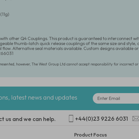
(11g)
with other Q4 Couplings. This product is guaranteed to interconnect wit
eable thumb-latch quick release couplings of the same size and style, or 
l flow. Alternative seal materials available. Custom designs available o
266031
presented, however, The West Group Ltd cannot accept responsibility for incorrect o
ions, latest news and updates
+44(0)23 9226 6031
ct us and we can help.
Product Focus