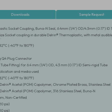
Downloads
Sample Request
stic Socket Coupling, Buna-N Seal, 6.4mm (1/4") OD/4.3mm (0.17") ID Tu
 size Socket coupling in durable Delrin® Thermoplastic, with metal audib
r
82°C (-40°F to 180°F)
g Q4 Plug Connector
 Tube Fitting) for 6.4 mm (1/4") OD, 4.3 mm (0.17") ID Semi-rigid Tube
pplication and media used
82°C (-40°F to 180°F)
elrin® Acetal (POM) Copolymer, Chrome Plated Brass, Stainless Steel
elrin® Acetal (POM) Copolymer, 316 Stainless Steel, Buna-N
m, Non-Certified
20 psi)
20 psi)