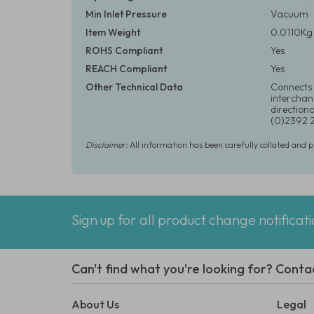
Min Inlet Pressure
Vacuum
Item Weight
0.0110Kg 
ROHS Compliant
Yes
REACH Compliant
Yes
Other Technical Data
Connects 
interchang
directiona
(0)2392 
Disclaimer:
All information has been carefully collated and 
Sign up for all product change notificat
Can't find what you're looking for? Conta
About Us
Legal