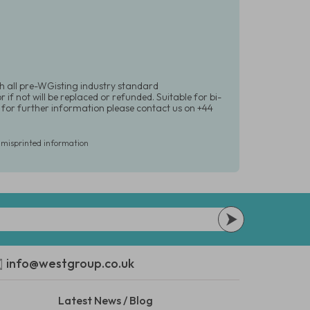
h all pre-WGisting industry standard
if not will be replaced or refunded. Suitable for bi-
r for further information please contact us on +44
r misprinted information
info@westgroup.co.uk
Latest News / Blog