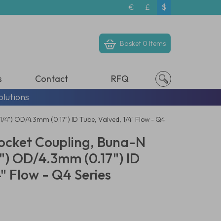
€
£
$
Basket
0 Items
s
Contact
RFQ
olutions
4") OD/4.3mm (0.17") ID Tube, Valved, 1/4" Flow - Q4
ocket Coupling, Buna-N
") OD/4.3mm (0.17") ID
4" Flow - Q4 Series