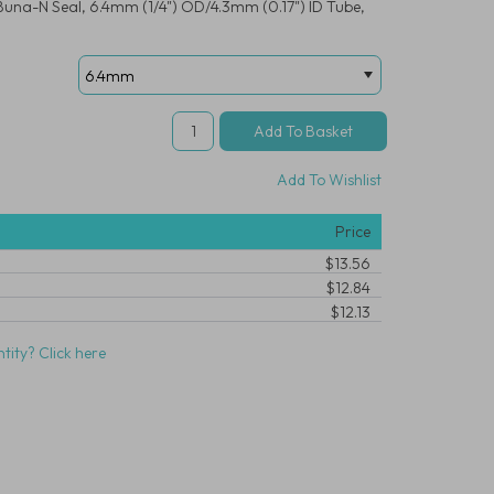
Buna-N Seal, 6.4mm (1/4") OD/4.3mm (0.17") ID Tube,
Add To Wishlist
Price
$13.56
$12.84
$12.13
tity? Click here