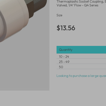
Thermoplastic Socket Coupling, 
Valved, 1/4" Flow - Q4 Series
Size
$13.56
Quantity
10
-
24
25
-
49
50
Looking to purchase a large quan