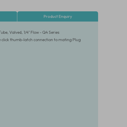
Product Enquiry
be, Valved, 1/4" Flow - Q4 Series
le click thumb-latch connection to mating Plug