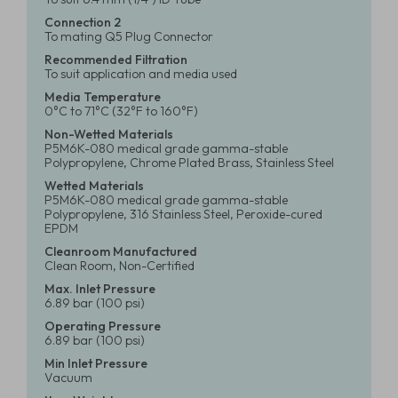
Connection 2
To mating Q5 Plug Connector
Recommended Filtration
To suit application and media used
Media Temperature
0°C to 71°C (32°F to 160°F)
Non-Wetted Materials
P5M6K-080 medical grade gamma-stable
Polypropylene, Chrome Plated Brass, Stainless Steel
Wetted Materials
P5M6K-080 medical grade gamma-stable
Polypropylene, 316 Stainless Steel, Peroxide-cured
EPDM
Cleanroom Manufactured
Clean Room, Non-Certified
Max. Inlet Pressure
6.89 bar (100 psi)
Operating Pressure
6.89 bar (100 psi)
Min Inlet Pressure
Vacuum