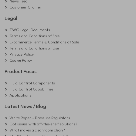
News Feed
Customer Charter
Legal
TWG Legal Documents
Terms and Conditions of Sale
E-commerce Terms & Conditions of Sale
Terms and Conditions of Use
Privacy Policy
Cookie Policy
Product Focus
Fluid Control Components
Fluid Control Capabilities
Applications
Latest News / Blog
White Paper - Pressure Regulators
Got issues with off-the-shelf solutions?
What makes a cleanroom clean?