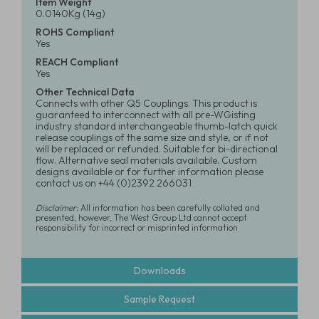
Item Weight
0.0140Kg (14g)
ROHS Compliant
Yes
REACH Compliant
Yes
Other Technical Data
Connects with other Q5 Couplings. This product is
guaranteed to interconnect with all pre-WGisting
industry standard interchangeable thumb-latch quick
release couplings of the same size and style, or if not
will be replaced or refunded. Suitable for bi-directional
flow. Alternative seal materials available. Custom
designs available or for further information please
contact us on +44 (0)2392 266031
Disclaimer:
All information has been carefully collated and
presented, however, The West Group Ltd cannot accept
responsibility for incorrect or misprinted information
Downloads
Sample Request