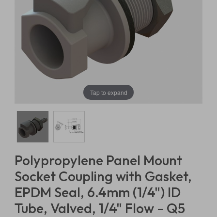
Tap to expand
Polypropylene Panel Mount
Socket Coupling with Gasket,
EPDM Seal, 6.4mm (1/4") ID
Tube, Valved, 1/4" Flow - Q5