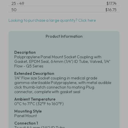
25
-
49
$17.74
50
$16.75
Looking to purchase a large quantity? Click here
Product Information
Description
Polypropylene Panel Mount Socket Coupling with
Gasket, EPDM Seal, 6.4mm (1/4") ID Tube, Valved, 1/4"
Flow - Q5 Series
Extended Description
1/4" Flow size Socket coupling in medical grade
gamma-sterilisable Polypropylene, with metal audible
click thumb-latch connection to mating Plug
connector, complete with gasket seal
Ambient Temperature
0°C to 71°C (32°F to 160°F)
Mounting Style
Panel Mount
Connection 1
To suit 6.4 mm (1/4") ID Tube