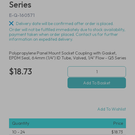
Series
E-Q-160571
Delivery date will be confirmed after order is placed.
Order will not be fulfilled immediately due to stock availability,
payment taken when order placed. Contact us for further
information on expedited delivery.
Polypropylene Panel Mount Socket Coupling with Gasket,
EPDM Seal, 6.4mm (1/4") ID Tube, Valved, 1/4" Flow - Q5 Series
$18.73
Add To Wishlist
Quantity
Price
10
-
24
$18.73