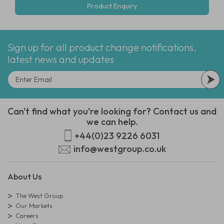
Product Enquiry
Sign up for all product change notifications,
latest news and updates
Can't find what you're looking for? Contact us and
we can help.
+44(0)23 9226 6031
info@westgroup.co.uk
About Us
The West Group
Our Markets
Careers