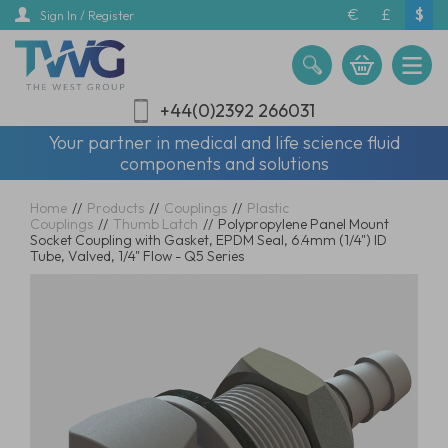
Skip
€
£
$
Sign In / Register
to
main
content
+44(0)2392 266031
Your partner in medical and life science fluid
components and solutions
Home
//
Products
//
Couplings
//
Plastic
Couplings
//
Thumb Latch
//
Polypropylene Panel Mount
Socket Coupling with Gasket, EPDM Seal, 6.4mm (1/4") ID
Tube, Valved, 1/4" Flow - Q5 Series