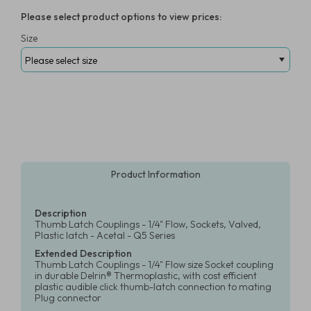
Please select product options to view prices:
Size
Product Information
Description
Thumb Latch Couplings - 1/4" Flow, Sockets, Valved,
Plastic latch - Acetal - Q5 Series
Extended Description
Thumb Latch Couplings - 1/4" Flow size Socket coupling
in durable Delrin® Thermoplastic, with cost efficient
plastic audible click thumb-latch connection to mating
Plug connector