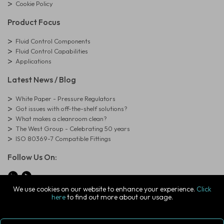
Cookie Policy
Product Focus
Fluid Control Components
Fluid Control Capabilities
Applications
Latest News / Blog
White Paper - Pressure Regulators
Got issues with off-the-shelf solutions?
What makes a cleanroom clean?
The West Group - Celebrating 50 years
ISO 80369-7 Compatible Fittings
Follow Us On:
We use cookies on our website to enhance your experience.
Click
here
to find out more about our usage.
© Copyright West Group. All Rights Reserved. Company Registration
Number: 01273971
The West Group Ltd, 29 Aston Road, Waterlooville, Hampshire, PO7