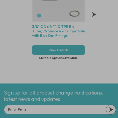
3/8" OD x 1/4" ID TPE Bio
Polypropylene Di
Tube, 75 Shore A - Compatible
Filter, 74 Micron St
with Blue Dot Fittings
Screen, 1/4" (6.4m
View Details
View Deta
Multiple options available
Multiple options
Sign up for all product change notifications,
latest news and updates