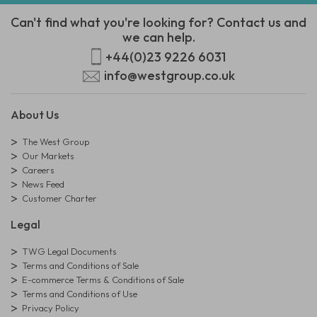
Can't find what you're looking for? Contact us and
we can help.
+44(0)23 9226 6031
info@westgroup.co.uk
About Us
The West Group
Our Markets
Careers
News Feed
Customer Charter
Legal
TWG Legal Documents
Terms and Conditions of Sale
E-commerce Terms & Conditions of Sale
Terms and Conditions of Use
Privacy Policy