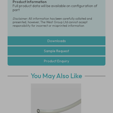
Product Information
Full product data will be available on configuration of
part
Disclaimer:
All information has been carefully collated and
presented, however, The West Group Ltd cannot accept
responsibility for incorrect or misprinted information
Downloads
Sample Request
Product Enquiry
You May Also Like