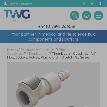
Skip
€
£
$
Sign In / Register
to
main
content
+44(0)2392 266031
Your partner in medical and life science fluid
components and solutions
Home
//
Products
//
Couplings
//
Plastic
Couplings
//
Thumb Latch
//
Thumb Latch Couplings - 1/4"
Flow, Sockets, Valved, Plastic latch - Acetal - Q5 Series