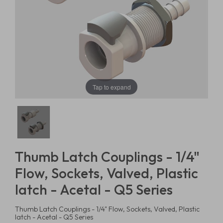
Tap to expand
Thumb Latch Couplings - 1/4"
Flow, Sockets, Valved, Plastic
latch - Acetal - Q5 Series
Thumb Latch Couplings - 1/4" Flow, Sockets, Valved, Plastic
latch - Acetal - Q5 Series