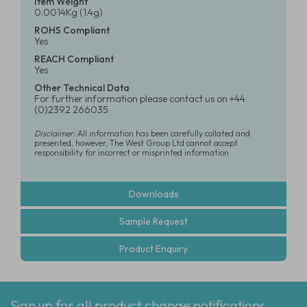
Item Weight
0.0014Kg (1.4g)
ROHS Compliant
Yes
REACH Compliant
Yes
Other Technical Data
For further information please contact us on +44
(0)2392 266035
Disclaimer:
All information has been carefully collated and
presented, however, The West Group Ltd cannot accept
responsibility for incorrect or misprinted information
Downloads
Sample Request
Product Enquiry
Sign up for all product change notifications,