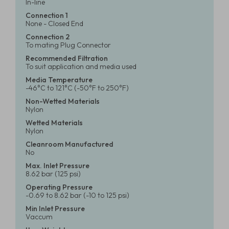
In-line
Connection 1
None - Closed End
Connection 2
To mating Plug Connector
Recommended Filtration
To suit application and media used
Media Temperature
-46°C to 121°C (-50°F to 250°F)
Non-Wetted Materials
Nylon
Wetted Materials
Nylon
Cleanroom Manufactured
No
Max. Inlet Pressure
8.62 bar (125 psi)
Operating Pressure
-0.69 to 8.62 bar (-10 to 125 psi)
Min Inlet Pressure
Vaccum