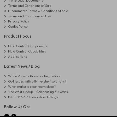
TWG Legal Documents
Terms and Conditions of Sale
E-commerce Terms & Conditions of Sale
Terms and Conditions of Use
Privacy Policy
Cookie Policy
Product Focus
Fluid Control Components
Fluid Control Capabilities
Applications
Latest News / Blog
White Paper - Pressure Regulators
Got issues with off-the-shelf solutions?
What makes a cleanroom clean?
The West Group - Celebrating 50 years
ISO 80369-7 Compatible Fittings
Follow Us On: