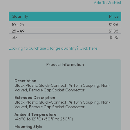
Add To Wishlist
Quantity
Price
10
-
24
$1.96
25
-
49
$1.86
50
$1.75
Looking to purchase a large quantity? Click here
Product Information
Description
Black Plastic Quick-Connect 1/4 Turn Coupling, Non-
Valved, Female Cap Socket Connector
Extended Description
Black Plastic Quick-Connect 1/4 Turn Coupling, Non-
Valved, Female Cap Socket Connector
Ambient Temperature
-46°C to 121°C (-50°F to 250°F)
Mounting Style