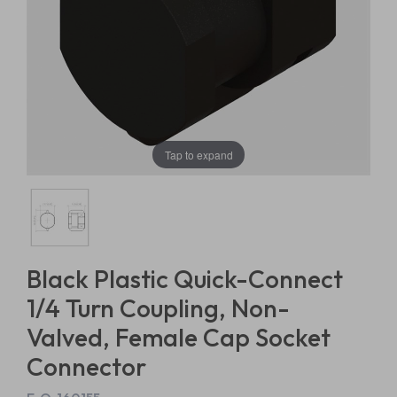
Tap to expand
Black Plastic Quick-Connect
1/4 Turn Coupling, Non-
Valved, Female Cap Socket
Connector