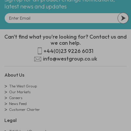
latest news and updates
Can't find what you're looking for? Contact us and
we can help.
+44(0)23 9226 6031
info@westgroup.co.uk
About Us
The West Group
Our Markets
Careers
News Feed
Customer Charter
Legal