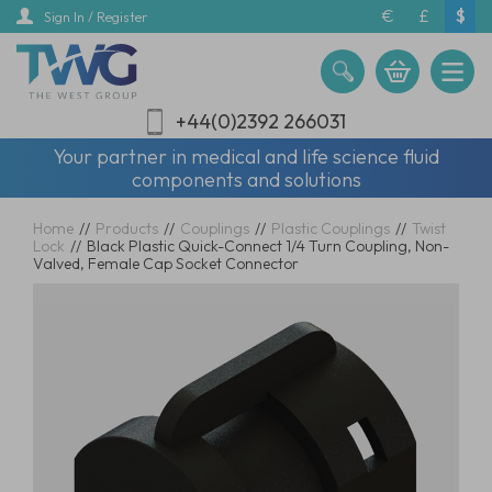
Skip
€
£
$
Sign In / Register
to
main
content
+44(0)2392 266031
Your partner in medical and life science fluid
components and solutions
Home
//
Products
//
Couplings
//
Plastic Couplings
//
Twist
Lock
//
Black Plastic Quick-Connect 1/4 Turn Coupling, Non-
Valved, Female Cap Socket Connector