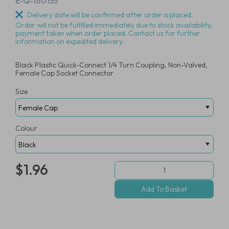
E-Q-160155
Delivery date will be confirmed after order is placed.
Order will not be fulfilled immediately due to stock availability,
payment taken when order placed. Contact us for further
information on expedited delivery.
Black Plastic Quick-Connect 1/4 Turn Coupling, Non-Valved,
Female Cap Socket Connector
Size
Colour
$1.96