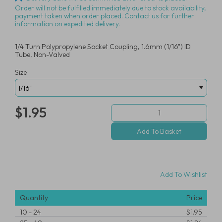
Order will not be fulfilled immediately due to stock availability,
payment taken when order placed. Contact us for further
information on expedited delivery.
1/4 Turn Polypropylene Socket Coupling, 1.6mm (1/16") ID
Tube, Non-Valved
Size
$1.95
Add To Wishlist
Quantity
Price
10
-
24
$1.95