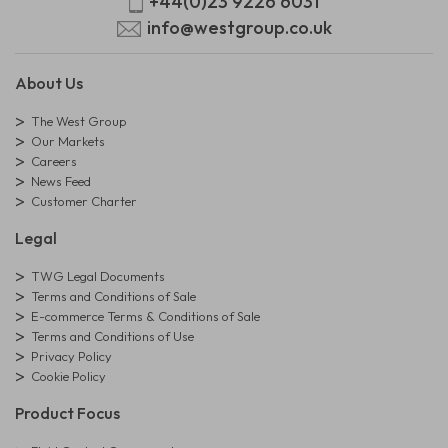
+44(0)23 9226 6031
info@westgroup.co.uk
About Us
The West Group
Our Markets
Careers
News Feed
Customer Charter
Legal
TWG Legal Documents
Terms and Conditions of Sale
E-commerce Terms & Conditions of Sale
Terms and Conditions of Use
Privacy Policy
Cookie Policy
Product Focus