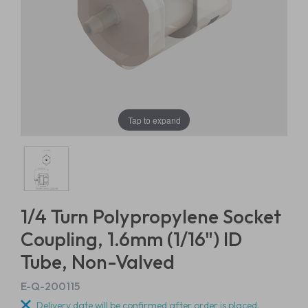
Tap to expand
1/4 Turn Polypropylene Socket
Coupling, 1.6mm (1/16") ID
Tube, Non-Valved
E-Q-200115
Delivery date will be confirmed after order is placed.