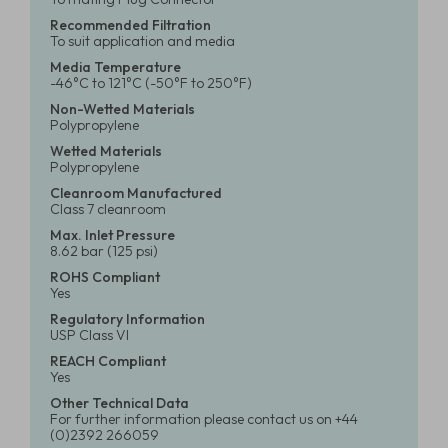
Recommended Filtration
To suit application and media
Media Temperature
-46°C to 121°C (-50°F to 250°F)
Non-Wetted Materials
Polypropylene
Wetted Materials
Polypropylene
Cleanroom Manufactured
Class 7 cleanroom
Max. Inlet Pressure
8.62 bar (125 psi)
ROHS Compliant
Yes
Regulatory Information
USP Class VI
REACH Compliant
Yes
Other Technical Data
For further information please contact us on +44
(0)2392 266059