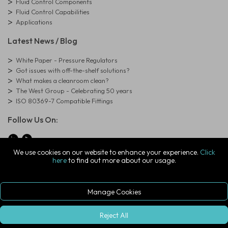
Fluid Control Components
Fluid Control Capabilities
Applications
Latest News / Blog
White Paper - Pressure Regulators
Got issues with off-the-shelf solutions?
What makes a cleanroom clean?
The West Group - Celebrating 50 years
ISO 80369-7 Compatible Fittings
Follow Us On:
We use cookies on our website to enhance your experience.
Click
here
to find out more about our usage.
© Copyright West Group. All Rights Reserved. Company Registration
Number: 01273971
The West Group Ltd, 29 Aston Road, Waterlooville, Hampshire, PO7
7XJ, United Kingdom
Manage Cookies
ecommerce platform by red
|
sign In
Reject All