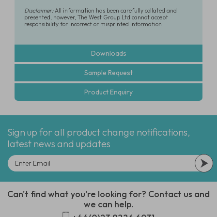
Disclaimer:
All information has been carefully collated and
presented, however, The West Group Ltd cannot accept
responsibility for incorrect or misprinted information
Downloads
Sample Request
Product Enquiry
Sign up for all product change notifications,
latest news and updates
Can't find what you're looking for? Contact us and
we can help.