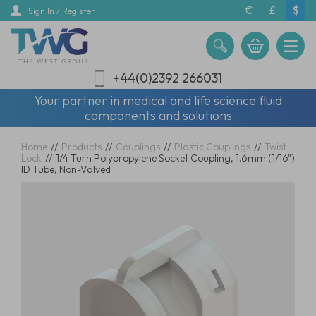
Skip
€
£
$
Sign In / Register
to
main
content
+44(0)2392 266031
Your partner in medical and life science fluid
components and solutions
Home
//
Products
//
Couplings
//
Plastic Couplings
//
Twist
Lock
//
1/4 Turn Polypropylene Socket Coupling, 1.6mm (1/16")
ID Tube, Non-Valved