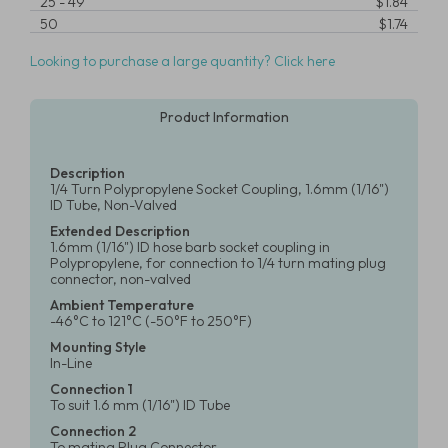
25
-
49
$1.84
50
$1.74
Looking to purchase a large quantity? Click here
Product Information
Description
1/4 Turn Polypropylene Socket Coupling, 1.6mm (1/16")
ID Tube, Non-Valved
Extended Description
1.6mm (1/16") ID hose barb socket coupling in
Polypropylene, for connection to 1/4 turn mating plug
connector, non-valved
Ambient Temperature
-46°C to 121°C (-50°F to 250°F)
Mounting Style
In-Line
Connection 1
To suit 1.6 mm (1/16") ID Tube
Connection 2
To mating Plug Connector