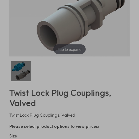
Tap to expand
Twist Lock Plug Couplings,
Valved
Twist Lock Plug Couplings, Valved
Please select product options to view prices:
Size