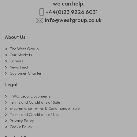
we can help.
+44(0)23 9226 6031
info@westgroup.co.uk
About Us
The West Group
Our Markets
Careers
News Feed
Customer Charter
Legal
TWG Legal Documents
Terms and Conditions of Sale
E-commerce Terms & Conditions of Sale
Terms and Conditions of Use
Privacy Policy
Cookie Policy