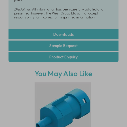
Disclaimer:
All information has been carefully collated and
presented, however, The West Group Ltd cannot accept
responsibility for incorrect or misprinted information
Downloads
Sample Request
Product Enquiry
You May Also Like