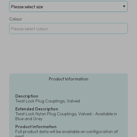
Colour
Product Information
Description
Twist Lock Plug Couplings, Valved
Extended Description
Twist Lock Nylon Plug Couplings, Valved - Available in
Blue and Grey
Product Information
Full product data will be available on configuration of
part