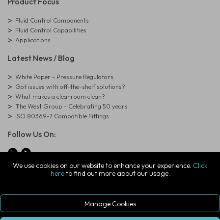
Product Focus
Fluid Control Components
Fluid Control Capabilities
Applications
Latest News / Blog
White Paper - Pressure Regulators
Got issues with off-the-shelf solutions?
What makes a cleanroom clean?
The West Group - Celebrating 50 years
ISO 80369-7 Compatible Fittings
Follow Us On:
We use cookies on our website to enhance your experience.
Click
here
to find out more about our usage.
© Copyright West Group. All Rights Reserved. Company Registration
Number: 01273971
The West Group Ltd, 29 Aston Road, Waterlooville, Hampshire, PO7
7XJ, United Kingdom
Manage Cookies
ecommerce platform by red
|
sign In