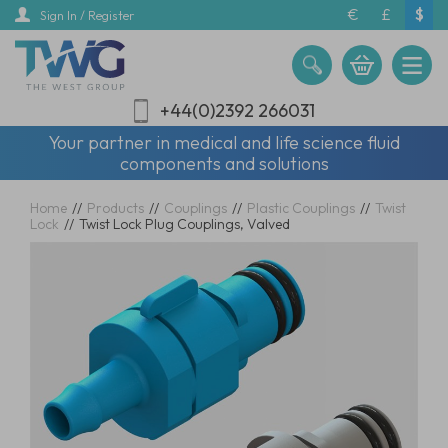
Skip
€
£
$
Sign In / Register
to
main
content
+44(0)2392 266031
Your partner in medical and life science fluid
components and solutions
Home
//
Products
//
Couplings
//
Plastic Couplings
//
Twist
Lock
//
Twist Lock Plug Couplings, Valved