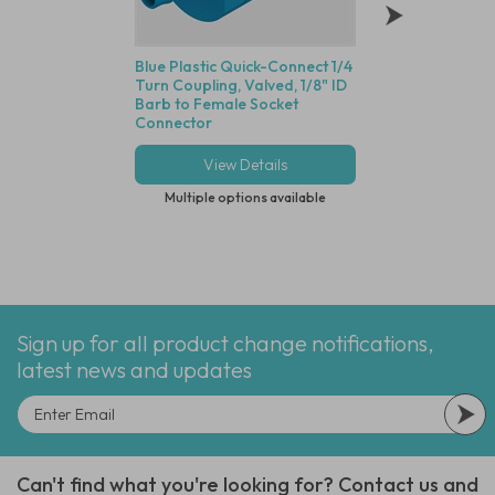
Blue Plastic Quick-Connect 1/4
Animal Free Polyp
Turn Coupling, Valved, 1/8" ID
Luer, Female Luer 
Barb to Female Socket
(3.2mm) ID Tube -
Connector
With Blue Dot Tub
View Details
View Deta
Multiple options available
Multiple options
Sign up for all product change notifications,
latest news and updates
Can't find what you're looking for? Contact us and