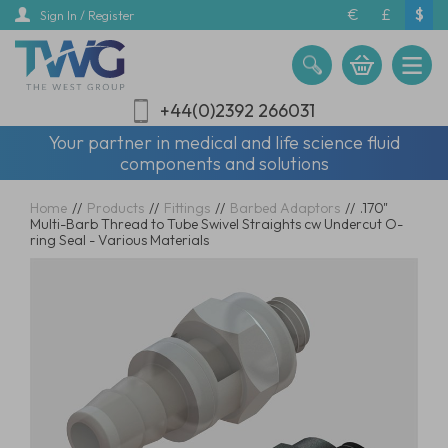
Skip
€
£
$
Sign In / Register
to
main
content
+44(0)2392 266031
Your partner in medical and life science fluid
components and solutions
Home
//
Products
//
Fittings
//
Barbed Adaptors
//
.170"
Multi-Barb Thread to Tube Swivel Straights cw Undercut O-
ring Seal - Various Materials