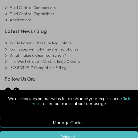
Fluid Control Components
Fluid Control Capabilities
Applications
Latest News / Blog
White Paper - Pressure Regulators
Got issues with off-the-shelf solutions?
What makes a cleanroom clean?
The West Group - Celebrating 50 years
ISO 80369-7 Compatible Fittings
Follow Us On:
We use cookies on our website to enhance your experience.
Click
here
to find out more about our usage.
© Copyright West Group. All Rights Reserved. Company Registration
Number: 01273971
The West Group Ltd, 29 Aston Road, Waterlooville, Hampshire, PO7
7XJ, United Kingdom
Manage Cookies
ecommerce platform by red
|
sign In
Reject All