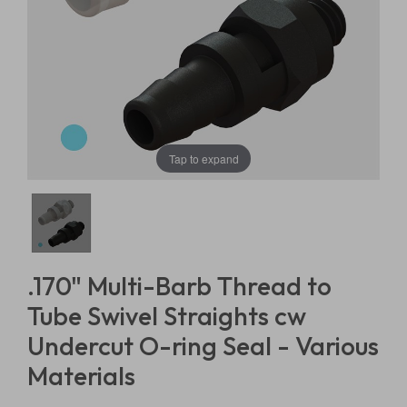
Tap to expand
.170" Multi-Barb Thread to
Tube Swivel Straights cw
Undercut O-ring Seal - Various
Materials