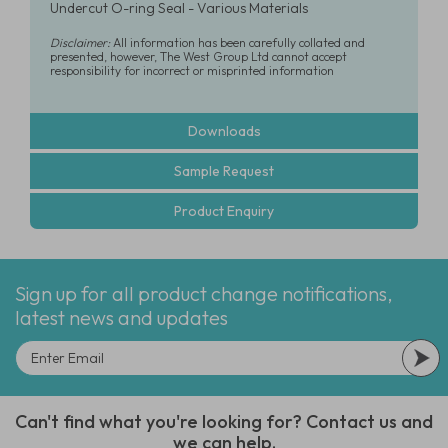
Undercut O-ring Seal - Various Materials
Disclaimer:
All information has been carefully collated and
presented, however, The West Group Ltd cannot accept
responsibility for incorrect or misprinted information
Downloads
Sample Request
Product Enquiry
Sign up for all product change notifications,
latest news and updates
Can't find what you're looking for? Contact us and
we can help.