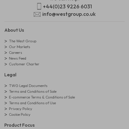
+44(0)23 9226 6031
info@westgroup.co.uk
About Us
The West Group
Our Markets
Careers
News Feed
Customer Charter
Legal
TWG Legal Documents
Terms and Conditions of Sale
E-commerce Terms & Conditions of Sale
Terms and Conditions of Use
Privacy Policy
Cookie Policy
Product Focus