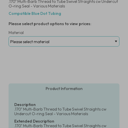
.170" Multi-Barb Thread to Tube Swivel Straights cw Undercut
O-ring Seal - Various Materials
Compatible Blue Dot Tubing
Please select product options to view prices:
Material
Product Information
Description
.170" Multi-Barb Thread to Tube Swivel Straights cw
Undercut O-ring Seal - Various Materials
Extended Description
.170" Multi-Barb Thread to Tube Swivel Straights cw