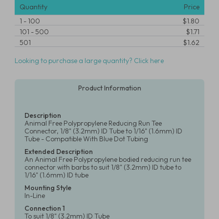
Quantity
Price
1
-
100
$1.80
101
-
500
$1.71
501
$1.62
Looking to purchase a large quantity? Click here
Product Information
Description
Animal Free Polypropylene Reducing Run Tee
Connector, 1/8" (3.2mm) ID Tube to 1/16" (1.6mm) ID
Tube - Compatible With Blue Dot Tubing
Extended Description
An Animal Free Polypropylene bodied reducing run tee
connector with barbs to suit 1/8" (3.2mm) ID tube to
1/16" (1.6mm) ID tube
Mounting Style
In-Line
Connection 1
To suit 1/8" (3.2mm) ID Tube