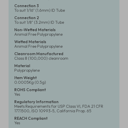
Connection 3
To suit 1/16" (1.6mm) ID Tube
Connection 2
To suit 1/8" (3.2mm) ID Tube
Non-Wetted Materials
Animal Free Polypropylene
Wetted Materials
Animal Free Polypropylene
Cleanroom Manufactured
Class 8 (100,000) cleanroom
Material
Polypropylene
Item Weight
0.0005Kg (0.5g)
ROHS Compliant
Yes
Regulatory Information
Meets Requirements for USP Class VI, FDA 21 CFR
177.1500, ISO 10993-5, California Prop. 65
REACH Compliant
Yes