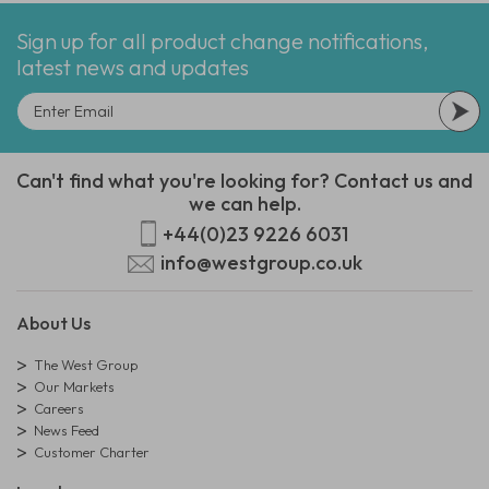
Sign up for all product change notifications,
latest news and updates
Can't find what you're looking for? Contact us and
we can help.
+44(0)23 9226 6031
info@westgroup.co.uk
About Us
The West Group
Our Markets
Careers
News Feed
Customer Charter