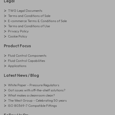
Legal
TWG Legal Documents
Terms and Conditions of Sale
E-commerce Terms & Conditions of Sale
Terms and Conditions of Use
Privacy Policy
Cookie Policy
Product Focus
Fluid Control Components
Fluid Control Capabilities
Applications
Latest News / Blog
White Paper - Pressure Regulators
Got issues with off-the-shelf solutions?
What makes a cleanroom clean?
The West Group - Celebrating 50 years
ISO 80369-7 Compatible Fittings