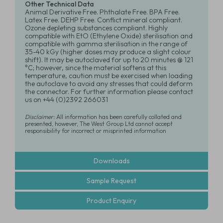
Other Technical Data
Animal Derivative Free. Phthalate Free. BPA Free.
Latex Free. DEHP Free. Conflict mineral compliant.
Ozone depleting substances compliant. Highly
compatible with EtO (Ethylene Oxide) sterilisation and
compatible with gamma sterilisation in the range of
35-40 kGy (higher doses may produce a slight colour
shift). It may be autoclaved for up to 20 minutes @ 121
°C; however, since the material softens at this
temperature, caution must be exercised when loading
the autoclave to avoid any stresses that could deform
the connector. For further information please contact
us on +44 (0)2392 266031
Disclaimer:
All information has been carefully collated and
presented, however, The West Group Ltd cannot accept
responsibility for incorrect or misprinted information
Downloads
Sample Request
Product Enquiry