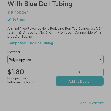
With Blue Dot Tubing
E-F-160244
In Stock
Animal Free Polypropylene Reducing Run Tee Connector, 1/8"
(3.2mm) ID Tube to 1/16" (1.6mm) ID Tube - Compatible With
Blue Dot Tubing
Compatible Blue Dot Tubing
Material
$1.80
Price per piece
Sold in multiples of 10
Add To Wishlist