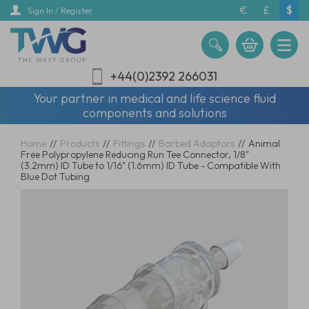
Skip
€
£
$
Sign In / Register
to
main
content
+44(0)2392 266031
Your partner in medical and life science fluid
components and solutions
Home
//
Products
//
Fittings
//
Barbed Adaptors
//
Animal
Free Polypropylene Reducing Run Tee Connector, 1/8"
(3.2mm) ID Tube to 1/16" (1.6mm) ID Tube - Compatible With
Blue Dot Tubing