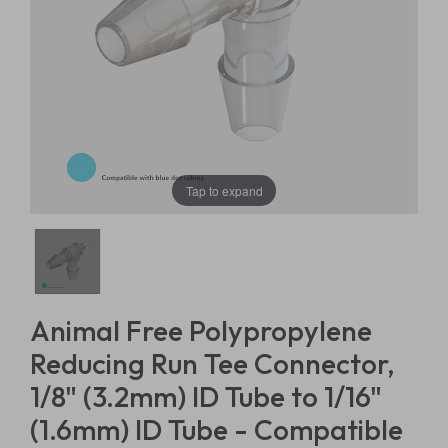
Tap to expand
Animal Free Polypropylene
Reducing Run Tee Connector,
1/8" (3.2mm) ID Tube to 1/16"
(1.6mm) ID Tube - Compatible