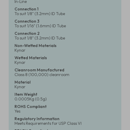
In-Line
Connection 1
To suit 1/8" (3.2mm) ID Tube
Connection 3
To suit 1/16" (1.6mm) ID Tube
Connection 2
To suit 1/8" (3.2mm) ID Tube
Non-Wetted Materials
Kynar
Wetted Materials
Kynar
Cleanroom Manufactured
Class 8 (100,000) cleanroom
Material
Kynar
Item Weight
0.0005Kg (0.5g)
ROHS Compliant
Yes
Regulatory Information
Meets Requirements for USP Class VI