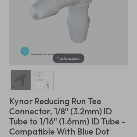
Tap to expand
Kynar Reducing Run Tee
Connector, 1/8" (3.2mm) ID
Tube to 1/16" (1.6mm) ID Tube -
Compatible With Blue Dot