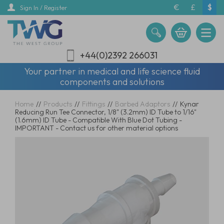
Skip
€
£
$
Sign In / Register
to
main
content
+44(0)2392 266031
Your partner in medical and life science fluid
components and solutions
Home
//
Products
//
Fittings
//
Barbed Adaptors
//
Kynar
Reducing Run Tee Connector, 1/8" (3.2mm) ID Tube to 1/16"
(1.6mm) ID Tube - Compatible With Blue Dot Tubing -
IMPORTANT - Contact us for other material options