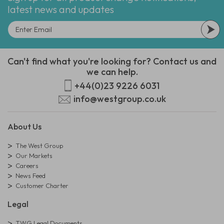
latest news and updates
Can't find what you're looking for? Contact us and
we can help.
+44(0)23 9226 6031
info@westgroup.co.uk
About Us
The West Group
Our Markets
Careers
News Feed
Customer Charter
Legal
TWG Legal Documents