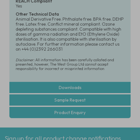
REACH Compliant
Yes
Other Technical Data
Animal Derivative Free. Phthalate free. BPA free. DEHP
free. Latex free. Conflict mineral compliant. Ozone
depleting substances compliant. Compatible with high
doses of gamma radiation and EtO (Ethylene Oxide)
sterilisation. It is also compatible with sterilisation by
autoclave. For further information please contact us
on +44 (0)2392 266031
Disclaimer:
All information has been carefully collated and
presented, however, The West Group Ltd cannot accept
responsibility for incorrect or misprinted information
Downloads
Sample Request
Product Enquiry
Sign up for all product change notifications,