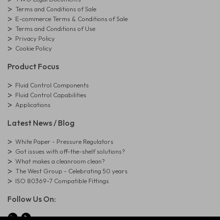
Terms and Conditions of Sale
E-commerce Terms & Conditions of Sale
Terms and Conditions of Use
Privacy Policy
Cookie Policy
Product Focus
Fluid Control Components
Fluid Control Capabilities
Applications
Latest News / Blog
White Paper - Pressure Regulators
Got issues with off-the-shelf solutions?
What makes a cleanroom clean?
The West Group - Celebrating 50 years
ISO 80369-7 Compatible Fittings
Follow Us On: