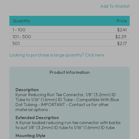
Add To Wishlist
Quantity
Price
1
-
100
$2.41
101
-
500
$2.29
501
$2.17
Looking to purchase a large quantity? Click here
Product Information
Description
Kynar Reducing Run Tee Connector, 1/8" (3.2mm) ID
Tube to 1/16" (1.6mm) ID Tube - Compatible With Blue
Dot Tubing - IMPORTANT - Contact us for other
material options
Extended Description
A Kynar bodied reducing run tee connector with barbs
to suit 1/8" (3.2mm) ID tube to 1/16" (1.6mm) ID tube
Mounting Style