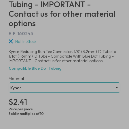
Tubing - IMPORTANT -
Contact us for other material
options
E-F-160245
Not In Stock
Kynar Reducing Run Tee Connector, 1/8" (3.2mm) ID Tube to
1/16" (1.6mm) ID Tube - Compatible With Blue Dot Tubing -
IMPORTANT - Contact us for other material options
Compatible Blue Dot Tubing
Material
$2.41
Price per piece
Sold in multiples of 10