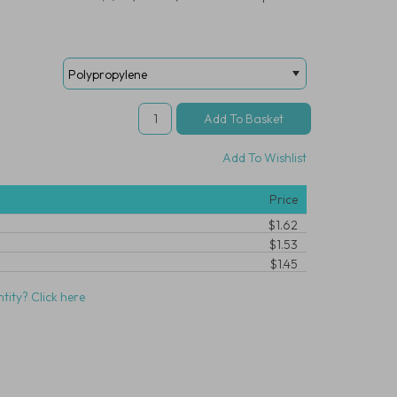
Add To Wishlist
Price
$1.62
$1.53
$1.45
tity? Click here