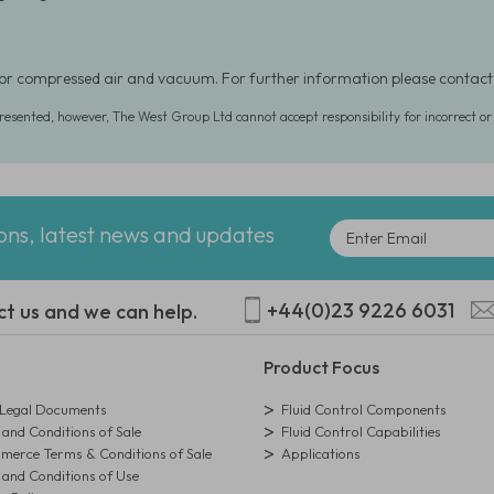
for compressed air and vacuum. For further information please contac
presented, however, The West Group Ltd cannot accept responsibility for incorrect o
ions, latest news and updates
+44(0)23 9226 6031
ct us and we can help.
Product Focus
egal Documents
Fluid Control Components
and Conditions of Sale
Fluid Control Capabilities
erce Terms & Conditions of Sale
Applications
and Conditions of Use