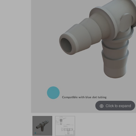
Click to expand