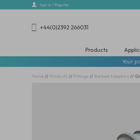
Skip
Sign In / Register
to
main
content
+44(0)2392 266031
Products
Applic
Your pa
Home
//
Products
//
Fittings
//
Barbed Adaptors
//
Gr