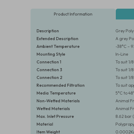
Product Information
Description
Grey Poly
Extended Description
A grey Po
Ambient Temperature
-38°C – 9
Mounting Style
In-Line
Connection 1
To suit 1
Connection 3
To suit 1
Connection 2
To suit 1
Recommended Filtration
To suit a
Media Temperature
5°C to 48
Non-Wetted Materials
Animal Fr
Wetted Materials
Animal Fr
Max. Inlet Pressure
8.62 bar (
Material
Polypropy
Item Weight
0.0002Kg