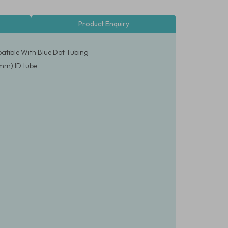
Product Enquiry
atible With Blue Dot Tubing
2mm) ID tube