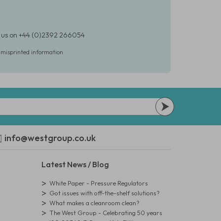
t us on +44 (0)2392 266054
r misprinted information
info@westgroup.co.uk
Latest News / Blog
White Paper - Pressure Regulators
Got issues with off-the-shelf solutions?
What makes a cleanroom clean?
The West Group - Celebrating 50 years