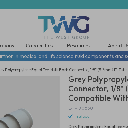
ations
Capabilities
Resources
About U
rtner in medical and life science fluid components and s
ey Polypropylene Equal Tee Multi Barb Connector, 1/8" (3.2mm) ID Tube
Grey Polypropyl
Connector, 1/8" 
Compatible With
E-F-170630
In Stock
Grey Polypropylene Equal Tee Mul