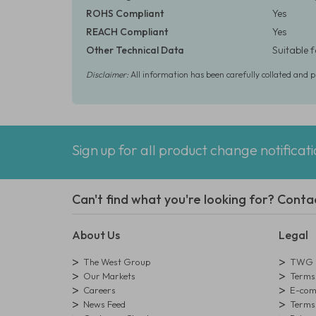
ROHS Compliant
Yes
REACH Compliant
Yes
Other Technical Data
Suitable 
Disclaimer:
All information has been carefully collated and 
Sign up for all product change notificat
Can't find what you're looking for? Conta
About Us
Legal
The West Group
TWG L
Our Markets
Terms 
Careers
E-comm
News Feed
Terms 