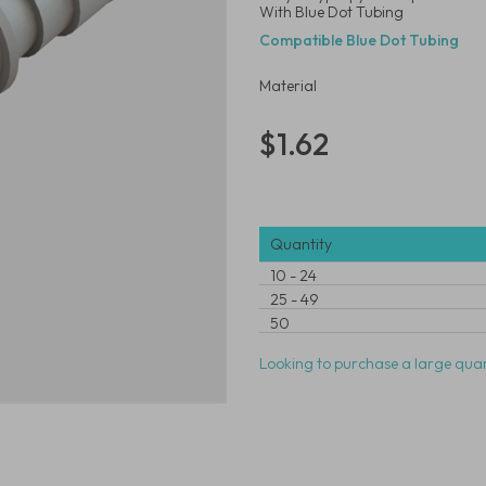
With Blue Dot Tubing
Compatible Blue Dot Tubing
Material
$1.62
Quantity
10
-
24
25
-
49
50
Looking to purchase a large quan