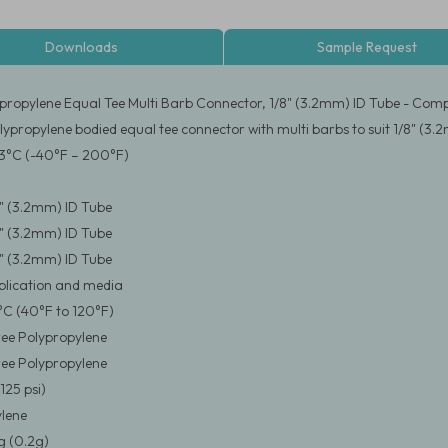
Downloads
Sample Request
propylene Equal Tee Multi Barb Connector, 1/8" (3.2mm) ID Tube - Comp
lypropylene bodied equal tee connector with multi barbs to suit 1/8" (3.
3°C (-40°F – 200°F)
/8" (3.2mm) ID Tube
/8" (3.2mm) ID Tube
/8" (3.2mm) ID Tube
pplication and media
°C (40°F to 120°F)
ee Polypropylene
ee Polypropylene
125 psi)
lene
 (0.2g)