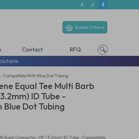
€
£
$
Basket
0 Items
s
Contact
RFQ
olutions
 - Compatible With Blue Dot Tubing
ene Equal Tee Multi Barb
(3.2mm) ID Tube -
 Blue Dot Tubing
ti Barb Connector, 1/8" (3.2mm) ID Tube - Compatible