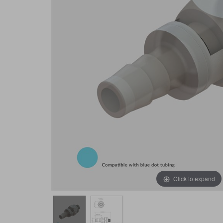
Click to expand