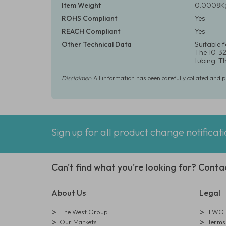
Item Weight
0.0008Kg
ROHS Compliant
Yes
REACH Compliant
Yes
Other Technical Data
Suitable 
The 10-32 
tubing. T
Disclaimer:
All information has been carefully collated and 
Sign up for all product change notificat
Can't find what you're looking for? Conta
About Us
Legal
The West Group
TWG L
Our Markets
Terms 