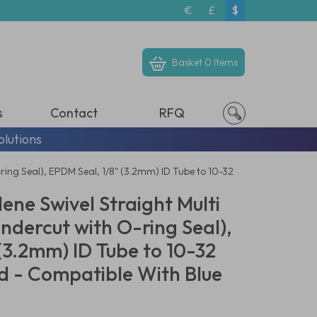
€
£
$
Basket
0 Items
s
Contact
RFQ
olutions
ring Seal), EPDM Seal, 1/8" (3.2mm) ID Tube to 10-32
ene Swivel Straight Multi
ndercut with O-ring Seal),
(3.2mm) ID Tube to 10-32
 - Compatible With Blue