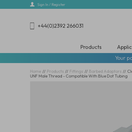
Skip
Sign In / Register
to
main
content
+44(0)2392 266031
Products
Applic
Your pa
Home
//
Products
//
Fittings
//
Barbed Adaptors
//
Cl
UNF Male Thread - Compatible With Blue Dot Tubing