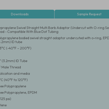
Downloads
Sample Request
ypropylene Swivel Straight Multi Barb Adaptor (Undercut with O-ring Se
ad - Compatible With Blue Dot Tubing
olypropylene bodied swivel straight adaptor undercuted with o-ring, EP
(3.2mm) ID tube
3°C (-40°F – 200°F)
/8" (3.2mm) ID Tube
F Male Thread
pplication and media
°C (40°F to 120°F)
ee Polypropylene
ree Polypropylene, EPDM
125 psi)
lene