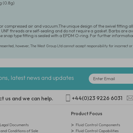
 (0.8g)
for compressed air and vacuum.The unique design of the swivel fitting al
UNF threads are self-sealing and do not require a gasket. Barbs are availab
he snap type fitting is sealed with a EPDM O-ring. For further informat
presented, however, The West Group Ltd cannot accept responsibility for incorrect o
ions, latest news and updates
+44(0)23 9226 6031
ct us and we can help.
Product Focus
egal Documents
Fluid Control Components
and Conditions of Sale
Fluid Control Capabilities