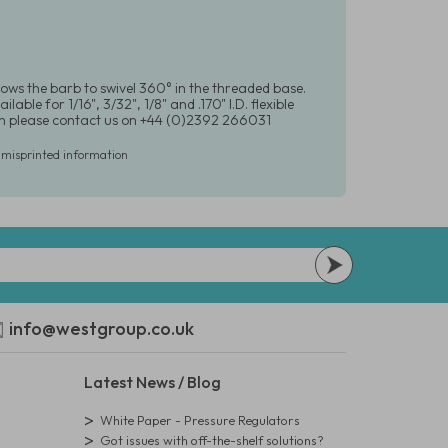
lows the barb to swivel 360° in the threaded base.
le for 1/16", 3/32", 1/8" and .170" I.D. flexible
ion please contact us on +44 (0)2392 266031
r misprinted information
info@westgroup.co.uk
Latest News / Blog
White Paper - Pressure Regulators
Got issues with off-the-shelf solutions?