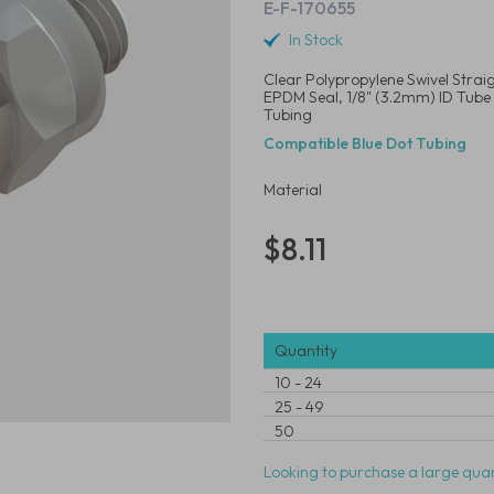
E-F-170655
In Stock
Clear Polypropylene Swivel Strai
EPDM Seal, 1/8" (3.2mm) ID Tube
Tubing
Compatible Blue Dot Tubing
Material
$8.11
Quantity
10
-
24
25
-
49
50
Looking to purchase a large quan