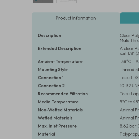
Product Information
Description
Clear Pol
Male Thre
Extended Description
A clear P
suit 1/8" 
Ambient Temperature
-38°C – 9
Mounting Style
Threaded
Connection 1
To suit 1
Connection 2
10-32 UN
Recommended Filtration
To suit a
Media Temperature
5°C to 48
Non-Wetted Materials
Animal Fr
Wetted Materials
Animal F
Max. Inlet Pressure
8.62 bar (
Material
Polypropy