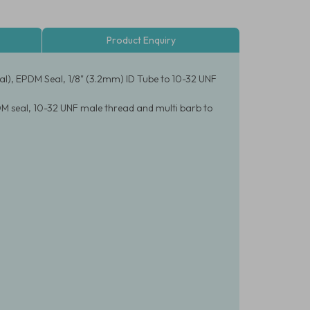
Product Enquiry
al), EPDM Seal, 1/8" (3.2mm) ID Tube to 10-32 UNF
DM seal, 10-32 UNF male thread and multi barb to