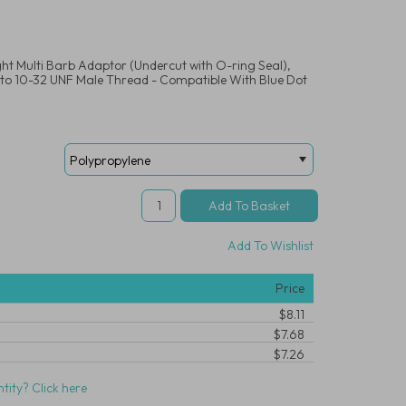
ght Multi Barb Adaptor (Undercut with O-ring Seal),
 to 10-32 UNF Male Thread - Compatible With Blue Dot
Add To Wishlist
Price
$8.11
$7.68
$7.26
tity? Click here