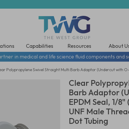
ations
Capabilities
Resources
About U
rtner in medical and life science fluid components and s
ear Polypropylene Swivel Straight Multi Barb Adaptor (Undercut with O-
Clear Polypropyl
Barb Adaptor (U
EPDM Seal, 1/8" 
UNF Male Thread
Dot Tubing