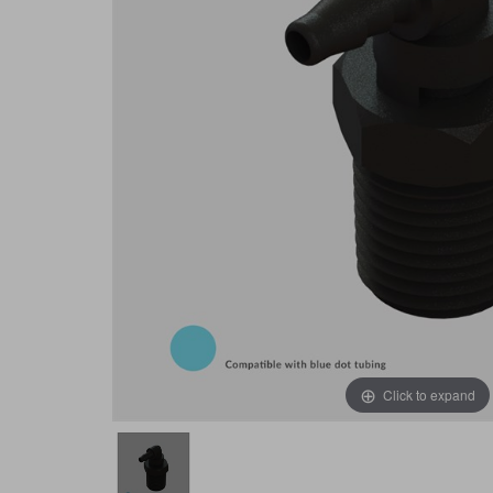
Click to expand