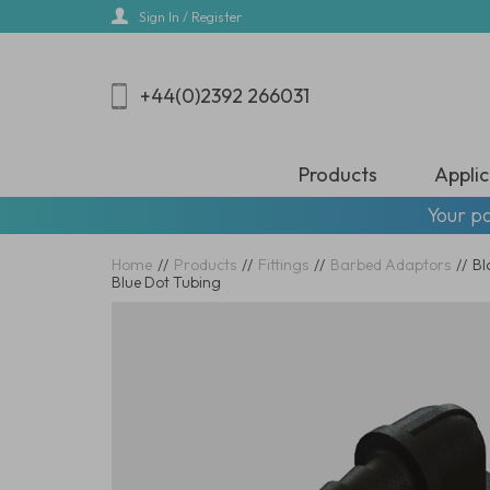
Skip
Sign In / Register
to
main
content
+44(0)2392 266031
Products
Applic
Your pa
Home
//
Products
//
Fittings
//
Barbed Adaptors
//
Bl
Blue Dot Tubing