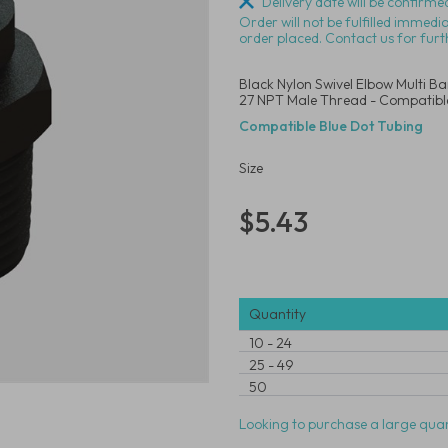
Delivery date will be confirmed
Order will not be fulfilled immedi
order placed. Contact us for furt
Black Nylon Swivel Elbow Multi B
27 NPT Male Thread - Compatible
Compatible Blue Dot Tubing
Size
$5.43
Quantity
10
-
24
25
-
49
50
Looking to purchase a large quan