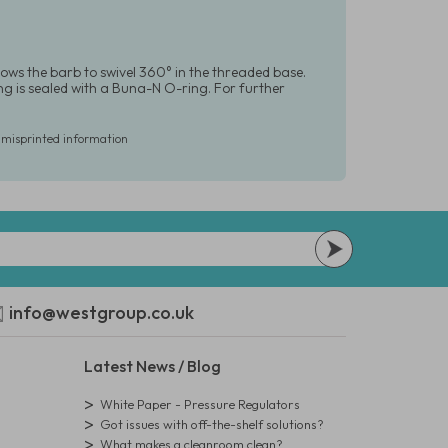
lows the barb to swivel 360° in the threaded base.
tting is sealed with a Buna-N O-ring. For further
r misprinted information
info@westgroup.co.uk
Latest News / Blog
White Paper - Pressure Regulators
Got issues with off-the-shelf solutions?
What makes a cleanroom clean?