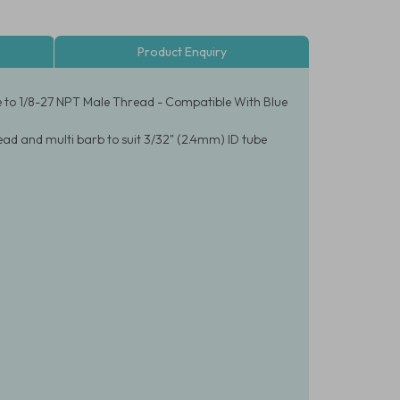
Product Enquiry
e to 1/8-27 NPT Male Thread - Compatible With Blue
ad and multi barb to suit 3/32" (2.4mm) ID tube