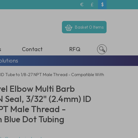
€
£
$
Basket
0 Items
s
Contact
RFQ
olutions
 ID Tube to 1/8-27 NPT Male Thread - Compatible With
el Elbow Multi Barb
 Seal, 3/32" (2.4mm) ID
NPT Male Thread -
 Blue Dot Tubing