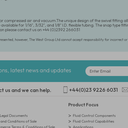
for compressed air and vacuum.The unique design of the swivel fitting al
available for 1/16", 3/32", and 1/8" I.D. flexible tubing. The snap type fi
on please contact us on +44 (0)2392 266031
presented, however, The West Group Ltd cannot accept responsibility for incorrect o
ions, latest news and updates
+44(0)23 9226 6031
ct us and we can help.
Product Focus
egal Documents
Fluid Control Components
and Conditions of Sale
Fluid Control Capabilities
erce Terms & Conditions of Sale
Applications