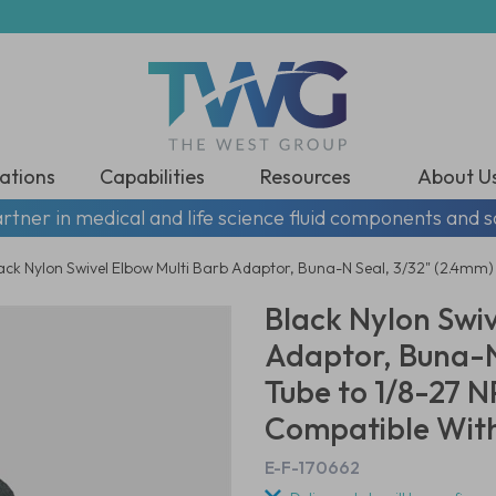
ations
Capabilities
Resources
About U
rtner in medical and life science fluid components and s
ack Nylon Swivel Elbow Multi Barb Adaptor, Buna-N Seal, 3/32" (2.4mm)
Black Nylon Swiv
Adaptor, Buna-N
Tube to 1/8-27 
Compatible With
E-F-170662