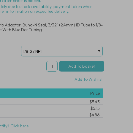
 after order is placed.
ately due to stock availability, payment taken when
her information on expedited delivery.
arb Adaptor, Buna-N Seal, 3/32" (2.4mm) ID Tube to 1/8-
 With Blue Dot Tubing
Add To Wishlist
Price
$5.43
$5.15
$4.86
tity? Click here