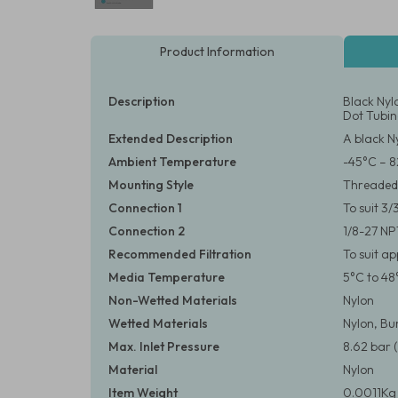
Product Information
Description
Black Nyl
Dot Tubi
Extended Description
A black N
Ambient Temperature
-45°C – 8
Mounting Style
Threaded
Connection 1
To suit 3
Connection 2
1/8-27 N
Recommended Filtration
To suit a
Media Temperature
5°C to 48
Non-Wetted Materials
Nylon
Wetted Materials
Nylon, B
Max. Inlet Pressure
8.62 bar (
Material
Nylon
Item Weight
0.0011Kg 