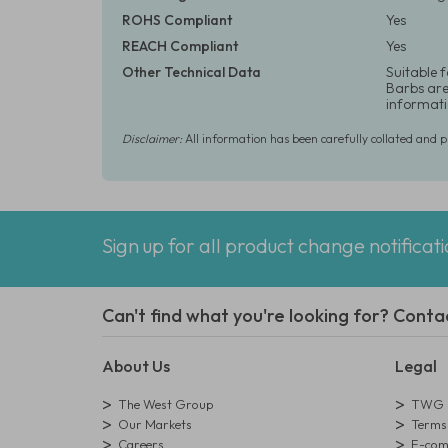
ROHS Compliant
Yes
REACH Compliant
Yes
Other Technical Data
Suitable 
Barbs are 
informati
Disclaimer:
All information has been carefully collated and 
Sign up for all product change notificat
Can't find what you're looking for? Conta
About Us
Legal
The West Group
TWG L
Our Markets
Terms 
Careers
E-comm