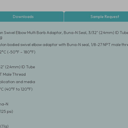
Downloads
Sample Request
on Swivel Elbow Multi Barb Adaptor, Buna-N Seal, 3/32" (2.4mm) ID Tub
ng
ylon bodied swivel elbow adaptor with Buna-N seal, 1/8-27 NPT male thre
2°C (-50°F – 180°F)
/32" (2.4mm) ID Tube
PT Male Thread
pplication and media
°C (40°F to 120°F)
una-N
125 psi)
(11g)