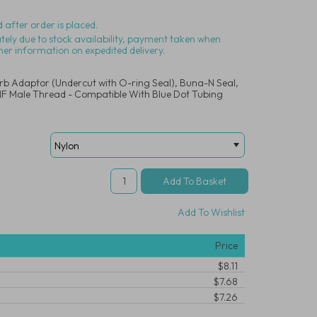
 after order is placed.
ately due to stock availability, payment taken when
her information on expedited delivery.
arb Adaptor (Undercut with O-ring Seal), Buna-N Seal,
UNF Male Thread - Compatible With Blue Dot Tubing
Add To Wishlist
Price
$8.11
$7.68
$7.26