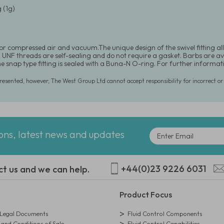
 (1g)
for compressed air and vacuum.The unique design of the swivel fitting al
UNF threads are self-sealing and do not require a gasket. Barbs are availab
he snap type fitting is sealed with a Buna-N O-ring. For further inform
presented, however, The West Group Ltd cannot accept responsibility for incorrect o
ions, latest news and updates
+44(0)23 9226 6031
ct us and we can help.
Product Focus
egal Documents
Fluid Control Components
and Conditions of Sale
Fluid Control Capabilities