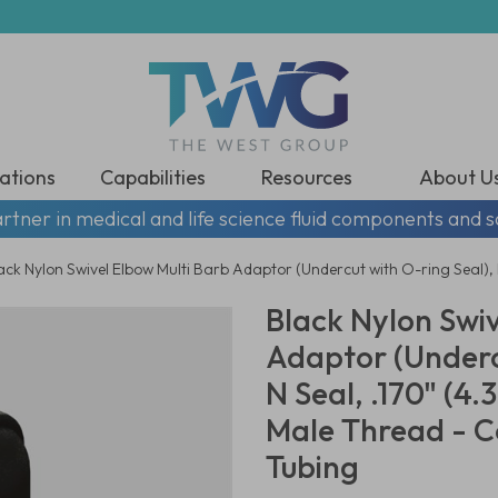
ations
Capabilities
Resources
About U
rtner in medical and life science fluid components and s
ack Nylon Swivel Elbow Multi Barb Adaptor (Undercut with O-ring Seal),
Black Nylon Swiv
Adaptor (Underc
N Seal, .170" (4
Male Thread - C
Tubing