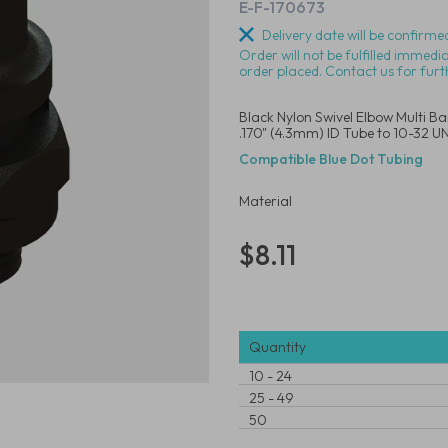
E-F-170673
Delivery date will be confirmed
Order will not be fulfilled immedi
order placed. Contact us for furt
Black Nylon Swivel Elbow Multi B
.170" (4.3mm) ID Tube to 10-32 
Compatible Blue Dot Tubing
Material
$8.11
Quantity
10
-
24
25
-
49
50