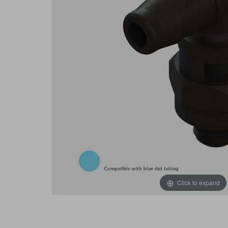
Click to expand