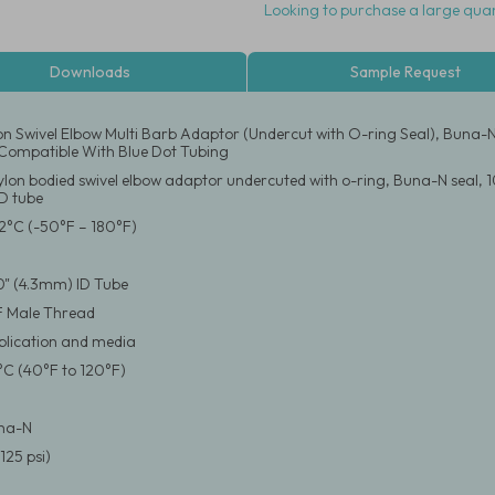
Looking to purchase a large quan
Downloads
Sample Request
on Swivel Elbow Multi Barb Adaptor (Undercut with O-ring Seal), Buna-N
Compatible With Blue Dot Tubing
ylon bodied swivel elbow adaptor undercuted with o-ring, Buna-N seal, 1
D tube
2°C (-50°F – 180°F)
70" (4.3mm) ID Tube
F Male Thread
pplication and media
°C (40°F to 120°F)
una-N
125 psi)