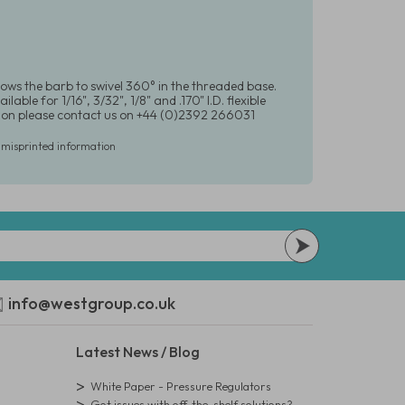
lows the barb to swivel 360° in the threaded base.
le for 1/16", 3/32", 1/8" and .170" I.D. flexible
ation please contact us on +44 (0)2392 266031
r misprinted information
info@westgroup.co.uk
Latest News / Blog
White Paper - Pressure Regulators
Got issues with off-the-shelf solutions?