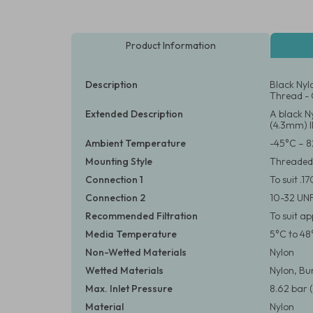
Product Information
Description
Black Nyl
Thread - 
Extended Description
A black N
(4.3mm) I
Ambient Temperature
-45°C – 8
Mounting Style
Threaded
Connection 1
To suit .1
Connection 2
10-32 UN
Recommended Filtration
To suit a
Media Temperature
5°C to 48
Non-Wetted Materials
Nylon
Wetted Materials
Nylon, B
Max. Inlet Pressure
8.62 bar (
Material
Nylon