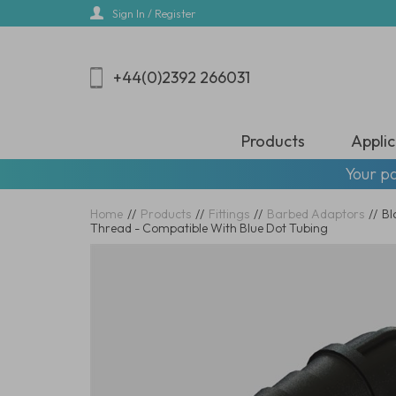
Skip
Sign In / Register
to
main
content
+44(0)2392 266031
Products
Applic
Your pa
Home
//
Products
//
Fittings
//
Barbed Adaptors
//
Bl
Thread - Compatible With Blue Dot Tubing