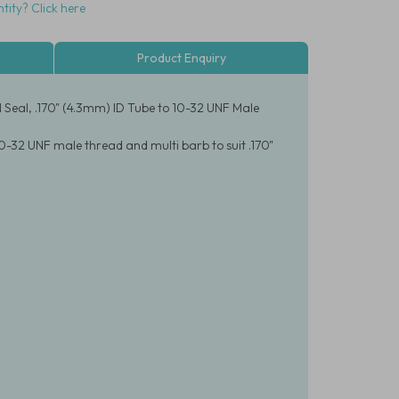
tity? Click here
Product Enquiry
 Seal, .170" (4.3mm) ID Tube to 10-32 UNF Male
0-32 UNF male thread and multi barb to suit .170"