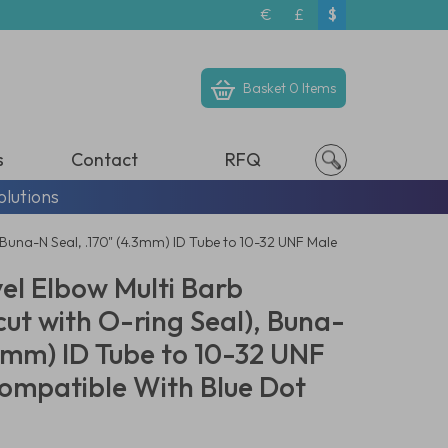
€
£
$
Basket
0 Items
s
Contact
RFQ
olutions
 Buna-N Seal, .170" (4.3mm) ID Tube to 10-32 UNF Male
el Elbow Multi Barb
ut with O-ring Seal), Buna-
.3mm) ID Tube to 10-32 UNF
ompatible With Blue Dot