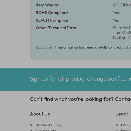
Item Weight
0.0010Kg
ROHS Compliant
Yes
REACH Compliant
Yes
Other Technical Data
Suitable 
The 10-32 
tubing. T
Disclaimer:
All information has been carefully collated and 
Sign up for all product change notificat
Can't find what you're looking for? Conta
About Us
Legal
The West Group
TWG L
Our Markets
Terms 