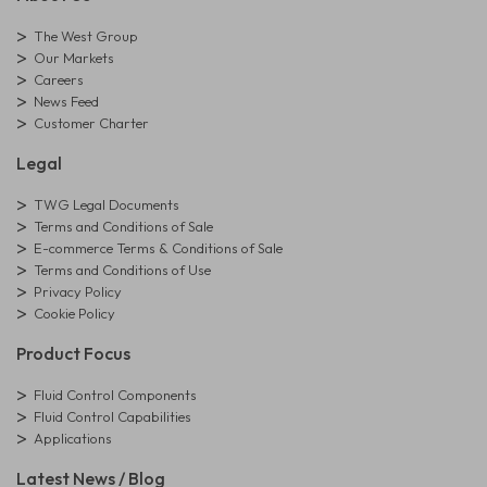
The West Group
Our Markets
Careers
News Feed
Customer Charter
Legal
TWG Legal Documents
Terms and Conditions of Sale
E-commerce Terms & Conditions of Sale
Terms and Conditions of Use
Privacy Policy
Cookie Policy
Product Focus
Fluid Control Components
Fluid Control Capabilities
Applications
Latest News / Blog