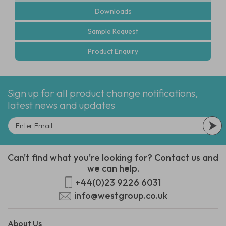
Downloads
Sample Request
Product Enquiry
Sign up for all product change notifications,
latest news and updates
Can't find what you're looking for? Contact us and
we can help.
+44(0)23 9226 6031
info@westgroup.co.uk
About Us