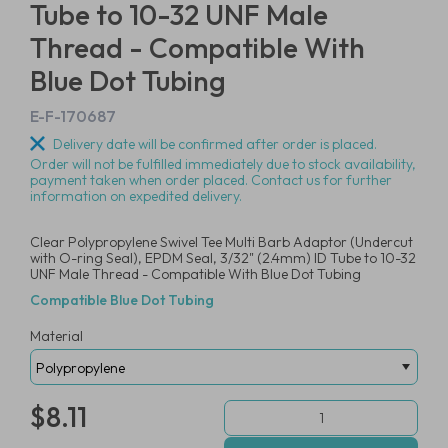
Tube to 10-32 UNF Male
Thread - Compatible With
Blue Dot Tubing
E-F-170687
Delivery date will be confirmed after order is placed.
Order will not be fulfilled immediately due to stock availability,
payment taken when order placed. Contact us for further
information on expedited delivery.
Clear Polypropylene Swivel Tee Multi Barb Adaptor (Undercut
with O-ring Seal), EPDM Seal, 3/32" (2.4mm) ID Tube to 10-32
UNF Male Thread - Compatible With Blue Dot Tubing
Compatible Blue Dot Tubing
Material
$8.11