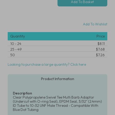
Add To Wishlist
Quantity
Price
10
-
24
$8.11
25
-
49
$7.68
50
$7.26
Looking to purchase a large quantity? Click here
Product Information
Description
Clear Polypropylene Swivel Tee Multi Barb Adaptor
(Undercut with O-ring Seal), EPDM Seal, 3/32" (2.4mm)
ID Tube to 10-32 UNF Male Thread - Compatible With
Blue Dot Tubing