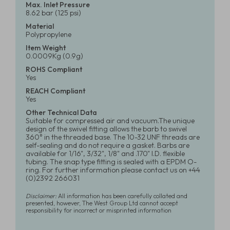
Max. Inlet Pressure
8.62 bar (125 psi)
Material
Polypropylene
Item Weight
0.0009Kg (0.9g)
ROHS Compliant
Yes
REACH Compliant
Yes
Other Technical Data
Suitable for compressed air and vacuum.The unique
design of the swivel fitting allows the barb to swivel
360° in the threaded base. The 10-32 UNF threads are
self-sealing and do not require a gasket. Barbs are
available for 1/16", 3/32", 1/8" and .170" I.D. flexible
tubing. The snap type fitting is sealed with a EPDM O-
ring. For further information please contact us on +44
(0)2392 266031
Disclaimer:
All information has been carefully collated and
presented, however, The West Group Ltd cannot accept
responsibility for incorrect or misprinted information