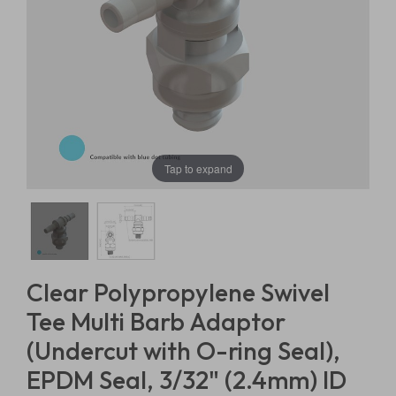
Tap to expand
Clear Polypropylene Swivel
Tee Multi Barb Adaptor
(Undercut with O-ring Seal),
EPDM Seal, 3/32" (2.4mm) ID