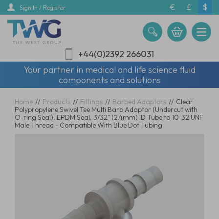
Skip
€
£
$
Sign In / Register
to
main
content
+44(0)2392 266031
Your partner in medical and life science fluid
components and solutions
Home
//
Products
//
Fittings
//
Barbed Adaptors
//
Clear
Polypropylene Swivel Tee Multi Barb Adaptor (Undercut with
O-ring Seal), EPDM Seal, 3/32" (2.4mm) ID Tube to 10-32 UNF
Male Thread - Compatible With Blue Dot Tubing