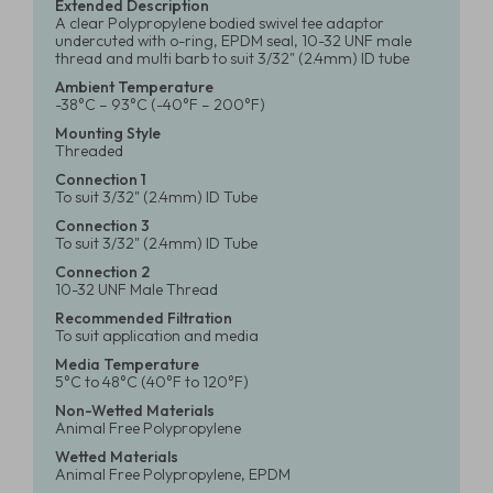
Extended Description
A clear Polypropylene bodied swivel tee adaptor
undercuted with o-ring, EPDM seal, 10-32 UNF male
thread and multi barb to suit 3/32" (2.4mm) ID tube
Ambient Temperature
-38°C – 93°C (-40°F – 200°F)
Mounting Style
Threaded
Connection 1
To suit 3/32" (2.4mm) ID Tube
Connection 3
To suit 3/32" (2.4mm) ID Tube
Connection 2
10-32 UNF Male Thread
Recommended Filtration
To suit application and media
Media Temperature
5°C to 48°C (40°F to 120°F)
Non-Wetted Materials
Animal Free Polypropylene
Wetted Materials
Animal Free Polypropylene, EPDM