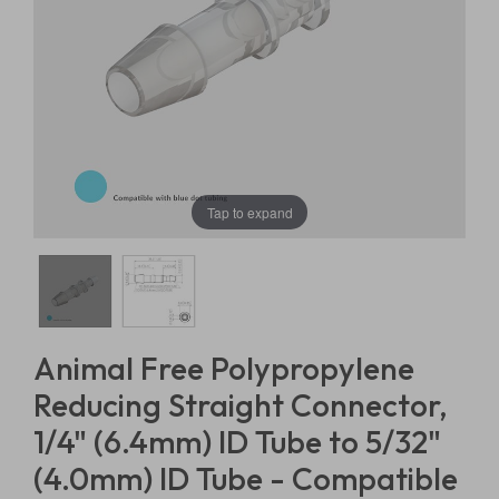
Tap to expand
Animal Free Polypropylene
Reducing Straight Connector,
1/4" (6.4mm) ID Tube to 5/32"
(4.0mm) ID Tube - Compatible