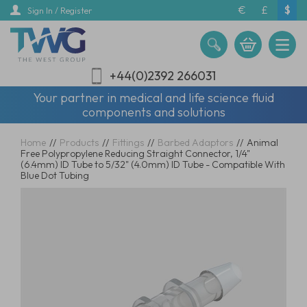
Skip
€
£
$
Sign In / Register
to
main
content
+44(0)2392 266031
Your partner in medical and life science fluid
components and solutions
Home
//
Products
//
Fittings
//
Barbed Adaptors
//
Animal
Free Polypropylene Reducing Straight Connector, 1/4"
(6.4mm) ID Tube to 5/32" (4.0mm) ID Tube - Compatible With
Blue Dot Tubing