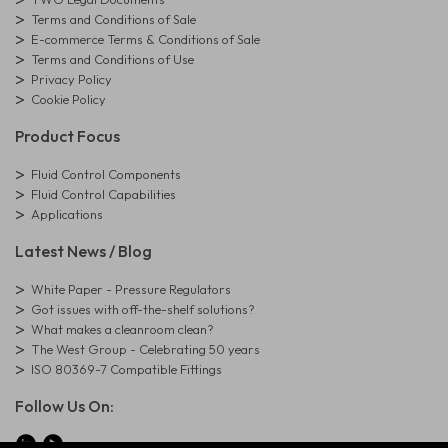
Terms and Conditions of Sale
E-commerce Terms & Conditions of Sale
Terms and Conditions of Use
Privacy Policy
Cookie Policy
Product Focus
Fluid Control Components
Fluid Control Capabilities
Applications
Latest News / Blog
White Paper - Pressure Regulators
Got issues with off-the-shelf solutions?
What makes a cleanroom clean?
The West Group - Celebrating 50 years
ISO 80369-7 Compatible Fittings
Follow Us On: