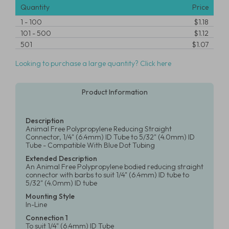
Quantity
Price
1
-
100
$1.18
101
-
500
$1.12
501
$1.07
Looking to purchase a large quantity? Click here
Product Information
Description
Animal Free Polypropylene Reducing Straight
Connector, 1/4" (6.4mm) ID Tube to 5/32" (4.0mm) ID
Tube - Compatible With Blue Dot Tubing
Extended Description
An Animal Free Polypropylene bodied reducing straight
connector with barbs to suit 1/4" (6.4mm) ID tube to
5/32" (4.0mm) ID tube
Mounting Style
In-Line
Connection 1
To suit 1/4" (6.4mm) ID Tube