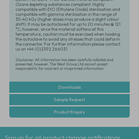
Ozone depleting substances compliant. Highly
compatible with EtO (Ethylene Oxide) sterilisation and
compatible with gamma sterilisation in the range of
35-40 kGy (higher doses may produce a slight colour
shift). It may be autoclaved for up to 20 minutes @ 121
°C; however, since the material softens at this
temperature, caution must be exercised when loading
the autoclave to avoid any stresses that could deform
the connector. For further information please contact
us on +44 (0)2392 266031
Disclaimer:
All information has been carefully collated and
presented, however, The West Group Ltd cannot accept
responsibility for incorrect or misprinted information
Downloads
Sample Request
Product Enquiry
Sign up for all product change notifications,