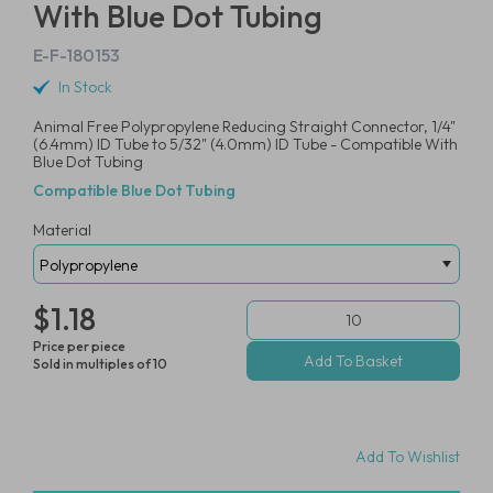
With Blue Dot Tubing
E-F-180153
In Stock
Animal Free Polypropylene Reducing Straight Connector, 1/4"
(6.4mm) ID Tube to 5/32" (4.0mm) ID Tube - Compatible With
Blue Dot Tubing
Compatible Blue Dot Tubing
Material
$1.18
Price per piece
Sold in multiples of 10
Add To Wishlist