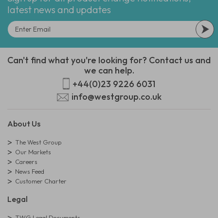
latest news and updates
Can't find what you're looking for? Contact us and
we can help.
+44(0)23 9226 6031
info@westgroup.co.uk
About Us
The West Group
Our Markets
Careers
News Feed
Customer Charter
Legal
TWG Legal Documents