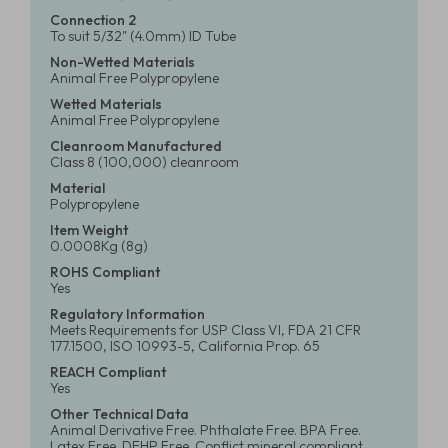
Connection 2
To suit 5/32" (4.0mm) ID Tube
Non-Wetted Materials
Animal Free Polypropylene
Wetted Materials
Animal Free Polypropylene
Cleanroom Manufactured
Class 8 (100,000) cleanroom
Material
Polypropylene
Item Weight
0.0008Kg (8g)
ROHS Compliant
Yes
Regulatory Information
Meets Requirements for USP Class VI, FDA 21 CFR
177.1500, ISO 10993-5, California Prop. 65
REACH Compliant
Yes
Other Technical Data
Animal Derivative Free. Phthalate Free. BPA Free.
Latex Free. DEHP Free. Conflict mineral compliant.