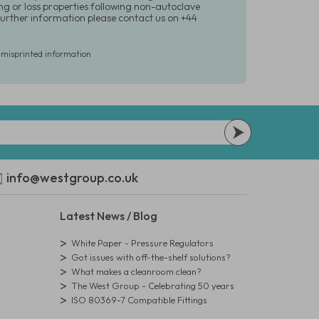
ing or loss properties following non-autoclave
urther information please contact us on +44
r misprinted information
info@westgroup.co.uk
Latest News / Blog
White Paper - Pressure Regulators
Got issues with off-the-shelf solutions?
What makes a cleanroom clean?
The West Group - Celebrating 50 years
ISO 80369-7 Compatible Fittings