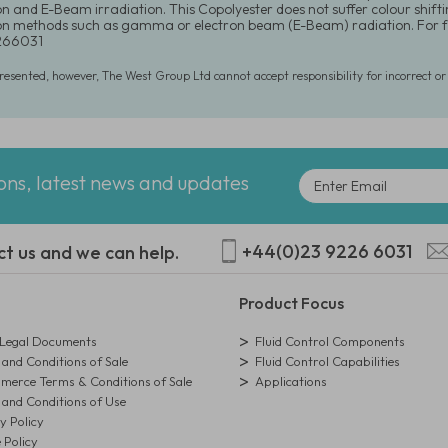
ion and E-Beam irradiation. This Copolyester does not suffer colour shift
tion methods such as gamma or electron beam (E-Beam) radiation. For f
266031
presented, however, The West Group Ltd cannot accept responsibility for incorrect o
ions, latest news and updates
+44(0)23 9226 6031
ct us and we can help.
Product Focus
egal Documents
Fluid Control Components
and Conditions of Sale
Fluid Control Capabilities
erce Terms & Conditions of Sale
Applications
and Conditions of Use
y Policy
 Policy