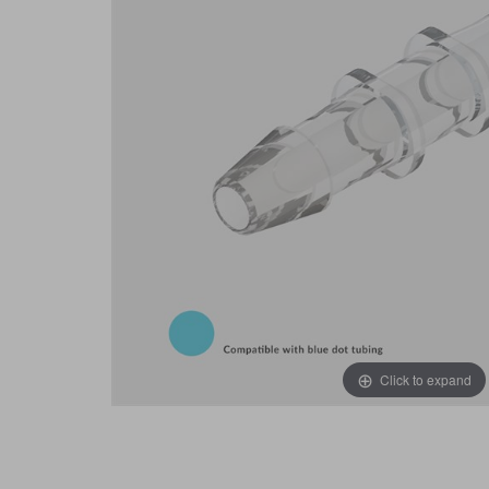
Click to expand