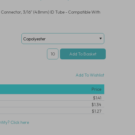
 Connector, 3/16" (4.8mm) ID Tube - Compatible With
Add To Wishlist
Price
$1.41
$1.34
$1.27
tity? Click here