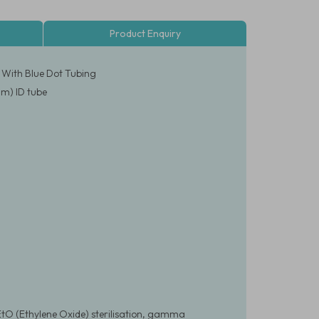
Product Enquiry
 With Blue Dot Tubing
mm) ID tube
EtO (Ethylene Oxide) sterilisation, gamma