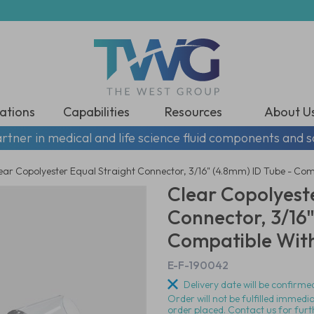
ations
Capabilities
Resources
About U
rtner in medical and life science fluid components and s
ear Copolyester Equal Straight Connector, 3/16" (4.8mm) ID Tube - Com
Clear Copolyeste
Connector, 3/16"
Compatible With
E-F-190042
Delivery date will be confirmed
Order will not be fulfilled immedi
order placed. Contact us for furt