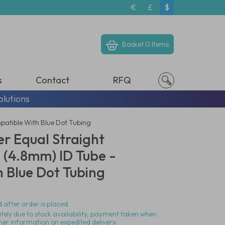
€
£
$
Basket
0 Items
s
Contact
RFQ
olutions
patible With Blue Dot Tubing
r Equal Straight
 (4.8mm) ID Tube -
 Blue Dot Tubing
 after order is placed.
ately due to stock availability, payment taken when
her information on expedited delivery.