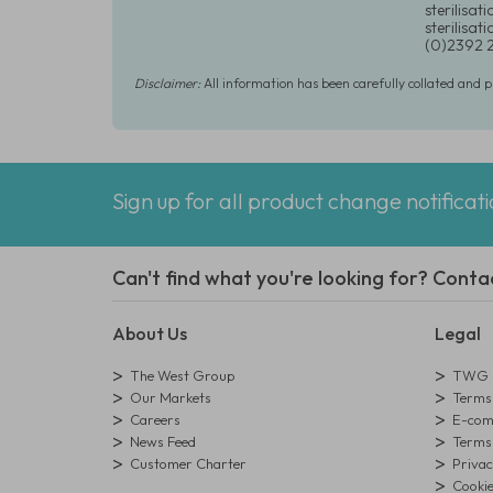
sterilisat
sterilisa
(0)2392 
Disclaimer:
All information has been carefully collated and 
Sign up for all product change notificat
Can't find what you're looking for? Conta
About Us
Legal
The West Group
TWG L
Our Markets
Terms 
Careers
E-comm
News Feed
Terms 
Customer Charter
Privac
Cookie