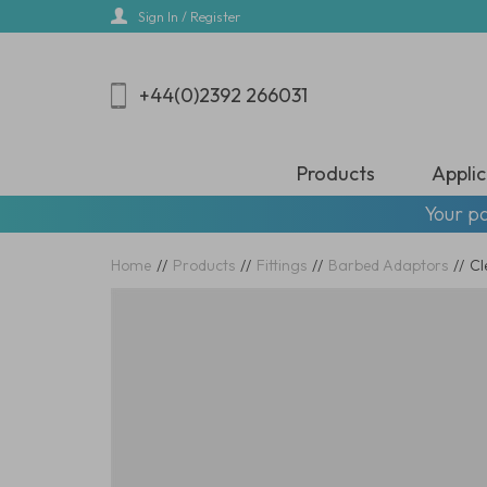
Skip
Sign In / Register
to
main
content
+44(0)2392 266031
Products
Applic
Your pa
Home
//
Products
//
Fittings
//
Barbed Adaptors
//
Cl