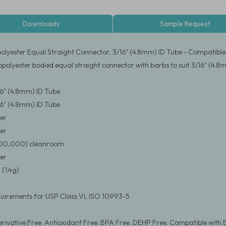
Downloads
Sample Request
olyester Equal Straight Connector, 3/16" (4.8mm) ID Tube - Compatible
opolyester bodied equal straight connector with barbs to suit 3/16" (4.8
/16" (4.8mm) ID Tube
/16" (4.8mm) ID Tube
er
er
(100,000) cleanroom
er
(1.4g)
uirements for USP Class VI, ISO 10993-5
rivative Free. Antioxidant Free. BPA Free. DEHP Free. Compatible with 