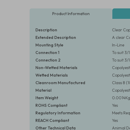
Product Information
Description
Clear Cop
Extended Description
A clear C
Mounting Style
In-Line
Connection 1
To suit 3
Connection 2
To suit 3
Non-Wetted Materials
Copolyest
Wetted Materials
Copolyest
Cleanroom Manufactured
Class 8 
Material
Copolyest
Item Weight
0.0014Kg 
ROHS Compliant
Yes
Regulatory Information
Meets Req
REACH Compliant
Yes
Other Technical Data
Animal De