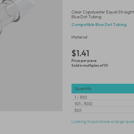
Clear Copolyester Equal Straight
Blue Dot Tubing
Compatible Blue Dot Tubing
Material
$1.41
Price per piece
Sold in multiples of 10
Quantity
1
-
100
101
-
500
501
Looking to purchase a large quan