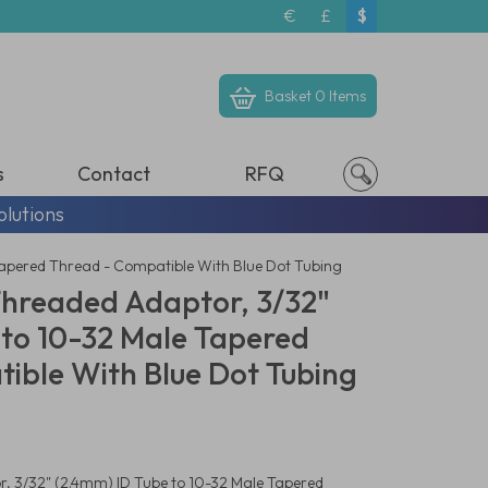
€
£
$
Basket
0 Items
s
Contact
RFQ
olutions
Tapered Thread - Compatible With Blue Dot Tubing
Threaded Adaptor, 3/32"
 to 10-32 Male Tapered
ible With Blue Dot Tubing
, 3/32" (2.4mm) ID Tube to 10-32 Male Tapered