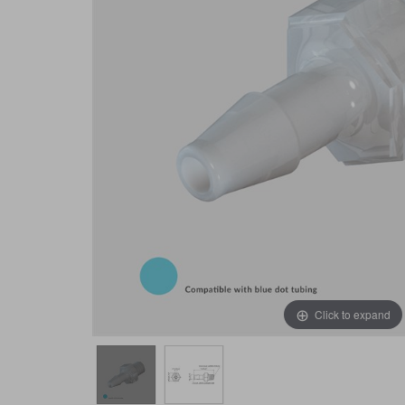
Click to expand