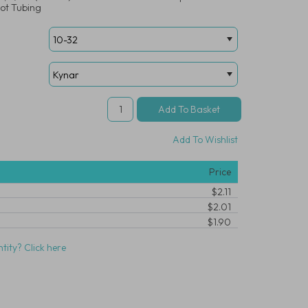
ot Tubing
Add To Wishlist
Price
$2.11
$2.01
$1.90
tity? Click here