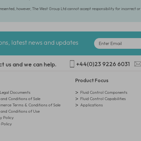
presented, however, The West Group Ltd cannot accept responsibility for incorrect o
ions, latest news and updates
+44(0)23 9226 6031
ct us and we can help.
Product Focus
egal Documents
Fluid Control Components
and Conditions of Sale
Fluid Control Capabilities
erce Terms & Conditions of Sale
Applications
and Conditions of Use
y Policy
 Policy