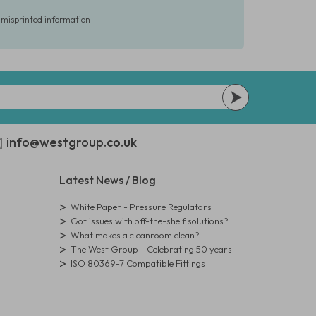
r misprinted information
info@westgroup.co.uk
Latest News / Blog
White Paper - Pressure Regulators
Got issues with off-the-shelf solutions?
What makes a cleanroom clean?
The West Group - Celebrating 50 years
ISO 80369-7 Compatible Fittings