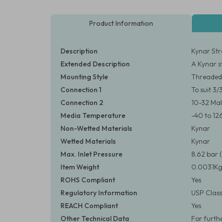
Product Information
Description
Kynar Str
Extended Description
A Kynar s
Mounting Style
Threaded
Connection 1
To suit 3
Connection 2
10-32 Ma
Media Temperature
-40 to 12
Non-Wetted Materials
Kynar
Wetted Materials
Kynar
Max. Inlet Pressure
8.62 bar (
Item Weight
0.0031Kg
ROHS Compliant
Yes
Regulatory Information
USP Class
REACH Compliant
Yes
Other Technical Data
For furth