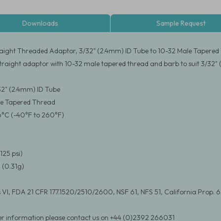
Downloads
Sample Request
aight Threaded Adaptor, 3/32" (2.4mm) ID Tube to 10-32 Male Tapered
traight adaptor with 10-32 male tapered thread and barb to suit 3/32"
/32" (2.4mm) ID Tube
le Tapered Thread
6°C (-40°F to 260°F)
125 psi)
 (0.31g)
 VI, FDA 21 CFR 177.1520/2510/2600, NSF 61, NFS 51, California Prop. 
er information please contact us on +44 (0)2392 266031