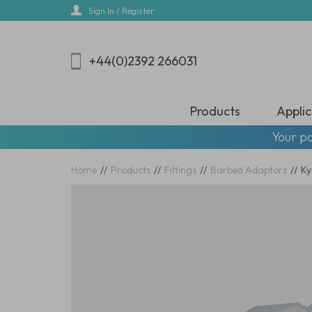
Skip
Sign In / Register
to
main
content
+44(0)2392 266031
Products
Applic
Your pa
Home
//
Products
//
Fittings
//
Barbed Adaptors
//
Ky