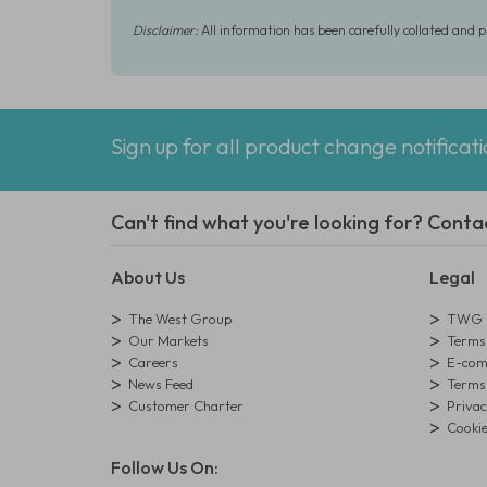
Disclaimer:
All information has been carefully collated and 
Sign up for all product change notificat
Can't find what you're looking for? Conta
About Us
Legal
The West Group
TWG L
Our Markets
Terms 
Careers
E-comm
News Feed
Terms 
Customer Charter
Privac
Cookie
Follow Us On: