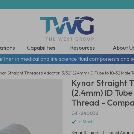
ations
Capabilities
Resources
About U
rtner in medical and life science fluid components and s
nar Straight Threaded Adaptor, 3/32" (2.4mm) ID Tube to 10-32 Male 
Kynar Straight 
(2.4mm) ID Tube
Thread - Compat
E-F-240032
In Stock
Kynar Straight Threaded Adaptor