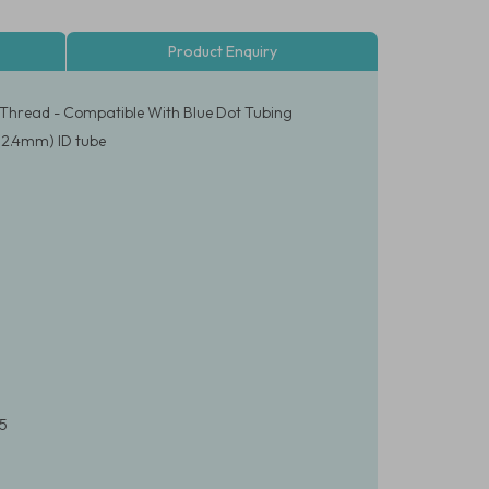
Product Enquiry
 Thread - Compatible With Blue Dot Tubing
 (2.4mm) ID tube
65