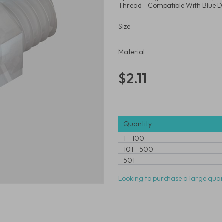
Thread - Compatible With Blue D
Size
Material
$2.11
Quantity
1
-
100
101
-
500
501
Looking to purchase a large quan