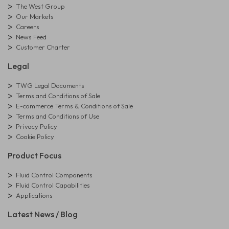
The West Group
Our Markets
Careers
News Feed
Customer Charter
Legal
TWG Legal Documents
Terms and Conditions of Sale
E-commerce Terms & Conditions of Sale
Terms and Conditions of Use
Privacy Policy
Cookie Policy
Product Focus
Fluid Control Components
Fluid Control Capabilities
Applications
Latest News / Blog