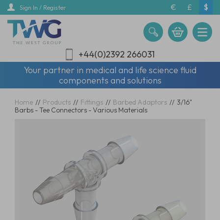
Skip
€
£
$
Sign In / Register
to
main
content
+44(0)2392 266031
Your partner in medical and life science fluid
components and solutions
Home
//
Products
//
Fittings
//
Barbed Adaptors
//
3/16"
Barbs - Tee Connectors - Various Materials