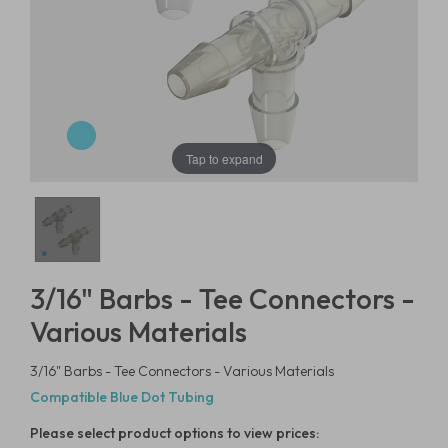
Tap to expand
3/16" Barbs - Tee Connectors -
Various Materials
3/16" Barbs - Tee Connectors - Various Materials
Compatible Blue Dot Tubing
Please select product options to view prices: