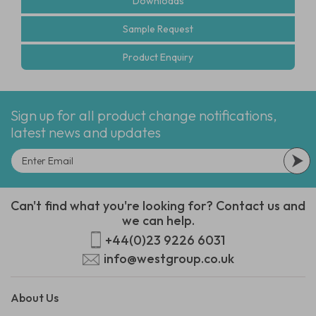
Downloads
Sample Request
Product Enquiry
Sign up for all product change notifications,
latest news and updates
Can't find what you're looking for? Contact us and
we can help.
+44(0)23 9226 6031
info@westgroup.co.uk
About Us