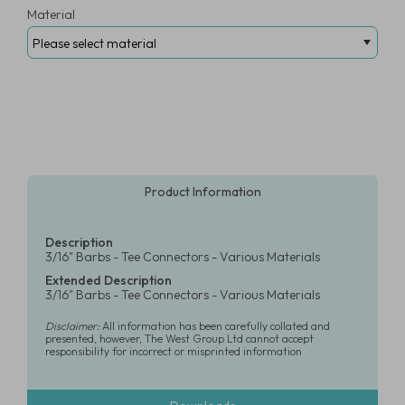
Material
Product Information
Description
3/16" Barbs - Tee Connectors - Various Materials
Extended Description
3/16" Barbs - Tee Connectors - Various Materials
Disclaimer:
All information has been carefully collated and
presented, however, The West Group Ltd cannot accept
responsibility for incorrect or misprinted information