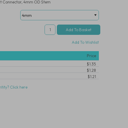
ight Connector, 4mm OD Stem
Add To Wishlist
Price
$1.35
$1.28
$1.21
tity? Click here