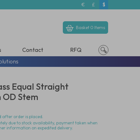
€
£
$
Basket
0 Items
s
Contact
RFQ
olutions
ass Equal Straight
m OD Stem
 after order is placed.
ately due to stock availability, payment taken when
her information on expedited delivery.