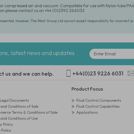
for compressed air and vacuum. Compatible for use with Nylon tube PA6
on please contact us on +44 (0)2392 266032
presented, however, The West Group Ltd cannot accept responsibility for incorrect o
ions, latest news and updates
+44(0)23 9226 6031
ct us and we can help.
Product Focus
egal Documents
Fluid Control Components
and Conditions of Sale
Fluid Control Capabilities
erce Terms & Conditions of Sale
Applications
and Conditions of Use
y Policy
 Policy