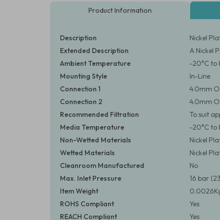
Product Information
Description
Nickel Pl
Extended Description
A Nickel 
Ambient Temperature
-20°C to 
Mounting Style
In-Line
Connection 1
4.0mm O
Connection 2
4.0mm O
Recommended Filtration
To suit a
Media Temperature
-20°C to 
Non-Wetted Materials
Nickel Pl
Wetted Materials
Nickel Pl
Cleanroom Manufactured
No
Max. Inlet Pressure
16 bar (23
Item Weight
0.0026Kg
ROHS Compliant
Yes
REACH Compliant
Yes