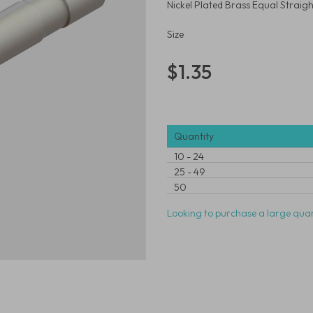
Nickel Plated Brass Equal Stra
Size
$1.35
Quantity
10
-
24
25
-
49
50
Looking to purchase a large quan