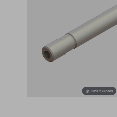
Click to expand