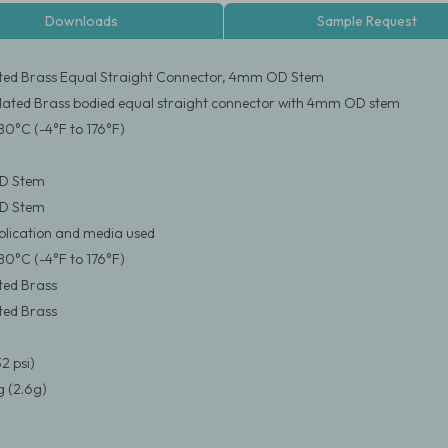
Downloads
Sample Request
ated Brass Equal Straight Connector, 4mm OD Stem
Plated Brass bodied equal straight connector with 4mm OD stem
80°C (-4°F to 176°F)
D Stem
D Stem
pplication and media used
80°C (-4°F to 176°F)
ated Brass
ated Brass
2 psi)
 (2.6g)