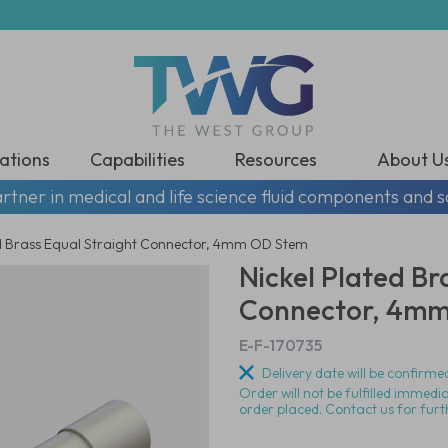
ations
Capabilities
Resources
About U
rtner in medical and life science fluid components and s
ed Brass Equal Straight Connector, 4mm OD Stem
Nickel Plated Br
Connector, 4m
E-F-170735
Delivery date will be confirmed
Order will not be fulfilled immedi
order placed. Contact us for furt