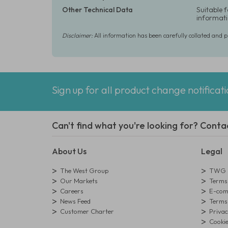
Other Technical Data
Suitable 
informati
Disclaimer:
All information has been carefully collated and 
Sign up for all product change notificat
Can't find what you're looking for? Conta
About Us
Legal
The West Group
TWG L
Our Markets
Terms 
Careers
E-comm
News Feed
Terms 
Customer Charter
Privac
Cookie