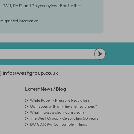
, PA11, PA12 and Polypropylene. For further
r misprinted information
info@westgroup.co.uk
Latest News / Blog
White Paper - Pressure Regulators
Got issues with off-the-shelf solutions?
What makes a cleanroom clean?
The West Group - Celebrating 50 years
ISO 80369-7 Compatible Fittings