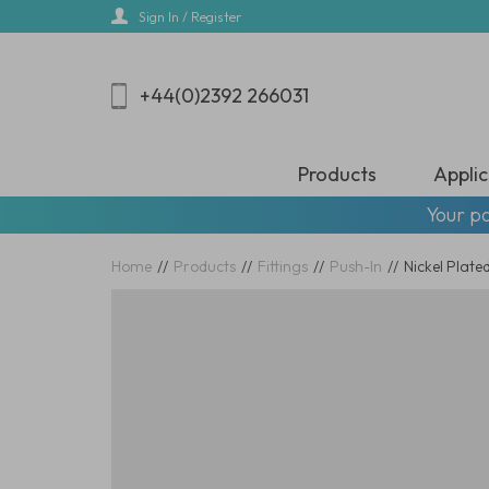
Skip
Sign In / Register
to
main
content
+44(0)2392 266031
Products
Applic
Your pa
Home
//
Products
//
Fittings
//
Push-In
//
Nickel Plat