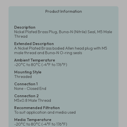
Product Information
Description
Nickel Plated Brass Plug, Buna-N (Nitrile) Seal, M5 Male
Thread
Extended Description
A Nickel Plated Brass bodied Allen head plug with M5
male thread and Buna-N O-ring seals
Ambient Temperature
-20°C to 80°C (-4°F to 176°F)
Mounting Style
Threaded
Connection 1
None - Closed End
Connection 2
M5x0.8 Male Thread
Recommended Filtration
To suit application and media used
Media Temperature
-20°C to 80°C (-4°F to 176°F)