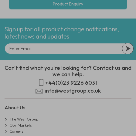
Product Enquiry
Sign up for all product change notifications,
latest news and updates
Can't find what you're looking for? Contact us and
we can help.
+44(0)23 9226 6031
info@westgroup.co.uk
About Us
The West Group
Our Markets
Careers