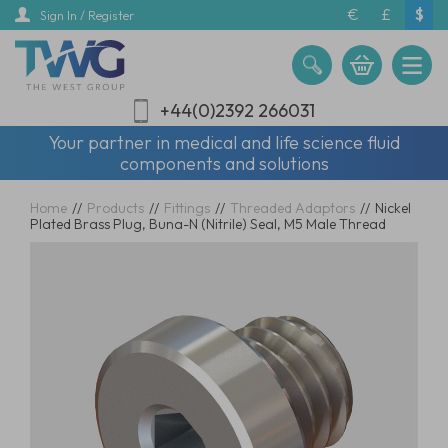
Skip
€
£
$
Sign In / Register
to
main
content
+44(0)2392 266031
Your partner in medical and life science fluid
components and solutions
Home
//
Products
//
Fittings
//
Threaded Adaptors
//
Nickel
Plated Brass Plug, Buna-N (Nitrile) Seal, M5 Male Thread