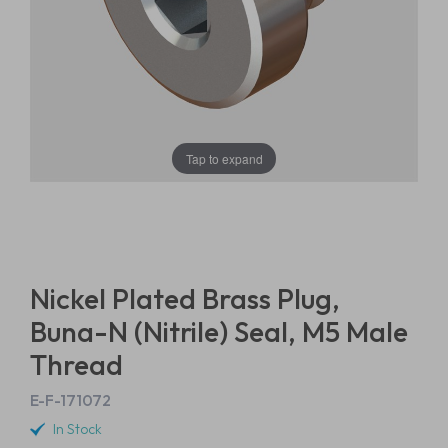
Tap to expand
Nickel Plated Brass Plug,
Buna-N (Nitrile) Seal, M5 Male
Thread
E-F-171072
In Stock