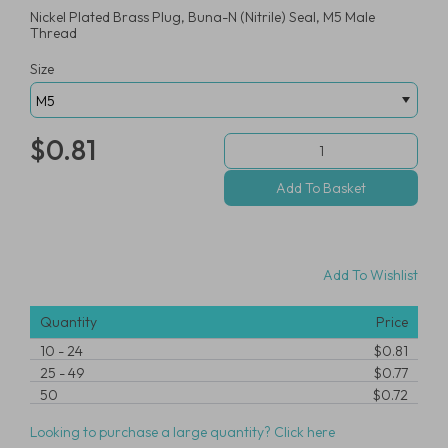
Nickel Plated Brass Plug, Buna-N (Nitrile) Seal, M5 Male
Thread
Size
$0.81
Add To Wishlist
Quantity
Price
10
-
24
$0.81
25
-
49
$0.77
50
$0.72
Looking to purchase a large quantity? Click here