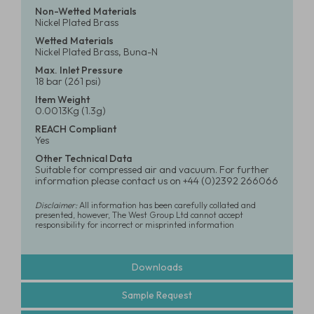
Non-Wetted Materials
Nickel Plated Brass
Wetted Materials
Nickel Plated Brass, Buna-N
Max. Inlet Pressure
18 bar (261 psi)
Item Weight
0.0013Kg (1.3g)
REACH Compliant
Yes
Other Technical Data
Suitable for compressed air and vacuum. For further
information please contact us on +44 (0)2392 266066
Disclaimer:
All information has been carefully collated and
presented, however, The West Group Ltd cannot accept
responsibility for incorrect or misprinted information
Downloads
Sample Request