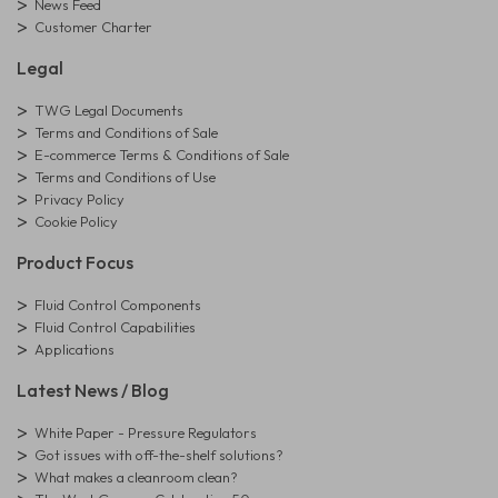
News Feed
Customer Charter
Legal
TWG Legal Documents
Terms and Conditions of Sale
E-commerce Terms & Conditions of Sale
Terms and Conditions of Use
Privacy Policy
Cookie Policy
Product Focus
Fluid Control Components
Fluid Control Capabilities
Applications
Latest News / Blog
White Paper - Pressure Regulators
Got issues with off-the-shelf solutions?
What makes a cleanroom clean?