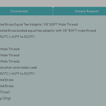
Downloads
Sample Request
ated Brass Equal Tee Adaptor, 1/8" BSPT Male Thread
Plated Brass bodied equal tee adaptor with 1/8" BSPT male thread
150°C (-40°F to 302°F)
 Male Thread
 Male Thread
 Male Thread
pplication and media used
150°C (-40°F to 302°F)
ated Brass
ated Brass
70 psi)
 (20g)