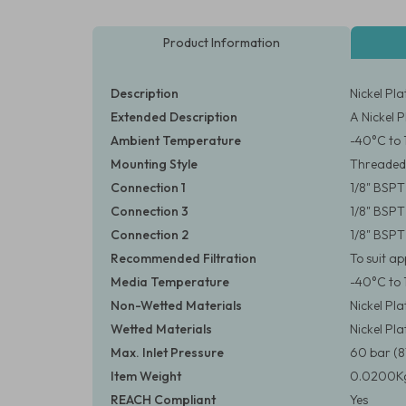
Product Information
Description
Nickel Pl
Extended Description
A Nickel 
Ambient Temperature
-40°C to 
Mounting Style
Threaded
Connection 1
1/8" BSPT
Connection 3
1/8" BSPT
Connection 2
1/8" BSPT
Recommended Filtration
To suit a
Media Temperature
-40°C to 
Non-Wetted Materials
Nickel Pl
Wetted Materials
Nickel Pl
Max. Inlet Pressure
60 bar (8
Item Weight
0.0200Kg
REACH Compliant
Yes