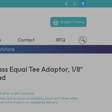
€
£
$
Basket
0 Items
s
Contact
RFQ
olutions
ass Equal Tee Adaptor, 1/8"
ad
 after order is placed.
ately due to stock availability, payment taken when
her information on expedited delivery.