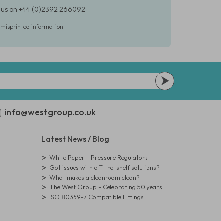
ct us on +44 (0)2392 266092
r misprinted information
info@westgroup.co.uk
Latest News / Blog
White Paper - Pressure Regulators
Got issues with off-the-shelf solutions?
What makes a cleanroom clean?
The West Group - Celebrating 50 years
ISO 80369-7 Compatible Fittings