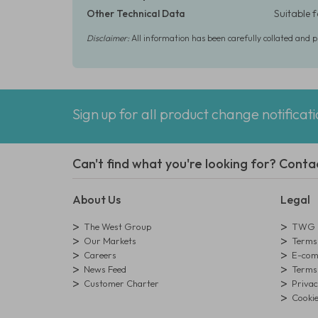
Other Technical Data
Suitable 
Disclaimer:
All information has been carefully collated and 
Sign up for all product change notificat
Can't find what you're looking for? Conta
About Us
Legal
The West Group
TWG L
Our Markets
Terms 
Careers
E-comm
News Feed
Terms 
Customer Charter
Privac
Cookie