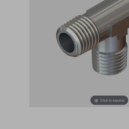
Click to expand