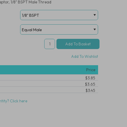
aptor, 1/8" BSPT Male Thread
Add To Wishlist
Price
$3.85
$3.65
$3.45
tity? Click here