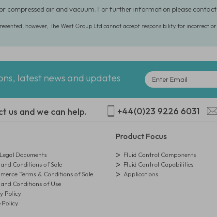
for compressed air and vacuum. For further information please conta
presented, however, The West Group Ltd cannot accept responsibility for incorrect o
ions, latest news and updates
+44(0)23 9226 6031
ct us and we can help.
Product Focus
egal Documents
Fluid Control Components
and Conditions of Sale
Fluid Control Capabilities
erce Terms & Conditions of Sale
Applications
and Conditions of Use
y Policy
 Policy