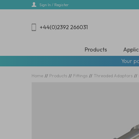
Skip
Sign In / Register
to
main
content
+44(0)2392 266031
Products
Applic
Your pa
Home
//
Products
//
Fittings
//
Threaded Adaptors
//