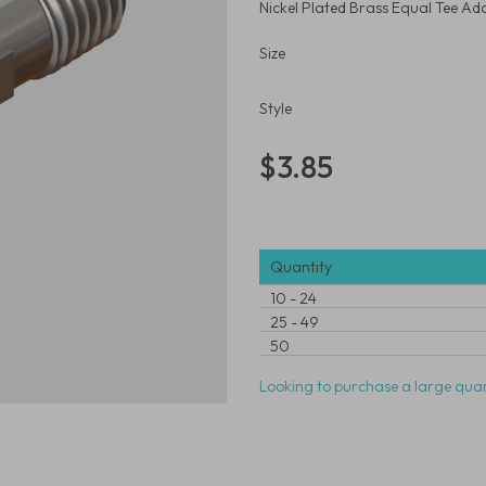
Nickel Plated Brass Equal Tee Ad
Size
Style
$3.85
Quantity
10
-
24
25
-
49
50
Looking to purchase a large quan