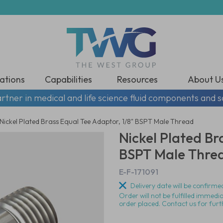
ations
Capabilities
Resources
About U
rtner in medical and life science fluid components and s
Nickel Plated Brass Equal Tee Adaptor, 1/8" BSPT Male Thread
Nickel Plated Br
BSPT Male Thre
E-F-171091
Delivery date will be confirmed
Order will not be fulfilled immedi
order placed. Contact us for furt