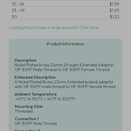
10
-
24
$1.36
25
-
49
$1.29
50
$1.22
Looking to purchase a large quantity? Click here
Product Information
Description
Nickel Plated Brass 22mm Straight Extended Adaptor,
1/8" BSPP Male Thread to 1/8" BSPP Female Thread
Extended Description
A Nickel Plated Brass 22mm Extended bodied adaptor
with 1/8" BSPP male thread to 1/8" BSPP female thread
Ambient Temperature
-40°C to 150°C (-40°F to 302°F)
Mounting Style
Threaded
Connection 1
1/8" BSPP Male Thread