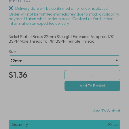
E-F-171107
Delivery date will be confirmed after order is placed.
Order will not be fulfilled immediately due to stock availability,
payment taken when order placed. Contact us for further
information on expedited delivery.
Nickel Plated Brass 22mm Straight Extended Adaptor, 1/8"
BSPP Male Thread to 1/8" BSPP Female Thread
Size
$1.36
Add To Wishlist
Quantity
Price