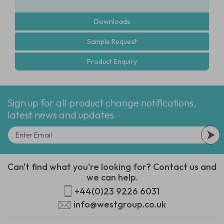
Downloads
Sample Request
Product Enquiry
Sign up for all product change notifications,
latest news and updates
Can't find what you're looking for? Contact us and
we can help.
+44(0)23 9226 6031
info@westgroup.co.uk