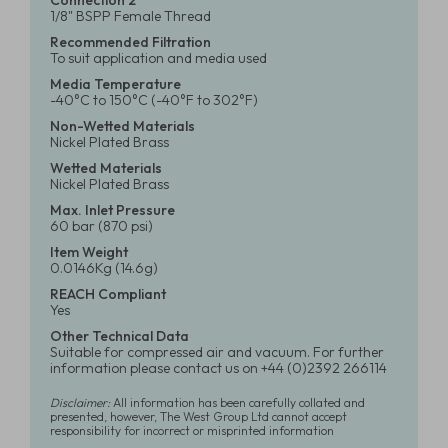
Connection 2
1/8" BSPP Female Thread
Recommended Filtration
To suit application and media used
Media Temperature
-40°C to 150°C (-40°F to 302°F)
Non-Wetted Materials
Nickel Plated Brass
Wetted Materials
Nickel Plated Brass
Max. Inlet Pressure
60 bar (870 psi)
Item Weight
0.0146Kg (14.6g)
REACH Compliant
Yes
Other Technical Data
Suitable for compressed air and vacuum. For further
information please contact us on +44 (0)2392 266114
Disclaimer:
All information has been carefully collated and
presented, however, The West Group Ltd cannot accept
responsibility for incorrect or misprinted information