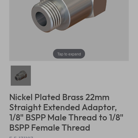
Tap to expand
Nickel Plated Brass 22mm
Straight Extended Adaptor,
1/8" BSPP Male Thread to 1/8"
BSPP Female Thread