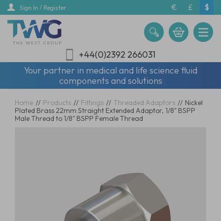
Skip
€
£
$
Sign In / Register
to
main
content
+44(0)2392 266031
Your partner in medical and life science fluid
components and solutions
Home
//
Products
//
Fittings
//
Threaded Adaptors
//
Nickel
Plated Brass 22mm Straight Extended Adaptor, 1/8" BSPP
Male Thread to 1/8" BSPP Female Thread