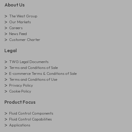
About Us
The West Group
Our Markets
Careers
News Feed
Customer Charter
Legal
TWG Legal Documents
Terms and Conditions of Sale
E-commerce Terms & Conditions of Sale
Terms and Conditions of Use
Privacy Policy
Cookie Policy
Product Focus
Fluid Control Components
Fluid Control Capabilities
Applications