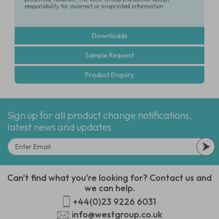
responsibility for incorrect or misprinted information
Downloads
Sample Request
Product Enquiry
Sign up for all product change notifications,
latest news and updates
Can't find what you're looking for? Contact us and
we can help.
+44(0)23 9226 6031
info@westgroup.co.uk