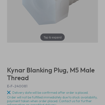
Tap to expand
Kynar Blanking Plug, M5 Male
Thread
E-F-240081
Delivery date will be confirmed after order is placed.
Order will not be fulfilled immediately due to stock availability,
payment taken when order placed. Contact us for further
information on expedited delivery.