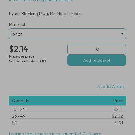
Kynar Blanking Plug, M5 Male Thread
Material
$2.14
Price per piece
Sold in multiples of 10
Add To Wishlist
Quantity
Price
10
-
24
$2.14
25
-
49
$2.02
50
$1.91
Looking to purchase a large quantity? Click here