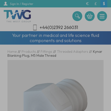
Skip
€
£
$
Sign In / Register
to
main
content
+44(0)2392 266031
Your partner in medical and life science fluid
components and solutions
Home
//
Products
//
Fittings
//
Threaded Adaptors
//
Kynar
Blanking Plug, M5 Male Thread