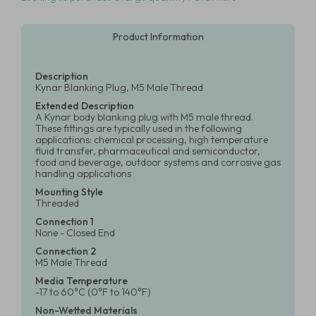
Product Information
Description
Kynar Blanking Plug, M5 Male Thread
Extended Description
A Kynar body blanking plug with M5 male thread.
These fittings are typically used in the following
applications: chemical processing, high temperature
fluid transfer, pharmaceutical and semiconductor,
food and beverage, outdoor systems and corrosive gas
handling applications
Mounting Style
Threaded
Connection 1
None - Closed End
Connection 2
M5 Male Thread
Media Temperature
-17 to 60°C (0°F to 140°F)
Non-Wetted Materials