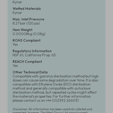
Kynar
Wetted Materials
Kynar
Max. Inlet Pressure
8.27 bar (120 psi)
Item Weight
0.00008kg (0.08g)
ROHS Compliant
Yes
Regulatory Information
NSF 61, California Prop. 65
REACH Compliant
Yes
Other Technical Data
Compatible with gamma sterilisation method but high
doses can cause some degradation over time. It is also
compatible with Ethylene Oxide (EtO) sterilisation
method and generally compatible with autoclave
sterilisation method, but repeated cycles might affect
the material's properties. For further information
please contact us on +44 (0)2392 266031
Disclaimer:
All information has been carefully collated and
presented, however, The West Group Ltd cannot accept