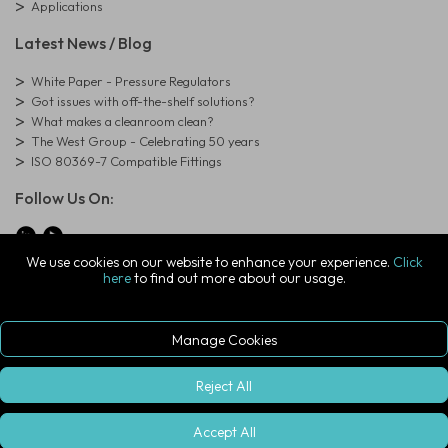
Applications
Latest News / Blog
White Paper - Pressure Regulators
Got issues with off-the-shelf solutions?
What makes a cleanroom clean?
The West Group - Celebrating 50 years
ISO 80369-7 Compatible Fittings
Follow Us On:
We use cookies on our website to enhance your experience.
Click
here
to find out more about our usage.
© Copyright West Group. All Rights Reserved. Company Registration
Number: 01273971
The West Group Ltd, 29 Aston Road, Waterlooville, Hampshire, PO7
7XJ, United Kingdom
Manage Cookies
ecommerce platform by red
|
sign In
Reject All
Accept All