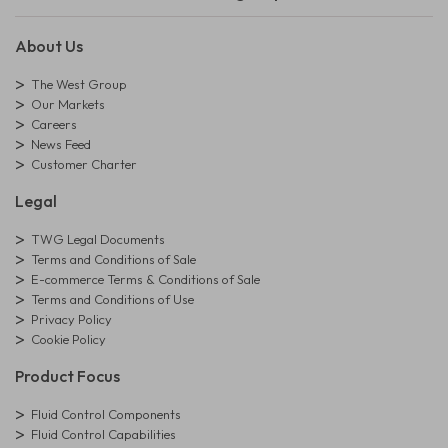
About Us
The West Group
Our Markets
Careers
News Feed
Customer Charter
Legal
TWG Legal Documents
Terms and Conditions of Sale
E-commerce Terms & Conditions of Sale
Terms and Conditions of Use
Privacy Policy
Cookie Policy
Product Focus
Fluid Control Components
Fluid Control Capabilities