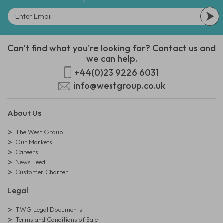
Can't find what you're looking for? Contact us and
we can help.
+44(0)23 9226 6031
info@westgroup.co.uk
About Us
The West Group
Our Markets
Careers
News Feed
Customer Charter
Legal
TWG Legal Documents
Terms and Conditions of Sale