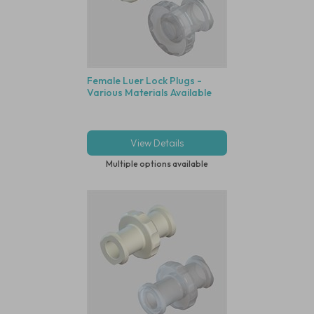
Female Luer Lock Plugs -
Various Materials Available
View Details
Multiple options available