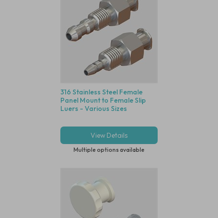
316 Stainless Steel Female
Panel Mount to Female Slip
Luers - Various Sizes
View Details
Multiple options available