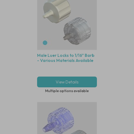
Male Luer Locks to 1/16" Barb
- Various Materials Available
View Details
Multiple options available