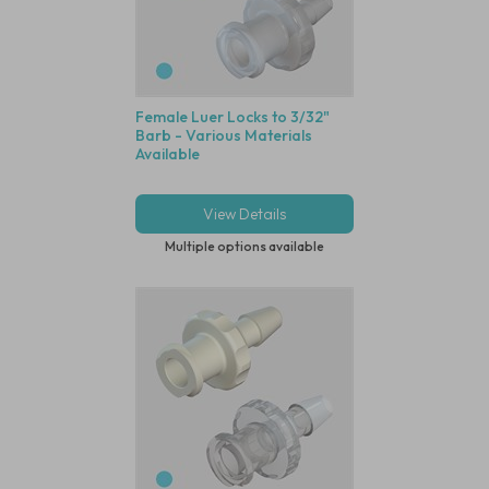
Female Luer Locks to 3/32"
Barb - Various Materials
Available
View Details
Multiple options available