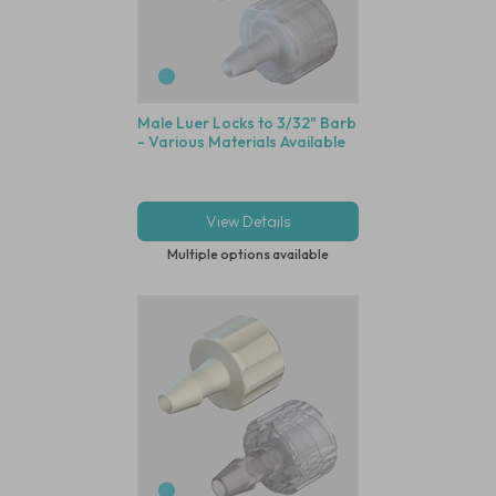
Male Luer Locks to 3/32" Barb
- Various Materials Available
View Details
Multiple options available