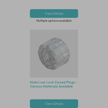
View Details
Multiple options available
Male Luer Lock Closed Plugs -
Various Materials Available
View Details