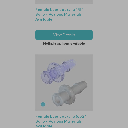
Female Luer Locks to 1/8"
Barb - Various Materials
Available
View Details
Multiple options available
Female Luer Locks to 5/32"
Barb - Various Materials
Available