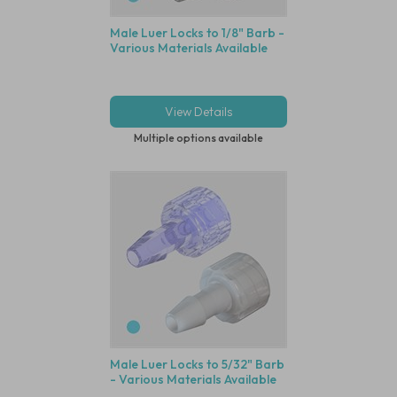
Male Luer Locks to 1/8" Barb -
Various Materials Available
View Details
Multiple options available
Male Luer Locks to 5/32" Barb
- Various Materials Available