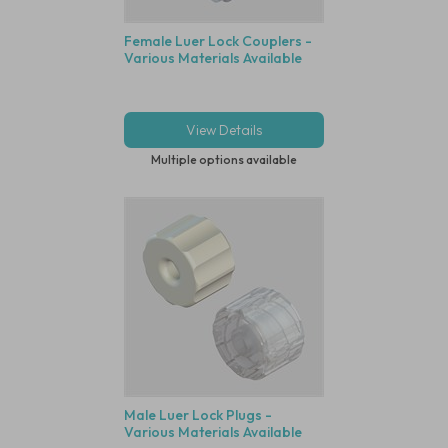
Female Luer Lock Couplers -
Various Materials Available
View Details
Multiple options available
Male Luer Lock Plugs -
Various Materials Available