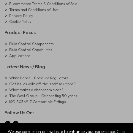
E-commerce Terms & Conditions of Sale
Terms and Conditions of Use
Privacy Policy
Cookie Policy
Product Focus
Fluid Control Components
Fluid Control Capabilities
Applications
Latest News / Blog
White Paper - Pressure Regulators
Got issues with off-the-shelf solutions?
What makes a cleanroom clean?
The West Group - Celebrating 50 years
ISO 80369-7 Compatible Fittings
Follow Us On:
We use cookies on our website to enhance your experience.
Click