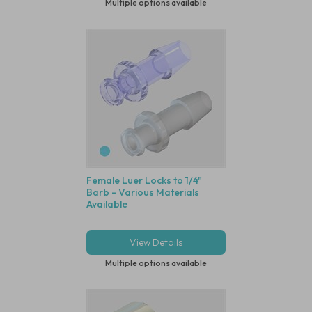
Multiple options available
Female Luer Locks to 1/4"
Barb - Various Materials
Available
View Details
Multiple options available