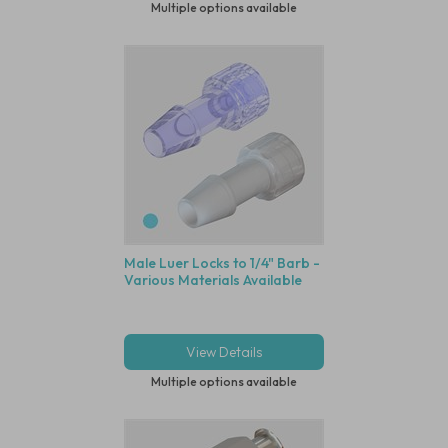
Multiple options available
Male Luer Locks to 1/4" Barb -
Various Materials Available
View Details
Multiple options available