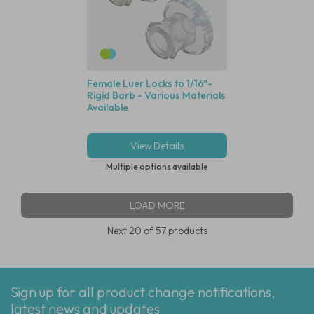
Female Luer Locks to 1/16"-
Rigid Barb - Various Materials
Available
View Details
Multiple options available
LOAD MORE
Next
20
of 57 products
Sign up for all product change notifications,
latest news and updates