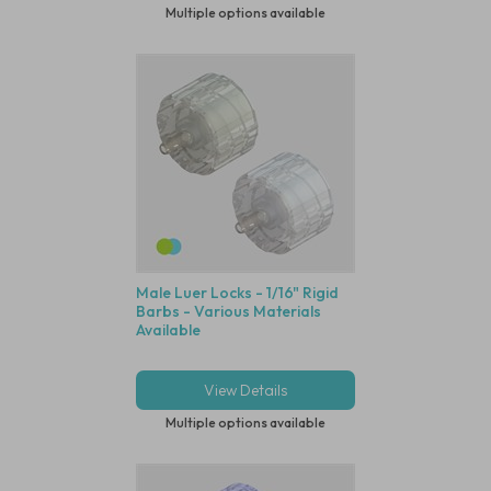
Multiple options available
Male Luer Locks - 1/16" Rigid
Barbs - Various Materials
Available
View Details
Multiple options available