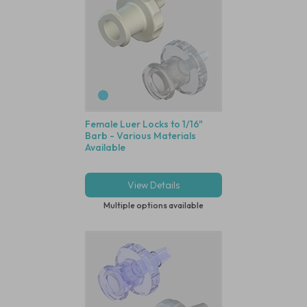
Female Luer Locks to 1/16"
Barb - Various Materials
Available
View Details
Multiple options available