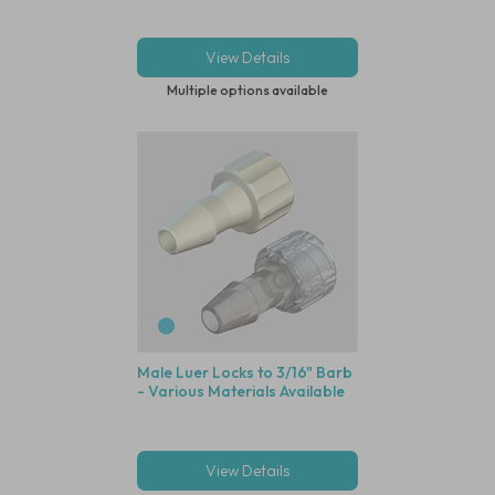
View Details
Multiple options available
Male Luer Locks to 3/16" Barb
- Various Materials Available
View Details