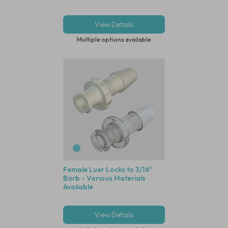
View Details
Multiple options available
Female Luer Locks to 3/16"
Barb - Various Materials
Available
View Details