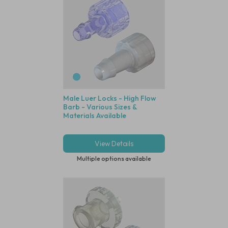
Male Luer Locks - High Flow
Barb - Various Sizes &
Materials Available
View Details
Multiple options available