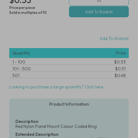
Price per piece
Sold in multiples of 10
Add To Wishlist
Quantity
Price
1
-
100
$0.53
101
-
500
$0.51
501
$0.48
Looking to purchase a large quantity? Click here
Product Information
Description
Red Nylon Panel Mount Colour Coded Ring
Extended Description