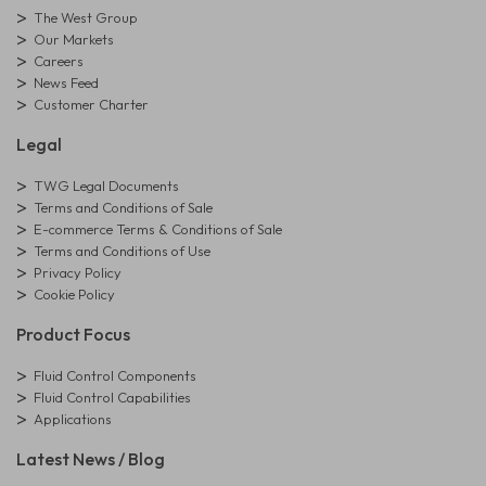
The West Group
Our Markets
Careers
News Feed
Customer Charter
Legal
TWG Legal Documents
Terms and Conditions of Sale
E-commerce Terms & Conditions of Sale
Terms and Conditions of Use
Privacy Policy
Cookie Policy
Product Focus
Fluid Control Components
Fluid Control Capabilities
Applications
Latest News / Blog