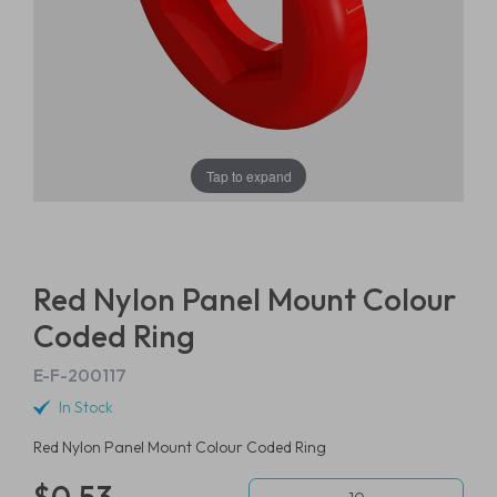
Tap to expand
Red Nylon Panel Mount Colour
Coded Ring
E-F-200117
In Stock
Red Nylon Panel Mount Colour Coded Ring
$0.53