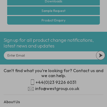
Downloads
Sample Request
Product Enquiry
Sign up for all product change notifications,
latest news and updates
Can't find what you're looking for? Contact us and
we can help.
+44(0)23 9226 6031
info@westgroup.co.uk
About Us