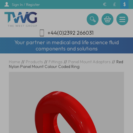
Skip
€
£
$
Sign In / Register
to
main
content
+44(0)2392 266031
Your partner in medical and life science fluid
components and solutions
Home
//
Products
//
Fittings
//
Panel Mount Adaptors
//
Red
Nylon Panel Mount Colour Coded Ring