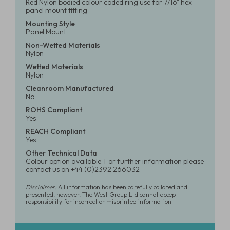
Red Nylon bodied colour coded ring use for 7/16" hex
panel mount fitting
Mounting Style
Panel Mount
Non-Wetted Materials
Nylon
Wetted Materials
Nylon
Cleanroom Manufactured
No
ROHS Compliant
Yes
REACH Compliant
Yes
Other Technical Data
Colour option available. For further information please
contact us on +44 (0)2392 266032
Disclaimer:
All information has been carefully collated and
presented, however, The West Group Ltd cannot accept
responsibility for incorrect or misprinted information