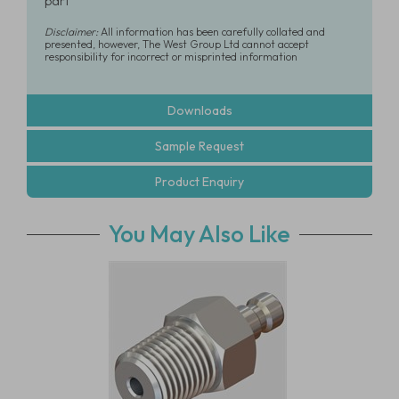
part
Disclaimer:
All information has been carefully collated and
presented, however, The West Group Ltd cannot accept
responsibility for incorrect or misprinted information
Downloads
Sample Request
Product Enquiry
You May Also Like