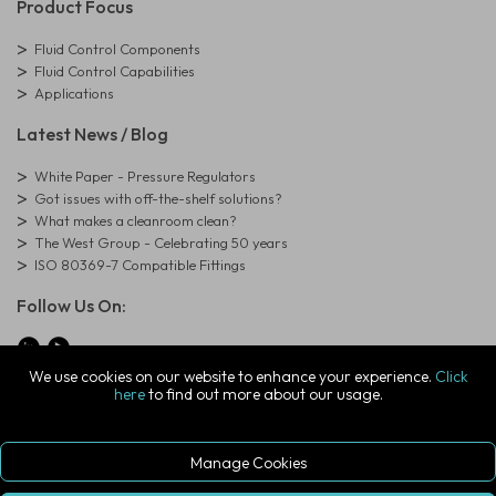
Product Focus
Fluid Control Components
Fluid Control Capabilities
Applications
Latest News / Blog
White Paper - Pressure Regulators
Got issues with off-the-shelf solutions?
What makes a cleanroom clean?
The West Group - Celebrating 50 years
ISO 80369-7 Compatible Fittings
Follow Us On:
We use cookies on our website to enhance your experience.
Click
here
to find out more about our usage.
© Copyright West Group. All Rights Reserved. Company Registration
Number: 01273971
The West Group Ltd, 29 Aston Road, Waterlooville, Hampshire, PO7
7XJ, United Kingdom
Manage Cookies
ecommerce platform by red
|
sign In