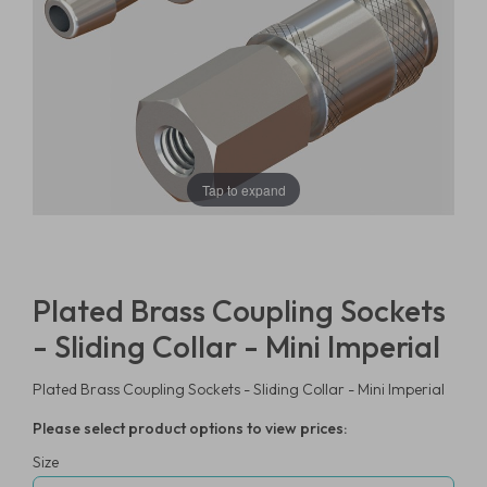
Tap to expand
Plated Brass Coupling Sockets
- Sliding Collar - Mini Imperial
Plated Brass Coupling Sockets - Sliding Collar - Mini Imperial
Please select product options to view prices:
Size