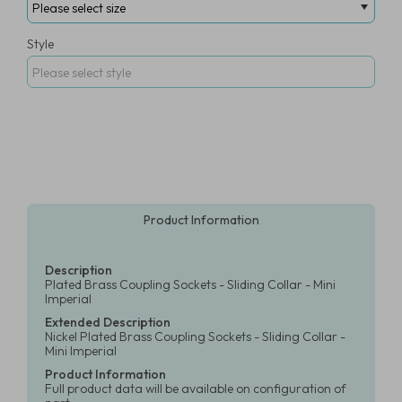
Style
Product Information
Description
Plated Brass Coupling Sockets - Sliding Collar - Mini
Imperial
Extended Description
Nickel Plated Brass Coupling Sockets - Sliding Collar -
Mini Imperial
Product Information
Full product data will be available on configuration of