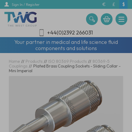
Skip
€
£
$
Sign In / Register
to
main
content
+44(0)2392 266031
Your partner in medical and life science fluid
components and solutions
Home
//
Products
//
ISO 80369 Products
//
80369-5
Couplings
//
Plated Brass Coupling Sockets - Sliding Collar -
Mini Imperial