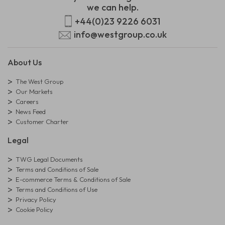
we can help.
+44(0)23 9226 6031
info@westgroup.co.uk
About Us
The West Group
Our Markets
Careers
News Feed
Customer Charter
Legal
TWG Legal Documents
Terms and Conditions of Sale
E-commerce Terms & Conditions of Sale
Terms and Conditions of Use
Privacy Policy
Cookie Policy