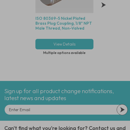
ISO 80369-5 Nickel Plated
G1/4" Long Body S
Brass Plug Coupling, 1/8" NPT
Stainless Steel Sile
Male Thread, Non-Valved
Sintered 316L Stain
Element
View Details
View Deta
Multiple options available
Multiple options
Sign up for all product change notifications,
latest news and updates
Can't find what you're looking for? Contact us and