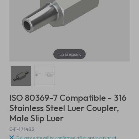
Tap to expand
ISO 80369-7 Compatible - 316
Stainless Steel Luer Coupler,
Male Slip Luer
E-F-171433
Delivery date will be confirmed after order is placed.