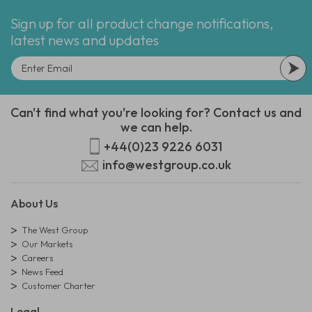
Sign up for all product change notifications,
latest news and updates
Can't find what you're looking for? Contact us and
we can help.
+44(0)23 9226 6031
info@westgroup.co.uk
About Us
The West Group
Our Markets
Careers
News Feed
Customer Charter
Legal