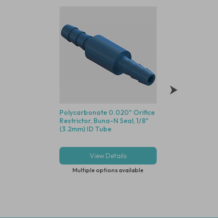
Polycarbonate 0.020" Orifice
1/8" Push-In Servic
Restrictor, Buna-N Seal, 1/8"
5 Micron, Clear P
(3.2mm) ID Tube
Body
View Details
View Deta
Multiple options available
Multiple options