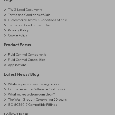
TWG Legal Documents
Terms and Conditions of Sale
E-commerce Terms & Conditions of Sale
Terms and Conditions of Use
Privacy Policy
Cookie Policy
Product Focus
Fluid Control Components
Fluid Control Capabilities
Applications
Latest News / Blog
White Paper - Pressure Regulators
Got issues with off-the-shelf solutions?
What makes a cleanroom clean?
The West Group - Celebrating 50 years
ISO 80369-7 Compatible Fittings
Follow Us On: