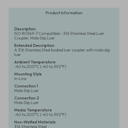
Product Information
Description
ISO 80369-7 Compatible - 316 Stainless Steel Luer
Coupler, Male Slip Luer
Extended Description
A 316 Stainless Steel bodied luer coupler with male slip
luer
Ambient Temperature
-40 to 200°C (-40 to 392°F)
Mounting Style
In-Line
Connection 1
Male Slip Luer
Connection 2
Male Slip Luer
Media Temperature
-40 to 200°C (-40 to 392°F)
Non-Wetted Materials
316 Stainless Steel