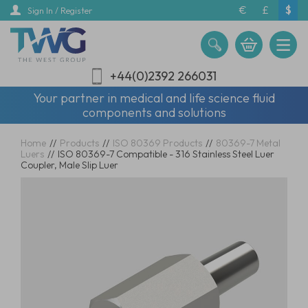
Skip
€
£
$
Sign In / Register
to
main
content
+44(0)2392 266031
Your partner in medical and life science fluid
components and solutions
Home
//
Products
//
ISO 80369 Products
//
80369-7 Metal
Luers
//
ISO 80369-7 Compatible - 316 Stainless Steel Luer
Coupler, Male Slip Luer