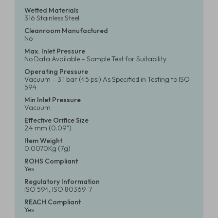
Wetted Materials
316 Stainless Steel
Cleanroom Manufactured
No
Max. Inlet Pressure
No Data Available – Sample Test for Suitability
Operating Pressure
Vacuum – 3.1 bar (45 psi) As Specified in Testing to ISO
594
Min Inlet Pressure
Vacuum
Effective Orifice Size
2.4 mm (0.09")
Item Weight
0.0070Kg (7g)
ROHS Compliant
Yes
Regulatory Information
ISO 594, ISO 80369-7
REACH Compliant
Yes