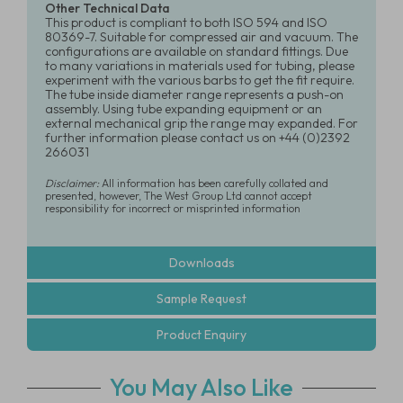
Other Technical Data
This product is compliant to both ISO 594 and ISO
80369-7. Suitable for compressed air and vacuum. The
configurations are available on standard fittings. Due
to many variations in materials used for tubing, please
experiment with the various barbs to get the fit require.
The tube inside diameter range represents a push-on
assembly. Using tube expanding equipment or an
external mechanical grip the range may expanded. For
further information please contact us on +44 (0)2392
266031
Disclaimer:
All information has been carefully collated and
presented, however, The West Group Ltd cannot accept
responsibility for incorrect or misprinted information
Downloads
Sample Request
Product Enquiry
You May Also Like