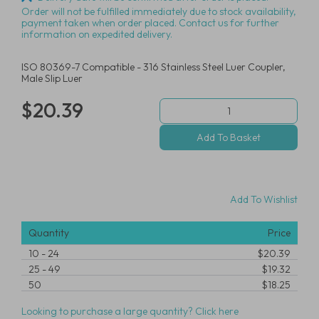
Order will not be fulfilled immediately due to stock availability,
payment taken when order placed. Contact us for further
information on expedited delivery.
ISO 80369-7 Compatible - 316 Stainless Steel Luer Coupler,
Male Slip Luer
$20.39
Add To Wishlist
Quantity
Price
10
-
24
$20.39
25
-
49
$19.32
50
$18.25
Looking to purchase a large quantity? Click here