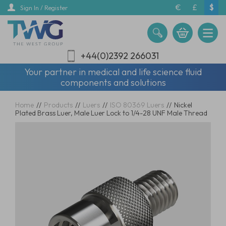
Skip
€
£
$
Sign In / Register
to
main
content
+44(0)2392 266031
Your partner in medical and life science fluid
components and solutions
Home
//
Products
//
Luers
//
ISO 80369 Luers
//
Nickel
Plated Brass Luer, Male Luer Lock to 1/4-28 UNF Male Thread