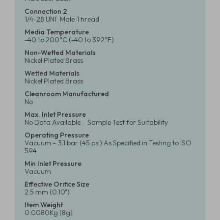
Connection 2
1/4-28 UNF Male Thread
Media Temperature
-40 to 200°C (-40 to 392°F)
Non-Wetted Materials
Nickel Plated Brass
Wetted Materials
Nickel Plated Brass
Cleanroom Manufactured
No
Max. Inlet Pressure
No Data Available – Sample Test for Suitability
Operating Pressure
Vacuum – 3.1 bar (45 psi) As Specified in Testing to ISO
594
Min Inlet Pressure
Vacuum
Effective Orifice Size
2.5 mm (0.10")
Item Weight
0.0080Kg (8g)