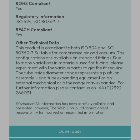
ROHS Compliant
Yes
Regulatory Information
ISO 594, ISO 80369-7
REACH Compliant
Yes
Other Technical Data
This product is compliant to both ISO 594 and ISO
80369-7. Suitable for compressed air and vacuum. The
configurations are available on standard fittings. Due
to many variations in materials used for tubing, please
experiment with the various barbs to get the fit require.
The tube inside diameter range represents a push-on
assembly. Using tube expanding equipment or an
external mechanical grip the range may expanded. For
further information please contact us on +44 (0)2392
266031
Disclaimer:
All information has been carefully collated and
presented, however, The West Group Ltd cannot accept
responsibility for incorrect or misprinted information
Downloads