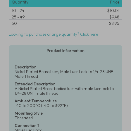
Quantity
Price
10
-
24
$10.01
25
-
49
$9.48
50
$8.95
Looking to purchase a large quantity? Click here
Product Information
Description
Nickel Plated Brass Luer, Male Luer Lock to 1/4-28 UNF
Male Thread
Extended Description
A Nickel Plated Brass bodied luer with male luer lock to
1/4-28 UNF male thread
Ambient Temperature
-40 to 200°C (-40 to 392°F)
Mounting Style
Threaded
Connection 1
Male Luer Lock