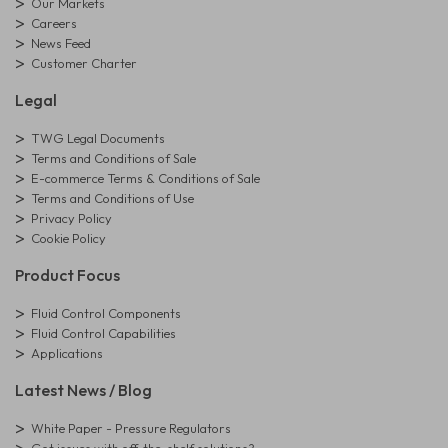
Our Markets
Careers
News Feed
Customer Charter
Legal
TWG Legal Documents
Terms and Conditions of Sale
E-commerce Terms & Conditions of Sale
Terms and Conditions of Use
Privacy Policy
Cookie Policy
Product Focus
Fluid Control Components
Fluid Control Capabilities
Applications
Latest News / Blog
White Paper - Pressure Regulators