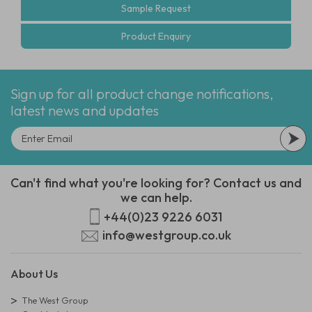
Sample Request
Product Enquiry
Sign up for all product change notifications,
latest news and updates
Can't find what you're looking for? Contact us and
we can help.
+44(0)23 9226 6031
info@westgroup.co.uk
About Us
The West Group