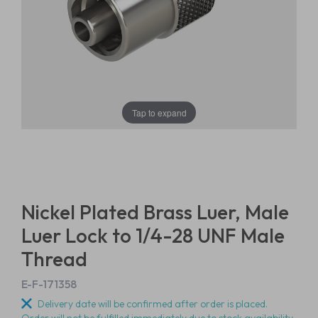
Tap to expand
Nickel Plated Brass Luer, Male
Luer Lock to 1/4-28 UNF Male
Thread
E-F-171358
Delivery date will be confirmed after order is placed.