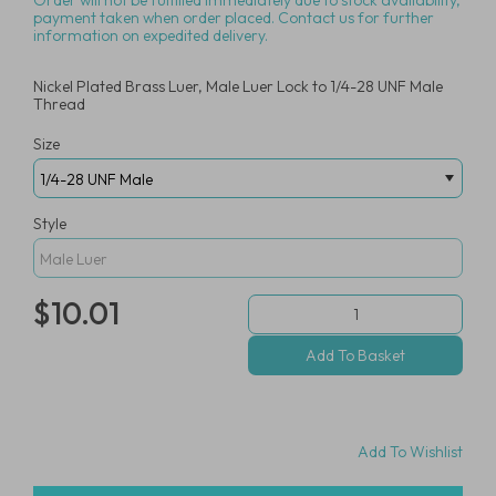
Order will not be fulfilled immediately due to stock availability,
payment taken when order placed. Contact us for further
information on expedited delivery.
Nickel Plated Brass Luer, Male Luer Lock to 1/4-28 UNF Male
Thread
Size
Style
$10.01
Add To Wishlist