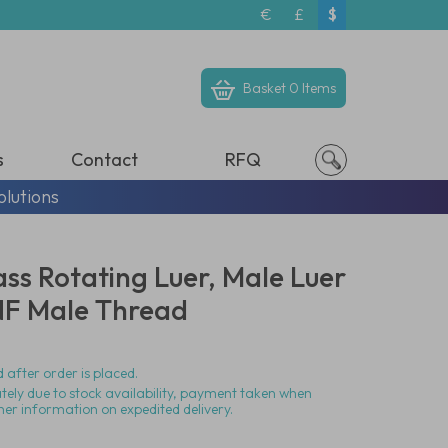
€
£
$
Basket
0 Items
s
Contact
RFQ
olutions
ass Rotating Luer, Male Luer
NF Male Thread
 after order is placed.
ately due to stock availability, payment taken when
her information on expedited delivery.