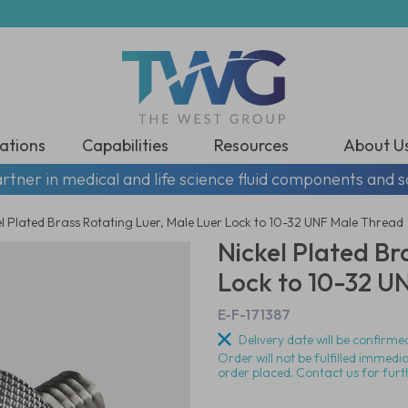
ations
Capabilities
Resources
About U
rtner in medical and life science fluid components and s
el Plated Brass Rotating Luer, Male Luer Lock to 10-32 UNF Male Thread
Nickel Plated Br
Lock to 10-32 U
E-F-171387
Delivery date will be confirmed
Order will not be fulfilled immedi
order placed. Contact us for furt