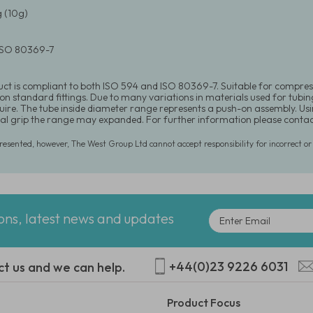
 (10g)
 ISO 80369-7
uct is compliant to both ISO 594 and ISO 80369-7. Suitable for compre
 on standard fittings. Due to many variations in materials used for tubin
equire. The tube inside diameter range represents a push-on assembly. U
l grip the range may expanded. For further information please conta
presented, however, The West Group Ltd cannot accept responsibility for incorrect o
ions, latest news and updates
+44(0)23 9226 6031
ct us and we can help.
Product Focus