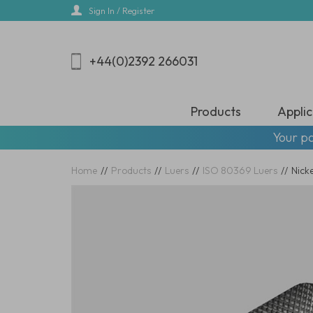
Skip
Sign In / Register
to
main
content
+44(0)2392 266031
Products
Applic
Your pa
Home
//
Products
//
Luers
//
ISO 80369 Luers
//
Nick