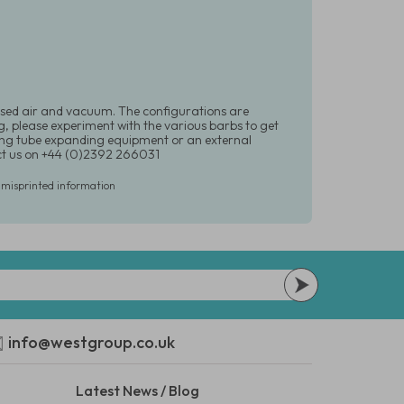
ssed air and vacuum. The configurations are
g, please experiment with the various barbs to get
sing tube expanding equipment or an external
ct us on +44 (0)2392 266031
r misprinted information
info@westgroup.co.uk
Latest News / Blog