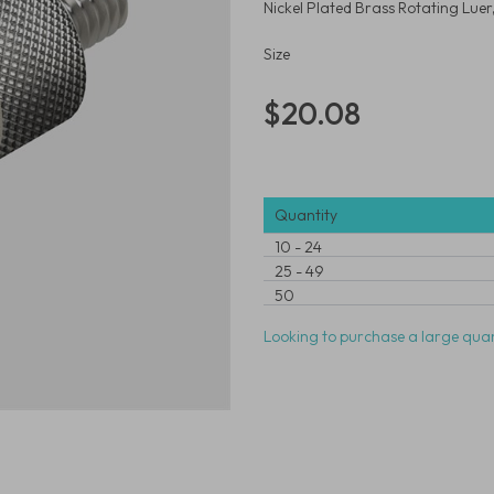
Nickel Plated Brass Rotating Lue
Size
$20.08
Quantity
10
-
24
25
-
49
50
Looking to purchase a large quan