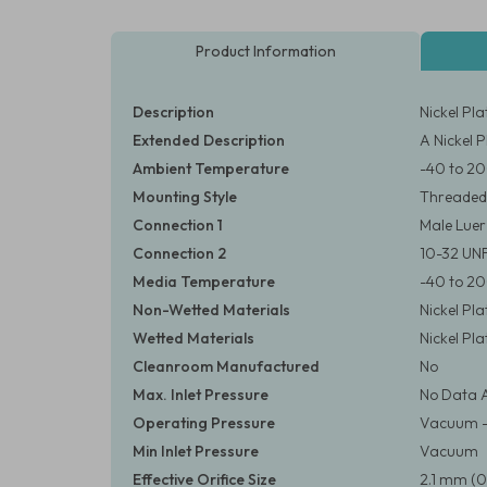
Product Information
Description
Nickel Pl
Extended Description
A Nickel 
Ambient Temperature
-40 to 20
Mounting Style
Threaded
Connection 1
Male Luer
Connection 2
10-32 UN
Media Temperature
-40 to 20
Non-Wetted Materials
Nickel Pl
Wetted Materials
Nickel Pl
Cleanroom Manufactured
No
Max. Inlet Pressure
No Data A
Operating Pressure
Vacuum – 3
Min Inlet Pressure
Vacuum
Effective Orifice Size
2.1 mm (0