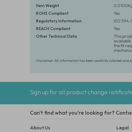
Item Weight
0.0100Kg
ROHS Compliant
Yes
Regulatory Information
ISO 594,
REACH Compliant
Yes
Other Technical Data
This prod
available
the fit r
mechanica
Disclaimer:
All information has been carefully collated and 
Sign up for all product change notificat
Can't find what you're looking for? Conta
About Us
Legal