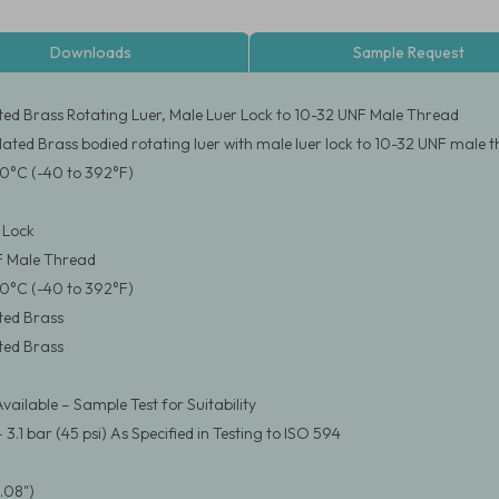
Downloads
Sample Request
ated Brass Rotating Luer, Male Luer Lock to 10-32 UNF Male Thread
Plated Brass bodied rotating luer with male luer lock to 10-32 UNF male 
0°C (-40 to 392°F)
 Lock
F Male Thread
0°C (-40 to 392°F)
ated Brass
ated Brass
vailable – Sample Test for Suitability
.1 bar (45 psi) As Specified in Testing to ISO 594
.08")