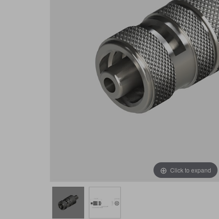
Click to expand