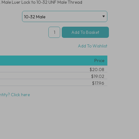
r, Male Luer Lock to 10-32 UNF Male Thread
Add To Wishlist
Price
$20.08
$19.02
$17.96
tity? Click here