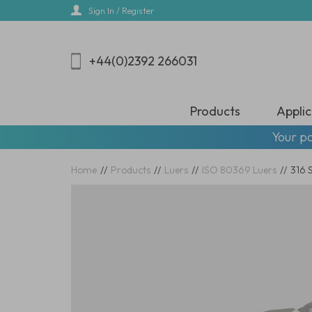
Skip
Sign In / Register
to
main
content
+44(0)2392 266031
Products
Applic
Your pa
Home
//
Products
//
Luers
//
ISO 80369 Luers
//
316 