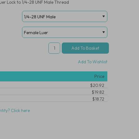
 Luer Lock to 1/4-28 UNF Male Thread
Add To Wishlist
Price
$20.92
$19.82
$18.72
tity? Click here