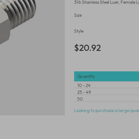
316 Stainless Steel Luer, Female
Size
Style
$20.92
Quantity
10
-
24
25
-
49
50
Looking to purchase a large quan