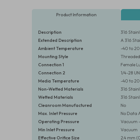
Product Information
Description
316 Stain
Extended Description
A 316 Stai
Ambient Temperature
-40 to 20
Mounting Style
Threaded
Connection 1
Female Lu
Connection 2
1/4-28 U
Media Temperature
-40 to 20
Non-Wetted Materials
316 Stainl
Wetted Materials
316 Stainl
Cleanroom Manufactured
No
Max. Inlet Pressure
No Data A
Operating Pressure
Vacuum – 3
Min Inlet Pressure
Vacuum
Effective Orifice Size
2.4 mm (