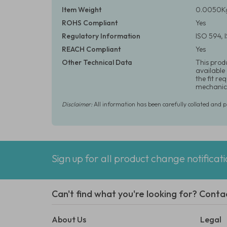
Item Weight
0.0050Kg
ROHS Compliant
Yes
Regulatory Information
ISO 594,
REACH Compliant
Yes
Other Technical Data
This prod
available
the fit r
mechanica
Disclaimer:
All information has been carefully collated and 
Sign up for all product change notificat
Can't find what you're looking for? Conta
About Us
Legal