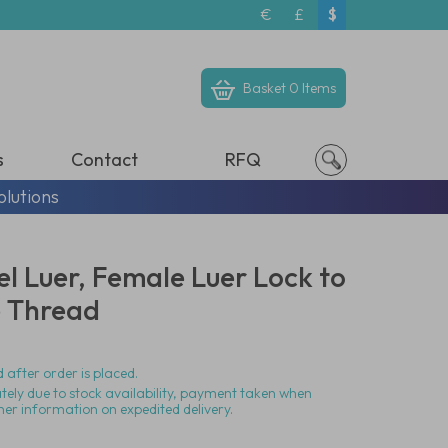
€
£
$
Basket
0 Items
s
Contact
RFQ
olutions
eel Luer, Female Luer Lock to
e Thread
 after order is placed.
ately due to stock availability, payment taken when
her information on expedited delivery.