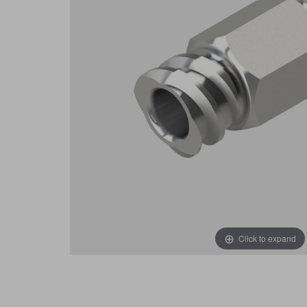
Click to expand