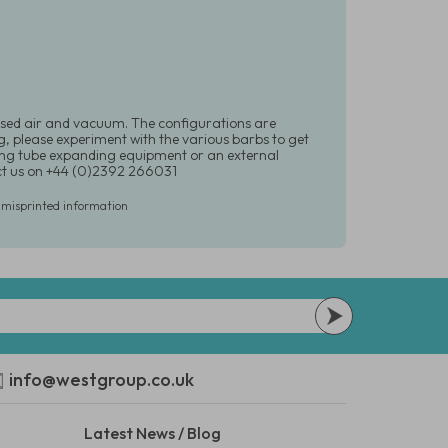
ssed air and vacuum. The configurations are
g, please experiment with the various barbs to get
sing tube expanding equipment or an external
ct us on +44 (0)2392 266031
r misprinted information
info@westgroup.co.uk
Latest News / Blog