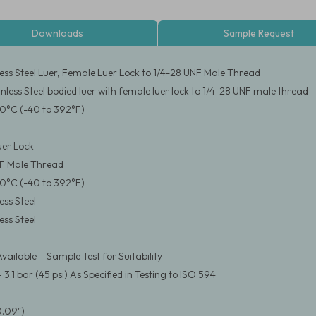
Downloads
Sample Request
less Steel Luer, Female Luer Lock to 1/4-28 UNF Male Thread
nless Steel bodied luer with female luer lock to 1/4-28 UNF male thread
0°C (-40 to 392°F)
er Lock
NF Male Thread
0°C (-40 to 392°F)
ess Steel
ess Steel
vailable – Sample Test for Suitability
.1 bar (45 psi) As Specified in Testing to ISO 594
0.09")