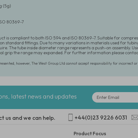
 (5g)
 ISO 80369-7
uct is compliant to both ISO 594 and ISO 80369-7. Suitable for compre
 on standard fittings. Due to many variations in materials used for tubin
equire. The tube inside diameter range represents a push-on assembly. U
l grip the range may expanded. For further information please conta
presented, however, The West Group Ltd cannot accept responsibility for incorrect o
ions, latest news and updates
+44(0)23 9226 6031
ct us and we can help.
Product Focus