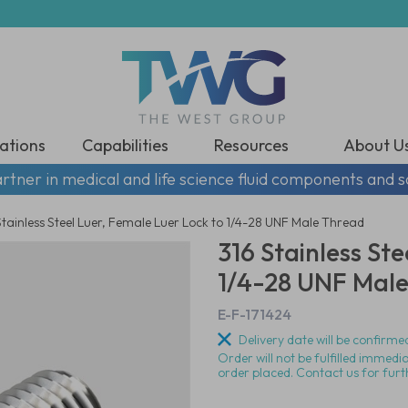
ations
Capabilities
Resources
About U
rtner in medical and life science fluid components and s
Stainless Steel Luer, Female Luer Lock to 1/4-28 UNF Male Thread
316 Stainless St
1/4-28 UNF Mal
E-F-171424
Delivery date will be confirmed
Order will not be fulfilled immedi
order placed. Contact us for furt