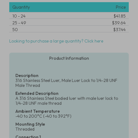
Quantity
Price
10
-
24
$41.85
25
-
49
$39.64
50
$37.44
Looking to purchase a large quantity? Click here
Product Information
Description
316 Stainless Steel Luer, Male Luer Lock to 1/4-28 UNF
Male Thread
Extended Description
A 316 Stainless Steel bodied luer with male luer lock to
1/4-28 UNF male thread
Ambient Temperature
-40 to 200°C (-40 to 392°F)
Mounting Style
Threaded
Connection 1