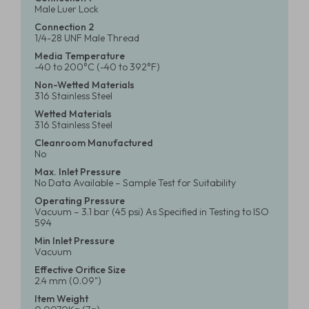
Male Luer Lock
Connection 2
1/4-28 UNF Male Thread
Media Temperature
-40 to 200°C (-40 to 392°F)
Non-Wetted Materials
316 Stainless Steel
Wetted Materials
316 Stainless Steel
Cleanroom Manufactured
No
Max. Inlet Pressure
No Data Available – Sample Test for Suitability
Operating Pressure
Vacuum – 3.1 bar (45 psi) As Specified in Testing to ISO
594
Min Inlet Pressure
Vacuum
Effective Orifice Size
2.4 mm (0.09")
Item Weight