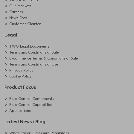
Our Markets
Careers
News Feed
Customer Charter
Legal
TWG Legal Documents
Terms and Conditions of Sale
E-commerce Terms & Conditions of Sale
Terms and Conditions of Use
Privacy Policy
Cookie Policy
Product Focus
Fluid Control Components
Fluid Control Capabilities
Applications
Latest News / Blog
White Paper - Pressure Regulators