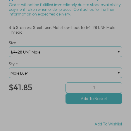
Order will not be fulfilled immediately due to stock availability,
payment taken when order placed. Contact us for further
information on expedited delivery.
316 Stainless Steel Luer, Male Luer Lock to 1/4-28 UNF Male
Thread
Size
Style
$41.85
Add To Wishlist