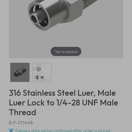
Tap to expand
316 Stainless Steel Luer, Male
Luer Lock to 1/4-28 UNF Male
Thread
E-F-171448
Delivery date will be confirmed after order is placed.