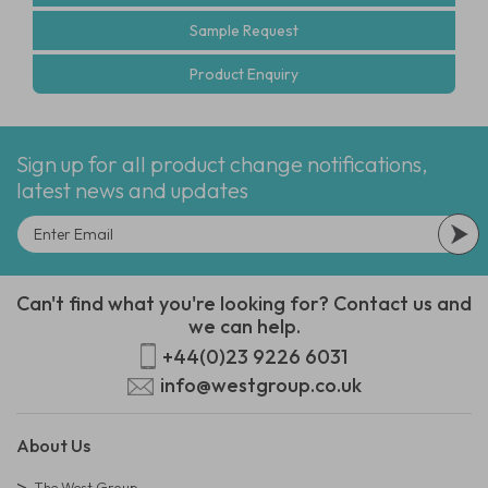
Sample Request
Product Enquiry
Sign up for all product change notifications,
latest news and updates
Can't find what you're looking for? Contact us and
we can help.
+44(0)23 9226 6031
info@westgroup.co.uk
About Us
The West Group