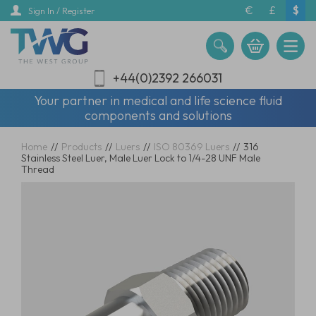
Skip
€
£
$
Sign In / Register
to
main
content
+44(0)2392 266031
Your partner in medical and life science fluid
components and solutions
Home
//
Products
//
Luers
//
ISO 80369 Luers
//
316
Stainless Steel Luer, Male Luer Lock to 1/4-28 UNF Male
Thread