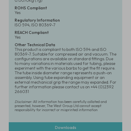
0.0070Kg (7g)
ROHS Compliant
Yes
Regulatory Information
ISO 594, ISO 80369-7
REACH Compliant
Yes
Other Technical Data
This product is compliant to both ISO 594 and ISO
80369-7. Suitable for compressed air and vacuum. The
configurations are available on standard fittings. Due
to many variations in materials used for tubing, please
experiment with the various barbs to get the fit require.
The tube inside diameter range represents a push-on
assembly. Using tube expanding equipment or an
external mechanical grip the range may expanded. For
further information please contact us on +44 (0)2392
266031
Disclaimer:
All information has been carefully collated and
presented, however, The West Group Ltd cannot accept
responsibility for incorrect or misprinted information
Downloads