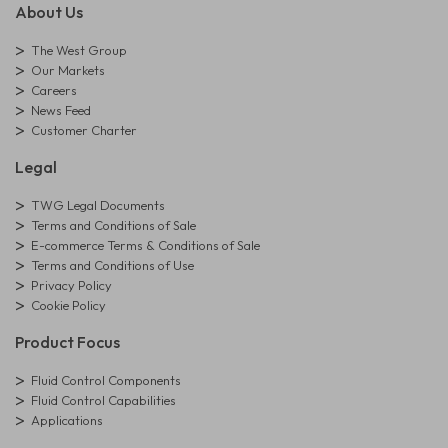
About Us
The West Group
Our Markets
Careers
News Feed
Customer Charter
Legal
TWG Legal Documents
Terms and Conditions of Sale
E-commerce Terms & Conditions of Sale
Terms and Conditions of Use
Privacy Policy
Cookie Policy
Product Focus
Fluid Control Components
Fluid Control Capabilities
Applications