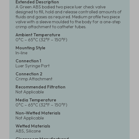
Extended Description
A Green ABS bodied two piece luer check valve
designed to fill, hold and release controlled amounts of
fluids and gases as required. Medium profile two piece
valve with a sleeve moulded to the body for a one-step
crimp attachment to catheter tubes.
Ambient Temperature
0°C – 65°C (32°F – 150°F)
Mounting Style
In-line
Connection 1
Luer Syringe Port
Connection 2
Crimp Attachment
Recommended Filtration
Not Applicable
Media Temperature
0°C – 65°C (32°F – 150°F)
Non-Wetted Materials
Not Applicable
Wetted Materials
ABS, Silicone