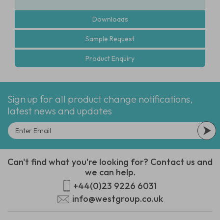
Downloads
Sample Request
Product Enquiry
Sign up for all product change notifications,
latest news and updates
Can't find what you're looking for? Contact us and
we can help.
+44(0)23 9226 6031
info@westgroup.co.uk