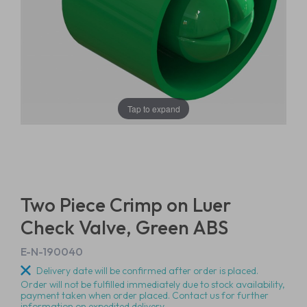
Tap to expand
Two Piece Crimp on Luer
Check Valve, Green ABS
E-N-190040
Delivery date will be confirmed after order is placed.
Order will not be fulfilled immediately due to stock availability,
payment taken when order placed. Contact us for further
information on expedited delivery.