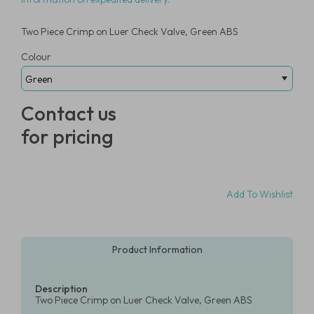
Two Piece Crimp on Luer Check Valve, Green ABS
Colour
Contact us
for pricing
Add To Wishlist
Product Information
Description
Two Piece Crimp on Luer Check Valve, Green ABS