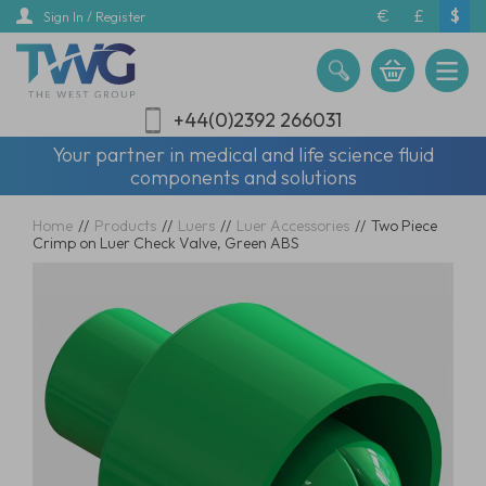
Skip
€
£
$
Sign In / Register
to
main
content
+44(0)2392 266031
Your partner in medical and life science fluid
components and solutions
Home
//
Products
//
Luers
//
Luer Accessories
//
Two Piece
Crimp on Luer Check Valve, Green ABS