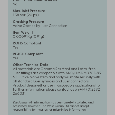
Cleanroom Manufactured
No
Max. Inlet Pressure
1.38 bar (20 psi)
Cracking Pressure
Valve Opened by Luer Connection
Item Weight
0.00091Kg (0.91g)
ROHS Compliant
Yes
REACH Compliant
Yes
Other Technical Data
All materials are Gamma Resistant and Latex-free.
Luer fittings are compatible with ANSI/HIMA MD70.1-83
& ISO 594. Valve stem and body will mate securely with
all standard Luer syringes and Luer connectors.
Product designedFor use in disposable applications.For
further information please contact us on +44 (0)2392
266031.
Disclaimer:
All information has been carefully collated and
presented, however, The West Group Ltd cannot accept
responsibility for incorrect or misprinted information