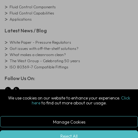
Fluid Control Components
Fluid Control Capabilities
Applications
Latest News / Blog
White Paper - Pressure Regulators
Got issues with off-the-shelf solutions?
What makes a cleanroom clean?
The West Group - Celebrating 50 years
ISO 80369-7 Compatible Fittings
Follow Us On:
We use cookies on our website to enhance your experience.
Click
here
to find out more about our usage.
© Copyright West Group. All Rights Reserved. Company Registration
Number: 01273971
The West Group Ltd, 29 Aston Road, Waterlooville, Hampshire, PO7
7XJ, United Kingdom
Manage Cookies
ecommerce platform by red
|
sign In
Reject All