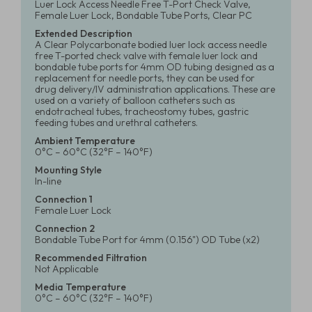
Luer Lock Access Needle Free T-Port Check Valve,
Female Luer Lock, Bondable Tube Ports, Clear PC
Extended Description
A Clear Polycarbonate bodied luer lock access needle
free T-ported check valve with female luer lock and
bondable tube ports for 4mm OD tubing designed as a
replacement for needle ports, they can be used for
drug delivery/IV administration applications. These are
used on a variety of balloon catheters such as
endotracheal tubes, tracheostomy tubes, gastric
feeding tubes and urethral catheters.
Ambient Temperature
0°C – 60°C (32°F – 140°F)
Mounting Style
In-line
Connection 1
Female Luer Lock
Connection 2
Bondable Tube Port for 4mm (0.156") OD Tube (x2)
Recommended Filtration
Not Applicable
Media Temperature
0°C – 60°C (32°F – 140°F)