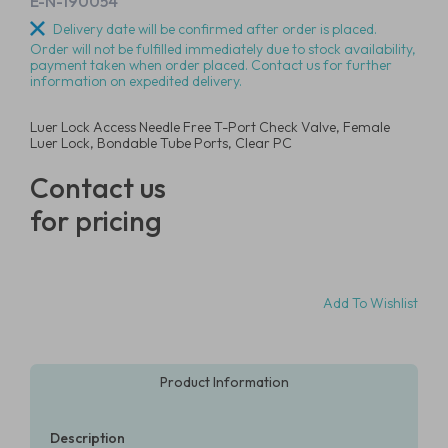
E-N-190054
Delivery date will be confirmed after order is placed.
Order will not be fulfilled immediately due to stock availability,
payment taken when order placed. Contact us for further
information on expedited delivery.
Luer Lock Access Needle Free T-Port Check Valve, Female
Luer Lock, Bondable Tube Ports, Clear PC
Contact us
for pricing
Add To Wishlist
Product Information
Description