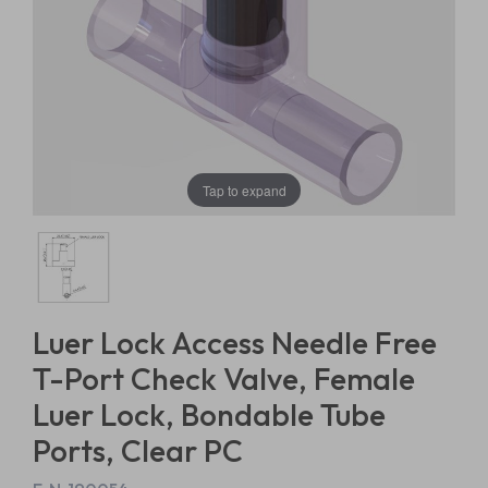
Tap to expand
Luer Lock Access Needle Free
T-Port Check Valve, Female
Luer Lock, Bondable Tube
Ports, Clear PC