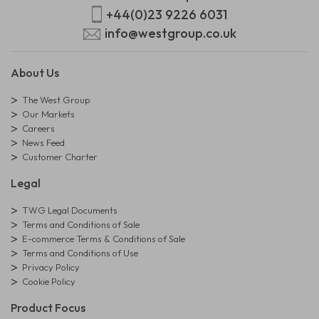
+44(0)23 9226 6031
info@westgroup.co.uk
About Us
The West Group
Our Markets
Careers
News Feed
Customer Charter
Legal
TWG Legal Documents
Terms and Conditions of Sale
E-commerce Terms & Conditions of Sale
Terms and Conditions of Use
Privacy Policy
Cookie Policy
Product Focus