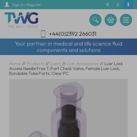
Skip
€
£
$
Sign In / Register
to
main
content
+44(0)2392 266031
Your partner in medical and life science fluid
components and solutions
Home
//
Products
//
Luers
//
Luer Accessories
//
Luer Lock
Access Needle Free T-Port Check Valve, Female Luer Lock,
Bondable Tube Ports, Clear PC