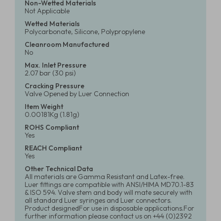
Non-Wetted Materials
Not Applicable
Wetted Materials
Polycarbonate, Silicone, Polypropylene
Cleanroom Manufactured
No
Max. Inlet Pressure
2.07 bar (30 psi)
Cracking Pressure
Valve Opened by Luer Connection
Item Weight
0.00181Kg (1.81g)
ROHS Compliant
Yes
REACH Compliant
Yes
Other Technical Data
All materials are Gamma Resistant and Latex-free.
Luer fittings are compatible with ANSI/HIMA MD70.1-83
& ISO 594. Valve stem and body will mate securely with
all standard Luer syringes and Luer connectors.
Product designedFor use in disposable applications.For
further information please contact us on +44 (0)2392