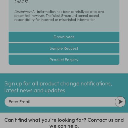
266031.
Disclaimer:
All information has been carefully collated and
presented, however, The West Group Ltd cannot accept
responsibility for incorrect or misprinted information
Downloads
Sample Request
Product Enquiry
Sign up for all product change notifications,
latest news and updates
Can't find what you're looking for? Contact us and
we can help.