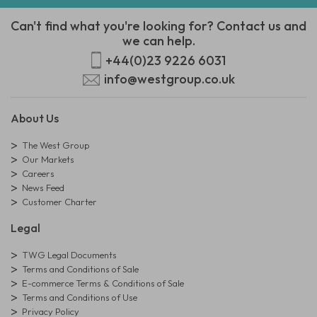
Can't find what you're looking for? Contact us and
we can help.
+44(0)23 9226 6031
info@westgroup.co.uk
About Us
The West Group
Our Markets
Careers
News Feed
Customer Charter
Legal
TWG Legal Documents
Terms and Conditions of Sale
E-commerce Terms & Conditions of Sale
Terms and Conditions of Use
Privacy Policy