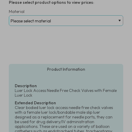
Please select product options to view prices:
Material
Product Information
Description
Luer Lock Access Needle Free Check Valves with Female
Luer Lock
Extended Description
Clear bodied luer lock access needle free check valves
with a female luer lock/bondable male slip luer
designed as a replacement for needle ports, they can
be used for drug delivery/IV administration
applications. These are used on a variety of balloon
catheters such as endotracheal tubes, tracheostomy