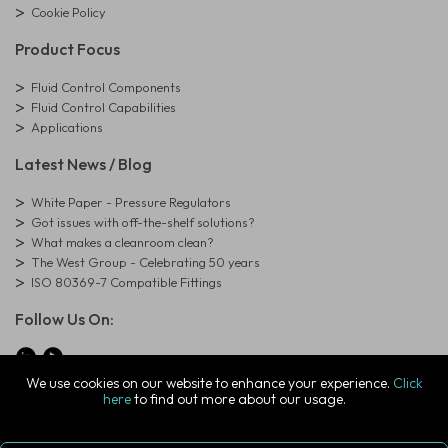
Cookie Policy
Product Focus
Fluid Control Components
Fluid Control Capabilities
Applications
Latest News / Blog
White Paper - Pressure Regulators
Got issues with off-the-shelf solutions?
What makes a cleanroom clean?
The West Group - Celebrating 50 years
ISO 80369-7 Compatible Fittings
Follow Us On:
We use cookies on our website to enhance your experience.
Click
here
to find out more about our usage.
© Copyright West Group. All Rights Reserved. Company Registration
Number: 01273971
The West Group Ltd, 29 Aston Road, Waterlooville, Hampshire, PO7