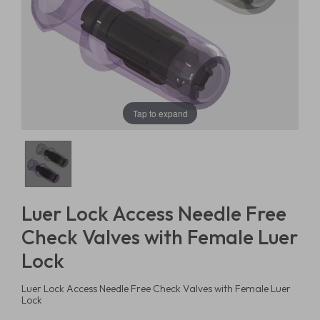
Tap to expand
Luer Lock Access Needle Free
Check Valves with Female Luer
Lock
Luer Lock Access Needle Free Check Valves with Female Luer
Lock