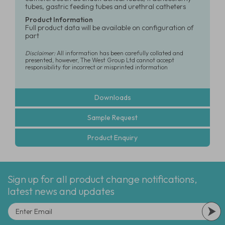
tubes, gastric feeding tubes and urethral catheters
Product Information
Full product data will be available on configuration of
part
Disclaimer:
All information has been carefully collated and
presented, however, The West Group Ltd cannot accept
responsibility for incorrect or misprinted information
Downloads
Sample Request
Product Enquiry
Sign up for all product change notifications,
latest news and updates