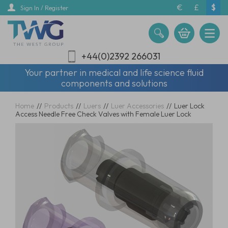
Skip
€
£
$
Sign In / Register
to
main
content
+44(0)2392 266031
Your partner in medical and life science fluid
components and solutions
Home
//
Products
//
Luers
//
Luer Accessories
//
Luer Lock
Access Needle Free Check Valves with Female Luer Lock