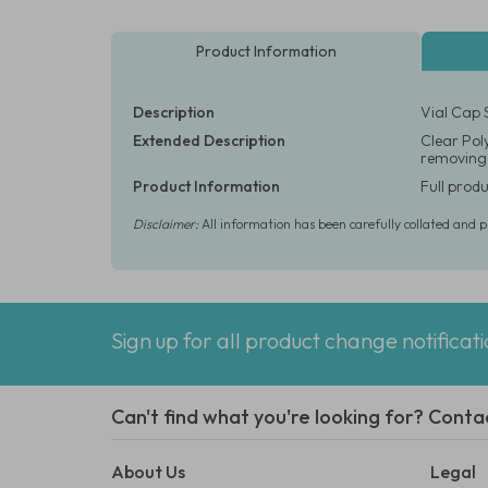
Product Information
Description
Vial Cap 
Extended Description
Clear Poly
removing f
Product Information
Full produ
Disclaimer:
All information has been carefully collated and 
Sign up for all product change notificat
Can't find what you're looking for? Conta
About Us
Legal