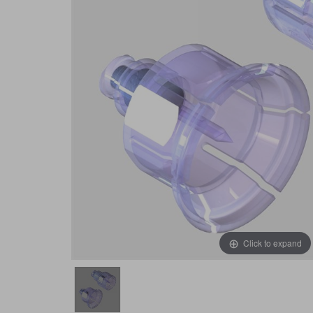
Click to expand