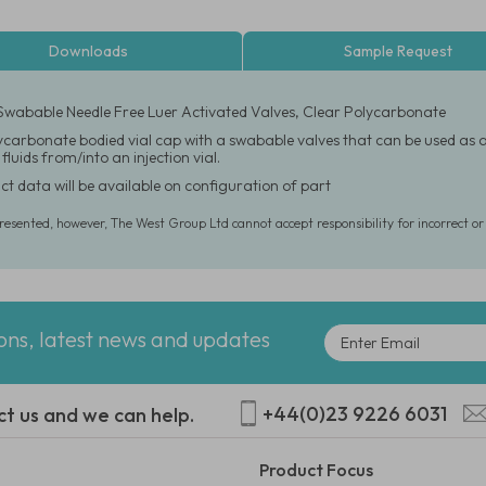
Downloads
Sample Request
Swabable Needle Free Luer Activated Valves, Clear Polycarbonate
carbonate bodied vial cap with a swabable valves that can be used as a n
luids from/into an injection vial.
ct data will be available on configuration of part
presented, however, The West Group Ltd cannot accept responsibility for incorrect o
ions, latest news and updates
+44(0)23 9226 6031
ct us and we can help.
Product Focus