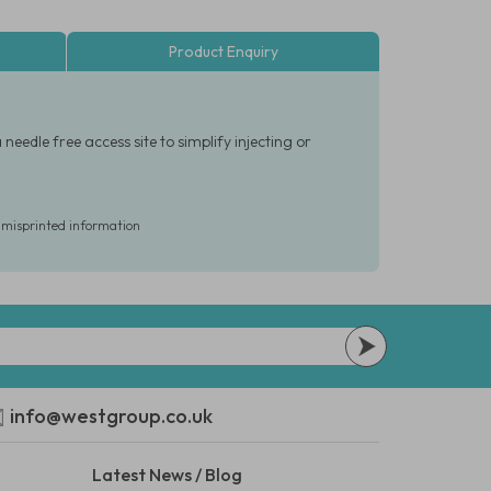
Product Enquiry
eedle free access site to simplify injecting or
r misprinted information
info@westgroup.co.uk
Latest News / Blog