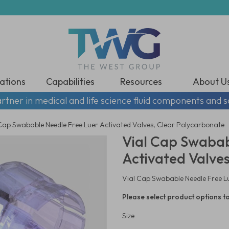
ations
Capabilities
Resources
About U
rtner in medical and life science fluid components and s
Cap Swabable Needle Free Luer Activated Valves, Clear Polycarbonate
Vial Cap Swabab
Activated Valve
Vial Cap Swabable Needle Free L
Please select product options to
Size