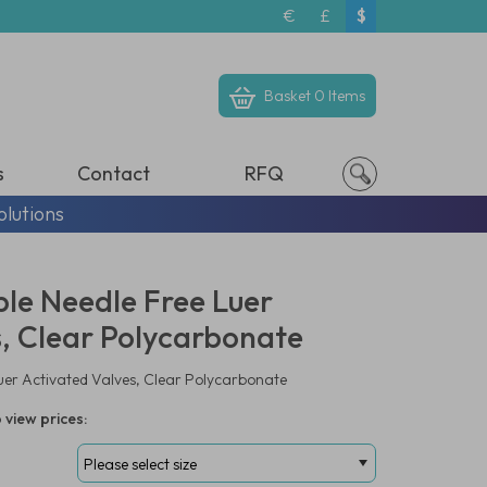
€
£
$
Basket
0 Items
s
Contact
RFQ
olutions
le Needle Free Luer
s, Clear Polycarbonate
uer Activated Valves, Clear Polycarbonate
 view prices: