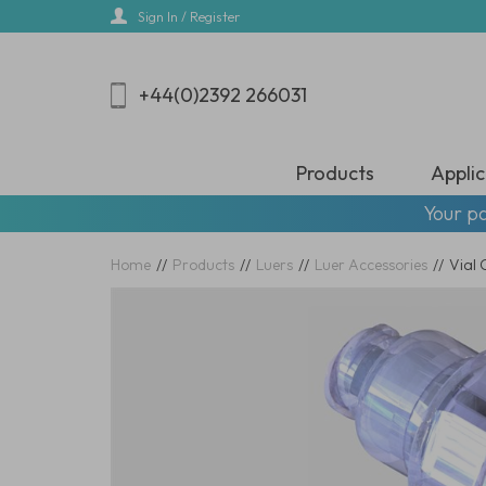
Skip
Sign In / Register
to
main
content
+44(0)2392 266031
Products
Applic
Your pa
Home
//
Products
//
Luers
//
Luer Accessories
//
Vial 