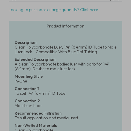
Looking to purchase a large quantity? Click here
Product Information
Description
Clear Polycarbonate Luer, 1/4" (6.4mm) ID Tube to Male
Luer Lock - Compatible With Blue Dot Tubing
Extended Description
A clear Polycarbonate bodied luer with barb for 1/4"
(6.4mm) ID tube to male luer lock
Mounting Style
In-Line
Connection 1
To suit 1/4" (6.4mm) ID Tube
Connection 2
Male Luer Lock
Recommended Filtration
To suit application and media used
Non-Wetted Materials
Clear Polycarbonate