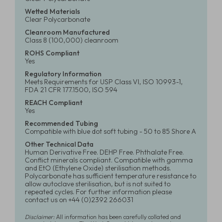
Wetted Materials
Clear Polycarbonate
Cleanroom Manufactured
Class 8 (100,000) cleanroom
ROHS Compliant
Yes
Regulatory Information
Meets Requirements for USP Class VI, ISO 10993-1,
FDA 21 CFR 177.1500, ISO 594
REACH Compliant
Yes
Recommended Tubing
Compatible with blue dot soft tubing - 50 to 85 Shore A
Other Technical Data
Human Derivative Free. DEHP Free. Phthalate Free.
Conflict minerals compliant. Compatible with gamma
and EtO (Ethylene Oxide) sterilisation methods.
Polycarbonate has sufficient temperature resistance to
allow autoclave sterilisation, but is not suited to
repeated cycles. For further information please
contact us on +44 (0)2392 266031
Disclaimer:
All information has been carefully collated and