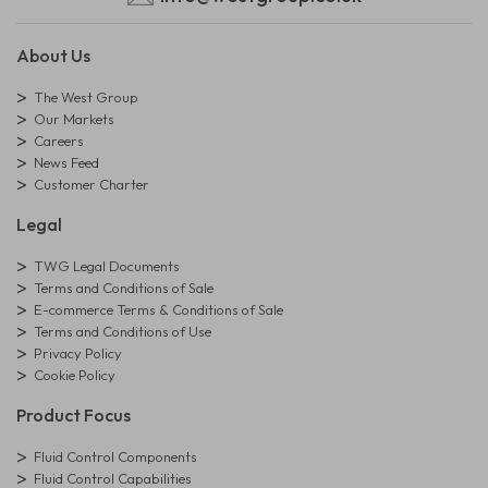
About Us
The West Group
Our Markets
Careers
News Feed
Customer Charter
Legal
TWG Legal Documents
Terms and Conditions of Sale
E-commerce Terms & Conditions of Sale
Terms and Conditions of Use
Privacy Policy
Cookie Policy
Product Focus
Fluid Control Components
Fluid Control Capabilities