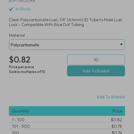
E-F-160098
In Stock
Clear Polycarbonate Luer, 1/4" (6.4mm) ID Tube to Male Luer
Lock - Compatible With Blue Dot Tubing
Material
$0.82
Price per piece
Sold in multiples of 10
Add To Wishlist
Quantity
Price
1
-
100
$0.82
101
-
500
$0.78
501
$0.74