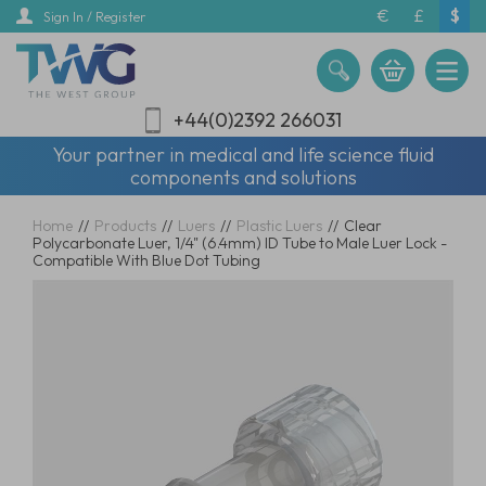
Skip
€
£
$
Sign In / Register
to
main
content
+44(0)2392 266031
Your partner in medical and life science fluid
components and solutions
Home
//
Products
//
Luers
//
Plastic Luers
//
Clear
Polycarbonate Luer, 1/4" (6.4mm) ID Tube to Male Luer Lock -
Compatible With Blue Dot Tubing