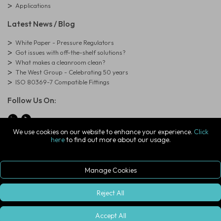
Applications
Latest News / Blog
White Paper - Pressure Regulators
Got issues with off-the-shelf solutions?
What makes a cleanroom clean?
The West Group - Celebrating 50 years
ISO 80369-7 Compatible Fittings
Follow Us On:
We use cookies on our website to enhance your experience.
Click
here
to find out more about our usage.
© Copyright West Group. All Rights Reserved. Company Registration
Number: 01273971
The West Group Ltd, 29 Aston Road, Waterlooville, Hampshire, PO7
7XJ, United Kingdom
Manage Cookies
ecommerce platform by red
|
sign In
Reject All
Accept All