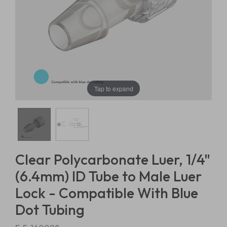
Tap to expand
Clear Polycarbonate Luer, 1/4"
(6.4mm) ID Tube to Male Luer
Lock - Compatible With Blue
Dot Tubing