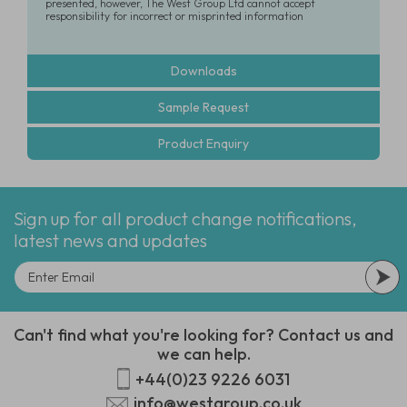
presented, however, The West Group Ltd cannot accept
responsibility for incorrect or misprinted information
Downloads
Sample Request
Product Enquiry
Sign up for all product change notifications,
latest news and updates
Can't find what you're looking for? Contact us and
we can help.
+44(0)23 9226 6031
info@westgroup.co.uk