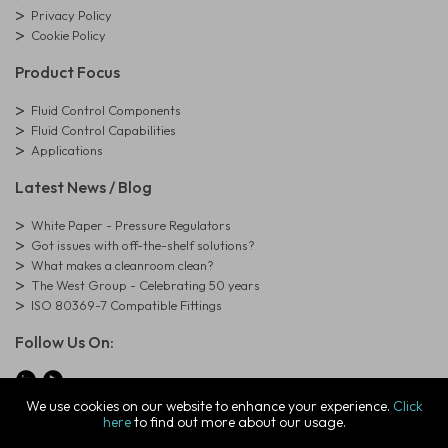
Privacy Policy
Cookie Policy
Product Focus
Fluid Control Components
Fluid Control Capabilities
Applications
Latest News / Blog
White Paper - Pressure Regulators
Got issues with off-the-shelf solutions?
What makes a cleanroom clean?
The West Group - Celebrating 50 years
ISO 80369-7 Compatible Fittings
Follow Us On:
We use cookies on our website to enhance your experience.
Click
here
to find out more about our usage.
© Copyright West Group. All Rights Reserved. Company Registration
Number: 01273971