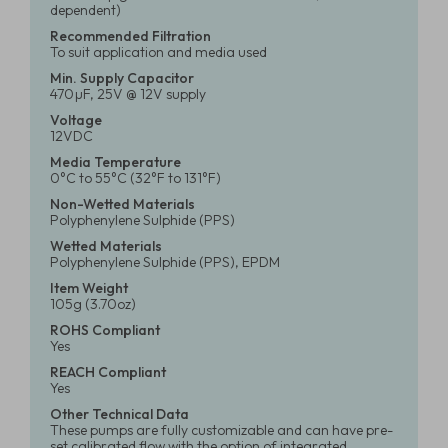
dependent)
Recommended Filtration
To suit application and media used
Min. Supply Capacitor
470µF, 25V @ 12V supply
Voltage
12VDC
Media Temperature
0°C to 55°C (32°F to 131°F)
Non-Wetted Materials
Polyphenylene Sulphide (PPS)
Wetted Materials
Polyphenylene Sulphide (PPS), EPDM
Item Weight
105g (3.70oz)
ROHS Compliant
Yes
REACH Compliant
Yes
Other Technical Data
These pumps are fully customizable and can have pre-
set calibrated flow with the option of integrated