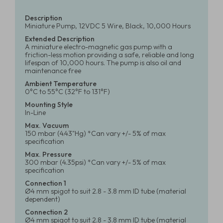
Description
Miniature Pump, 12VDC 5 Wire, Black, 10,000 Hours
Extended Description
A miniature electro-magnetic gas pump with a
friction-less motion providing a safe, reliable and long
lifespan of 10,000 hours. The pump is also oil and
maintenance free
Ambient Temperature
0°C to 55°C (32°F to 131°F)
Mounting Style
In-Line
Max. Vacuum
150 mbar (4.43"Hg) *Can vary +/- 5% of max
specification
Max. Pressure
300 mbar (4.35psi) *Can vary +/- 5% of max
specification
Connection 1
Ø4 mm spigot to suit 2.8 - 3.8 mm ID tube (material
dependent)
Connection 2
Ø4 mm spigot to suit 2.8 - 3.8 mm ID tube (material