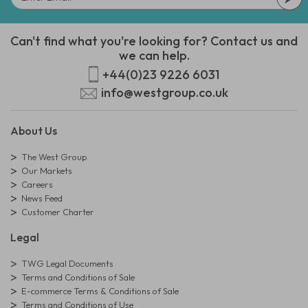
Can't find what you're looking for? Contact us and
we can help.
+44(0)23 9226 6031
info@westgroup.co.uk
About Us
The West Group
Our Markets
Careers
News Feed
Customer Charter
Legal
TWG Legal Documents
Terms and Conditions of Sale
E-commerce Terms & Conditions of Sale
Terms and Conditions of Use