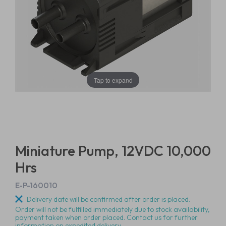
Tap to expand
Miniature Pump, 12VDC 10,000
Hrs
E-P-160010
Delivery date will be confirmed after order is placed.
Order will not be fulfilled immediately due to stock availability,
payment taken when order placed. Contact us for further
information on expedited delivery.