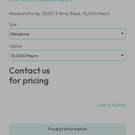
Miniature Pump, 12VDC 5 Wire, Black, 10,000 Hours
Size
Option
Contact us
for pricing
Add To Wishlist
Product Information