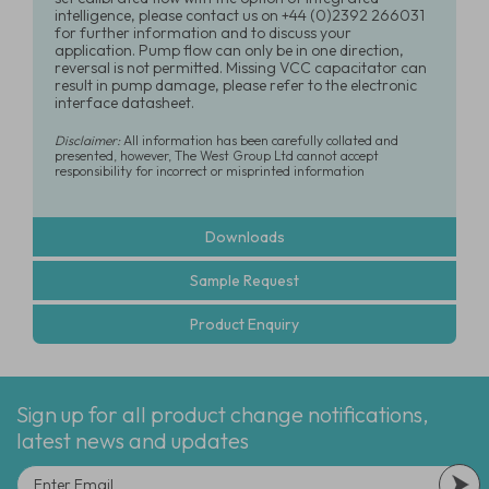
intelligence, please contact us on +44 (0)2392 266031
for further information and to discuss your
application. Pump flow can only be in one direction,
reversal is not permitted. Missing VCC capacitator can
result in pump damage, please refer to the electronic
interface datasheet.
Disclaimer:
All information has been carefully collated and
presented, however, The West Group Ltd cannot accept
responsibility for incorrect or misprinted information
Downloads
Sample Request
Product Enquiry
Sign up for all product change notifications,
latest news and updates