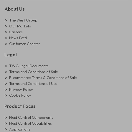
About Us
The West Group
Our Markets
Careers
News Feed
Customer Charter
Legal
TWG Legal Documents
Terms and Conditions of Sale
E-commerce Terms & Conditions of Sale
Terms and Conditions of Use
Privacy Policy
Cookie Policy
Product Focus
Fluid Control Components
Fluid Control Capabilities
Applications