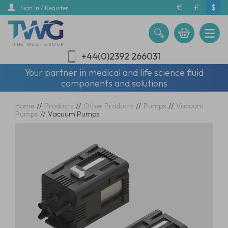
Skip
€
£
$
Sign In / Register
to
main
content
+44(0)2392 266031
Your partner in medical and life science fluid
components and solutions
Home
//
Products
//
Other Products
//
Pumps
//
Vacuum
Pumps
//
Vacuum Pumps