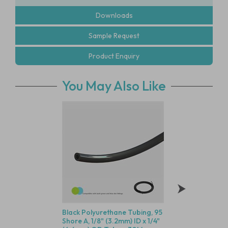
Downloads
Sample Request
Product Enquiry
You May Also Like
Black Polyurethane Tubing, 95
Black Nylon Equal 
Shore A, 1/8" (3.2mm) ID x 1/4"
Panel Mount Multi