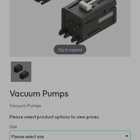
Tap to expand
Vacuum Pumps
Vacuum Pumps
Please select product options to view prices:
Size