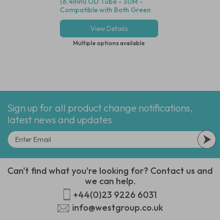
(6.4mm) OD Tube - 30M -
Connector, .170" (
Compatible with Both Green
Tube - Compatible
and Blue Dot Fittings
Dot Tubing
View Details
View Deta
Multiple options available
Multiple options
Sign up for all product change notifications,
latest news and updates
Can't find what you're looking for? Contact us and
we can help.
+44(0)23 9226 6031
info@westgroup.co.uk