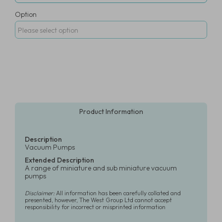
Option
Product Information
Description
Vacuum Pumps
Extended Description
A range of miniature and sub miniature vacuum
pumps
Disclaimer:
All information has been carefully collated and
presented, however, The West Group Ltd cannot accept
responsibility for incorrect or misprinted information