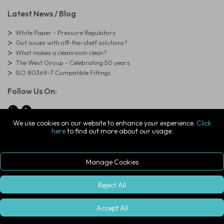
Latest News / Blog
White Paper - Pressure Regulators
Got issues with off-the-shelf solutions?
What makes a cleanroom clean?
The West Group - Celebrating 50 years
ISO 80369-7 Compatible Fittings
Follow Us On:
We use cookies on our website to enhance your experience.
Click
here
to find out more about our usage.
© Copyright West Group. All Rights Reserved. Company Registration
Number: 01273971
The West Group Ltd, 29 Aston Road, Waterlooville, Hampshire, PO7
7XJ, United Kingdom
Manage Cookies
ecommerce platform by red
|
sign In
Reject All
Accept All