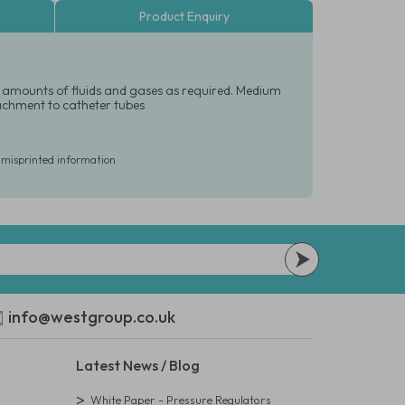
Product Enquiry
led amounts of fluids and gases as required. Medium
tachment to catheter tubes
r misprinted information
info@westgroup.co.uk
Latest News / Blog
White Paper - Pressure Regulators