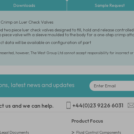
Downloads
Sample Request
 Crimp on Luer Check Valves
d two piece luer check valves designed to fill, hold and release control
wo piece valve with a sleeve moulded to the body for a one-step crimp at
ct data will be available on configuration of part
presented, however, The West Group Ltd cannot accept responsibility for incorrect o
ions, latest news and updates
+44(0)23 9226 6031
ct us and we can help.
Product Focus
egal Documents
Fluid Control Components