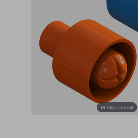
Click to expand