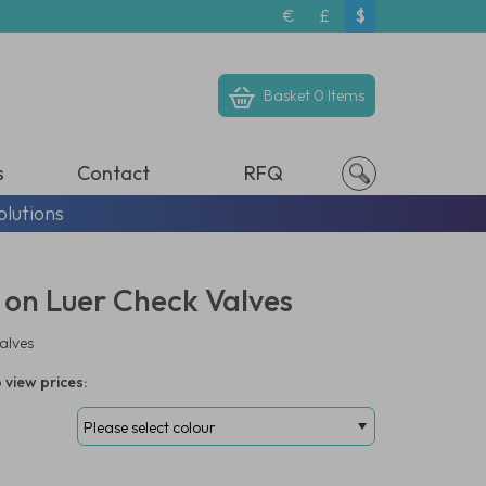
€
£
$
Basket
0 Items
s
Contact
RFQ
olutions
 on Luer Check Valves
alves
 view prices: