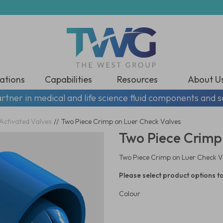
ations
Capabilities
Resources
About U
rtner in medical and life science fluid components and s
Activated Valves
//
Two Piece Crimp on Luer Check Valves
Two Piece Crimp
Two Piece Crimp on Luer Check V
Please select product options to
Colour