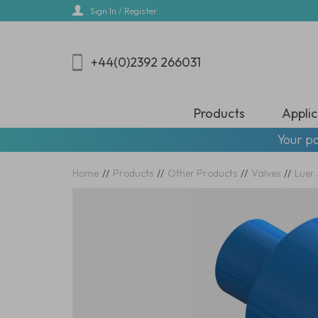
Skip
Sign In / Register
to
main
content
+44(0)2392 266031
Products
Applic
Your pa
Home
//
Products
//
Other Products
//
Valves
//
Luer 