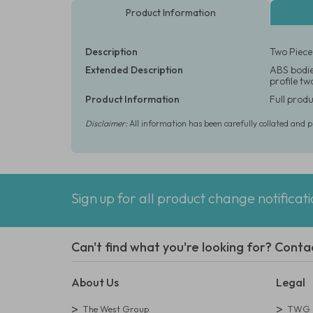
Product Information
Description
Two Piece
Extended Description
ABS bodie
profile t
Product Information
Full produ
Disclaimer:
All information has been carefully collated and 
Sign up for all product change notificat
Can't find what you're looking for? Conta
About Us
Legal
The West Group
TWG L