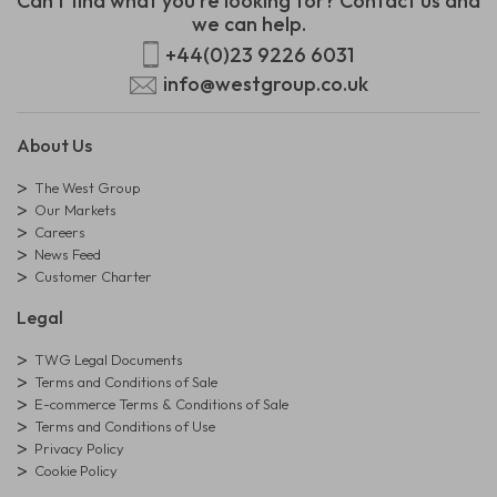
Can't find what you're looking for? Contact us and
we can help.
+44(0)23 9226 6031
info@westgroup.co.uk
About Us
The West Group
Our Markets
Careers
News Feed
Customer Charter
Legal
TWG Legal Documents
Terms and Conditions of Sale
E-commerce Terms & Conditions of Sale
Terms and Conditions of Use
Privacy Policy
Cookie Policy