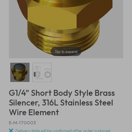
Tap to expand
G1/4" Short Body Style Brass
Silencer, 316L Stainless Steel
Wire Element
E-M-170003
Delivery date will be confirmed after order is placed.