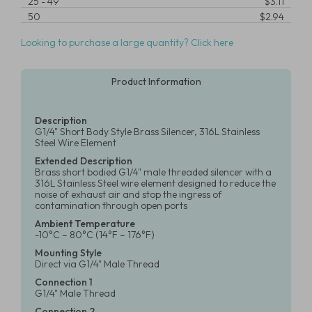
25
-
49
$3.11
50
$2.94
Looking to purchase a large quantity? Click here
Product Information
Description
G1/4" Short Body Style Brass Silencer, 316L Stainless
Steel Wire Element
Extended Description
Brass short bodied G1/4" male threaded silencer with a
316L Stainless Steel wire element designed to reduce the
noise of exhaust air and stop the ingress of
contamination through open ports
Ambient Temperature
-10°C – 80°C (14°F – 176°F)
Mounting Style
Direct via G1/4" Male Thread
Connection 1
G1/4" Male Thread
Connection 2