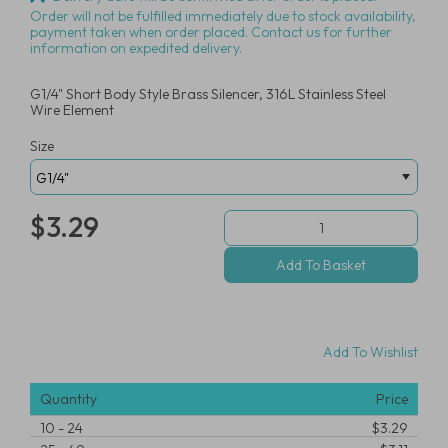
Order will not be fulfilled immediately due to stock availability,
payment taken when order placed. Contact us for further
information on expedited delivery.
G1/4" Short Body Style Brass Silencer, 316L Stainless Steel
Wire Element
Size
$3.29
Add To Wishlist
Quantity
Price
10
-
24
$3.29