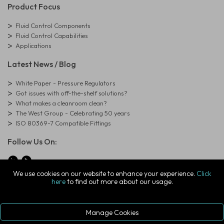
Product Focus
Fluid Control Components
Fluid Control Capabilities
Applications
Latest News / Blog
White Paper - Pressure Regulators
Got issues with off-the-shelf solutions?
What makes a cleanroom clean?
The West Group - Celebrating 50 years
ISO 80369-7 Compatible Fittings
Follow Us On:
We use cookies on our website to enhance your experience.
Click
here
to find out more about our usage.
© Copyright West Group. All Rights Reserved. Company Registration
Number: 01273971
The West Group Ltd, 29 Aston Road, Waterlooville, Hampshire, PO7
7XJ, United Kingdom
Manage Cookies
ecommerce platform by red
|
sign In