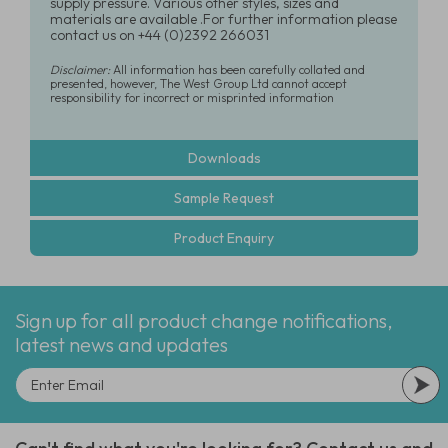
supply pressure. Various other styles, sizes and
materials are available .For further information please
contact us on +44 (0)2392 266031
Disclaimer:
All information has been carefully collated and
presented, however, The West Group Ltd cannot accept
responsibility for incorrect or misprinted information
Downloads
Sample Request
Product Enquiry
Sign up for all product change notifications,
latest news and updates