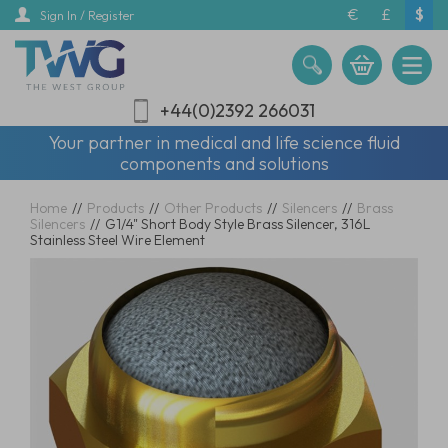
Skip
€
£
$
Sign In / Register
to
main
content
+44(0)2392 266031
Your partner in medical and life science fluid
components and solutions
Home
//
Products
//
Other Products
//
Silencers
//
Brass
Silencers
//
G1/4" Short Body Style Brass Silencer, 316L
Stainless Steel Wire Element