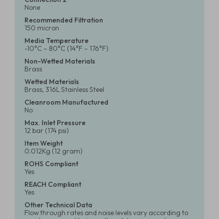
None
Recommended Filtration
150 micron
Media Temperature
-10°C – 80°C (14°F – 176°F)
Non-Wetted Materials
Brass
Wetted Materials
Brass, 316L Stainless Steel
Cleanroom Manufactured
No
Max. Inlet Pressure
12 bar (174 psi)
Item Weight
0.012Kg (12 gram)
ROHS Compliant
Yes
REACH Compliant
Yes
Other Technical Data
Flow through rates and noise levels vary according to